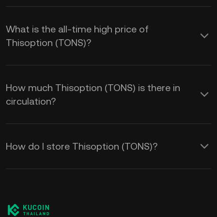
What is the all-time high price of
Thisoption (TONS)?
How much Thisoption (TONS) is there in
circulation?
How do I store Thisoption (TONS)?