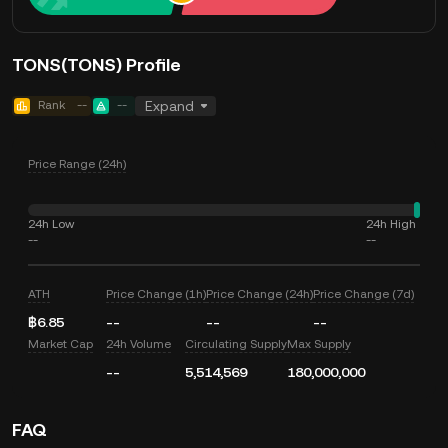
TONS(TONS) Profile
Rank
--
--
Expand
Price Range (24h)
24h Low
24h High
--
--
ATH
Price Change (1h)
Price Change (24h)
Price Change (7d)
฿6.85
--
--
--
Market Cap
24h Volume
Circulating Supply
Max Supply
--
5,514,569
180,000,000
FAQ