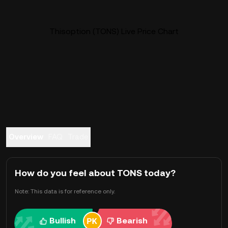
Thisoption (TONS) Live Price Chart
Overview
FAQ
Trade
How do you feel about TONS today?
Note: This data is for reference only.
Bullish
Bearish