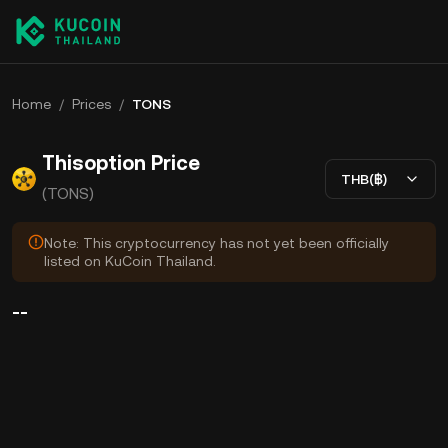
Home
/
Prices
/
TONS
Thisoption Price
THB(฿)
(TONS)
Note: This cryptocurrency has not yet been officially
listed on KuCoin Thailand.
--