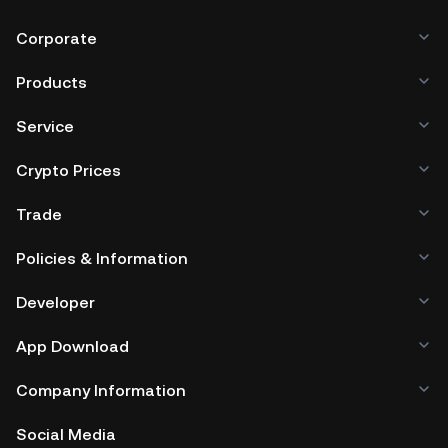
Corporate
Products
Service
Crypto Prices
Trade
Policies & Information
Developer
App Download
Company Information
Social Media