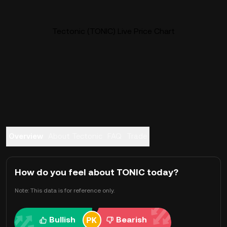
Tectonic (TONIC) Live Price Chart
Overview
About Tectonic
FAQ
Trade
How do you feel about TONIC today?
Note: This data is for reference only.
Bullish
Bearish