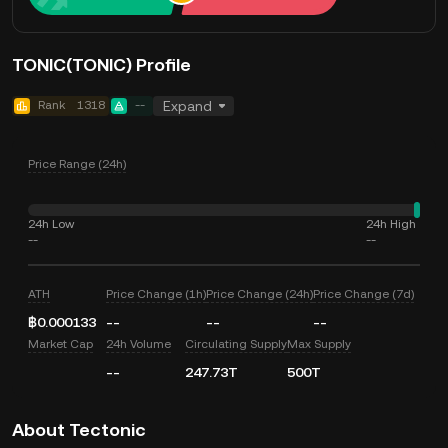
TONIC(TONIC) Profile
Rank
1318
--
Expand
Price Range (24h)
24h Low
24h High
--
--
ATH
Price Change (1h)
Price Change (24h)
Price Change (7d)
฿0.000133
--
--
--
Market Cap
24h Volume
Circulating Supply
Max Supply
--
247.73T
500T
About Tectonic