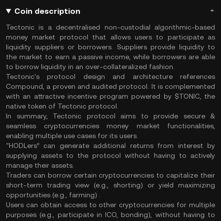
Coin description
Tectonic is a decentralised non-custodial algorithmic-based
money market protocol that allows users to participate as
liquidity suppliers or borrowers. Suppliers provide liquidity to
the market to earn a passive income, while borrowers are able
to borrow liquidity in an over-collateralized fashion.
Tectonic's protocol design and architecture references
Compound, a proven and audited protocol. It is complemented
with an attractive incentive program powered by $TONIC, the
native token of Tectonic protocol.
In summary, Tectonic protocol aims to provide secure &
seamless cryptocurrencies money market functionalities,
enabling multiple use cases for its users.
“HODLers” can generate additional returns from interest by
supplying assets to the protocol without having to actively
manage their assets.
Traders can borrow certain cryptocurrencies to capitalize their
short-term trading view (e.g., shorting) or yield maximizing
opportunities (e.g., farming) .
Users can obtain access to other cryptocurrencies for multiple
purposes (e.g., participate in ICO, bonding), without having to