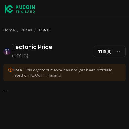
Home
/
Prices
/
TONIC
Tectonic Price
THB(฿)
(TONIC)
Note: This cryptocurrency has not yet been officially
listed on KuCoin Thailand.
--