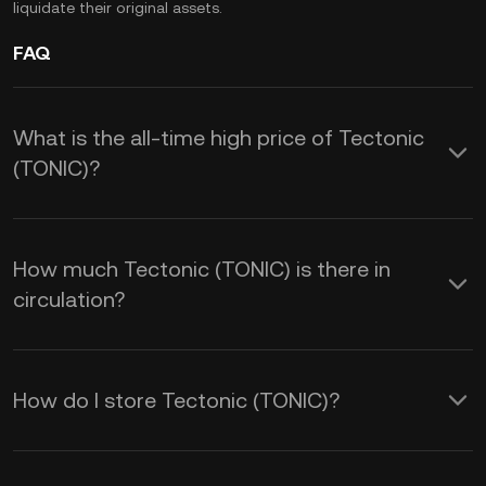
liquidate their original assets.
FAQ
What is the all-time high price of Tectonic
(TONIC)?
How much Tectonic (TONIC) is there in
circulation?
How do I store Tectonic (TONIC)?