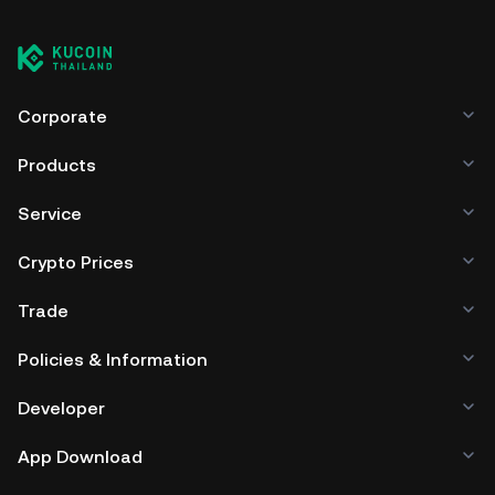
Corporate
Products
Service
Crypto Prices
Trade
Policies & Information
Developer
App Download