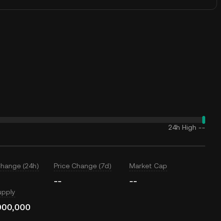
24h High
--
Change (24h)
Price Change (7d)
Market Cap
--
--
upply
000,000