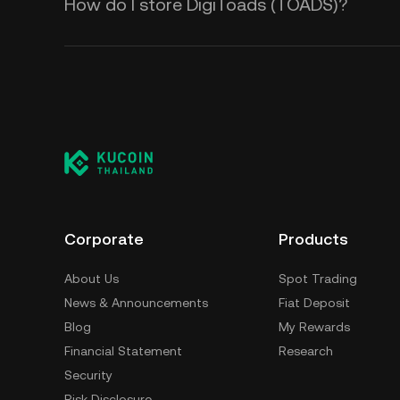
How do I store DigiToads (TOADS)?
Corporate
Products
About Us
Spot Trading
News & Announcements
Fiat Deposit
Blog
My Rewards
Financial Statement
Research
Security
Risk Disclosure