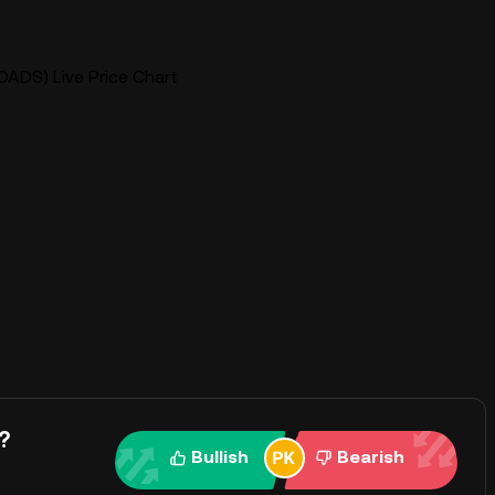
OADS) Live Price Chart
?
Bullish
Bearish