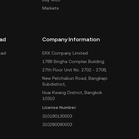
Markets
ad
Company Information
oad
ERX Company Limited
1788 Singha Complex Building
27th Floor Unit No. 2702 - 2708,
New Petchaburi Road, Bangkapi
Subdistrict,
Huai Kwang District, Bangkok
10310
License Number:
310180130003
310280090003