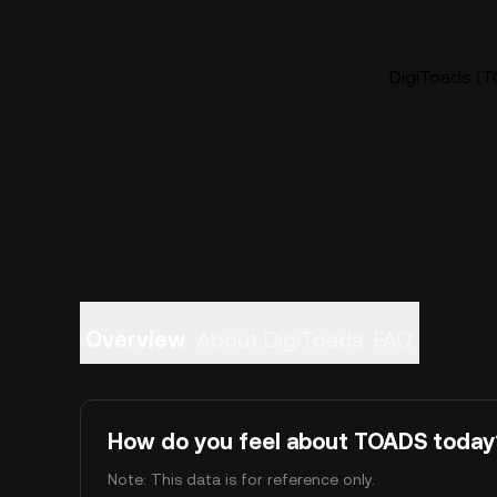
DigiToads (T
Overview
About DigiToads
FAQ
How do you feel about TOADS today
Note: This data is for reference only.