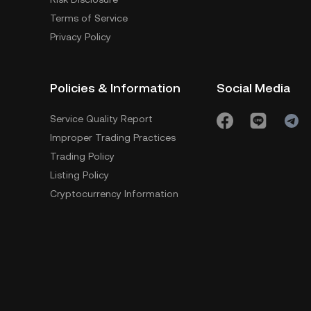
Terms of Service
Privacy Policy
Policies & Information
Social Media
Service Quality Report
Improper Trading Practices
Trading Policy
Listing Policy
Cryptocurrency Information