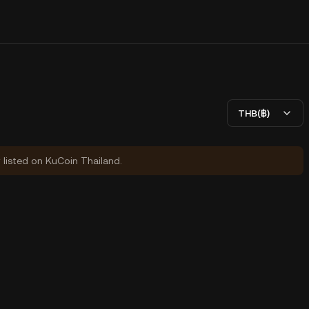
THB(฿)
y listed on KuCoin Thailand.