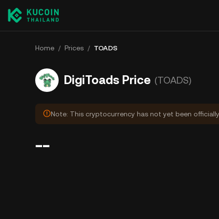
Home
/
Prices
/
TOADS
DigiToads Price
(TOADS)
Note: This cryptocurrency has not yet been officiall
--