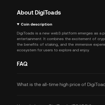
About DigiToads
Coin description
DigiToads is a new web3 platform emerges as a pio
entertainment. It combines the excitement of cry
the benefits of staking, and the immersive experi
ecosystem for users to explore and enjoy.
FAQ
What is the all-time high price of DigiTo