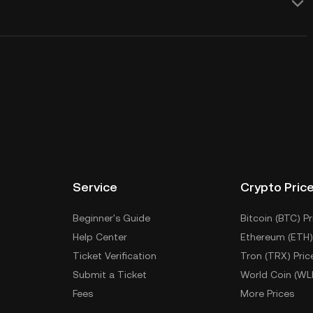
Service
Crypto Pric
Beginner's Guide
Bitcoin (BTC) Pr
Help Center
Ethereum (ETH)
Ticket Verification
Tron (TRX) Pric
Submit a Ticket
World Coin (WL
Fees
More Prices