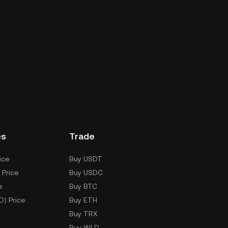
es
Trade
ice
Buy USDT
 Price
Buy USDC
e
Buy BTC
D) Price
Buy ETH
Buy TRX
Buy WLD