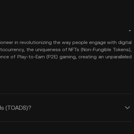
neer in revolutionizing the way people engage with digital
ptocurrency, the uniqueness of NFTs (Non-Fungible Tokens),
ence of Play-to-Earn (P2E) gaming, creating an unparalleled
ads (TOADS)?