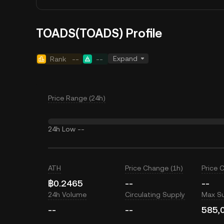
TOADS(TOADS) Profile
Expand
Rank
--
--
Price Range (24h)
24h Low
--
ATH
Price Change (1h)
Price 
฿0.2465
--
--
24h Volume
Circulating Supply
Max S
--
--
585,