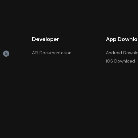
Developer
App Downlo
API Documentation
Android Downl
iOS Download