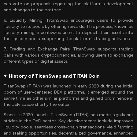
can vote on proposals regarding the platform's development
and changes to the
protocol
.
6.
Liquidity Mining:
TitanSwap encourages users to provide
liquidity to its pools by offering rewards. This process, known as
liquidity mining
, incentivizes users to deposit their assets into
the liquidity pools, supporting the platform's trading activities.
7.
Trading and Exchange Pairs:
TitanSwap supports trading
pairs with various cryptocurrencies, allowing users to exchange
different types of digital assets.
History of TitanSwap and TITAN Coin
TitanSwap (TITAN) was launched in early 2020 during the initial
boom of user-centered DEX platforms. It emerged around the
same time as other similar platforms and gained prominence in
the
DeFi space
shortly thereafter.
Since its 2020 launch, TitanSwap (TITAN) has made significant
strides in the DeFi sector. Key developments include improved
liquidity pools, seamless
cross-chain
transactions,
yield farming
and
staking
opportunities, decentralized governance, enhanced