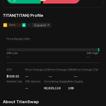
TITAN(TITAN) Profile
Rank
--
--
Expand
Price Range (24h)
24h Low
24h High
--
--
ATH
Price Change (1h)
Price Change (24h)
Price Change (7d)
฿328.32
--
--
--
Market Cap
24h Volume
Circulating Supply
Max Supply
--
92,615,119
10B
About TitanSwap