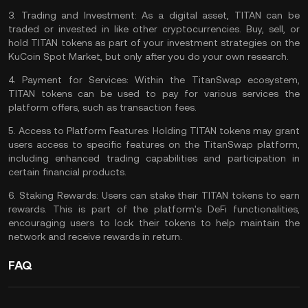
3.
Trading and Investment:
As a digital asset, TITAN can be
traded or invested in like other cryptocurrencies.
Buy, sell, or
hold TITAN
tokens as part of your investment strategies on the
KuCoin Spot Market
, but only after you
do your own research
.
4.
Payment for Services:
Within the TitanSwap ecosystem,
TITAN tokens can be used to pay for various services the
platform offers, such as
transaction fees
.
5.
Access to Platform Features:
Holding TITAN tokens may grant
users access to specific features on the TitanSwap platform,
including enhanced trading capabilities and participation in
certain financial products.
6.
Staking Rewards:
Users can stake their TITAN tokens to earn
rewards. This is part of the platform's DeFi functionalities,
encouraging users to lock their tokens to help maintain the
network and receive rewards in return.
FAQ