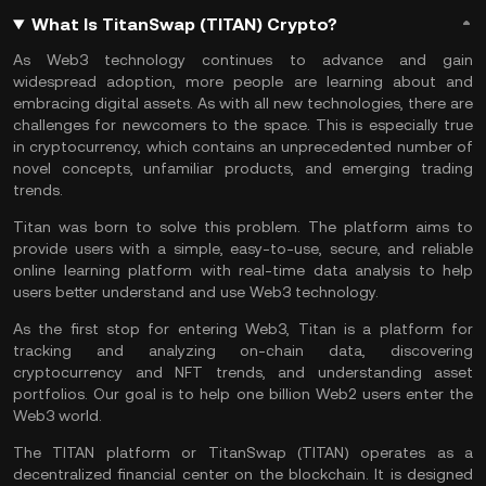
What Is TitanSwap (TITAN) Crypto?
As
Web3 technology
continues to advance and gain
widespread adoption, more people are learning about and
embracing digital assets. As with all new technologies, there are
challenges for newcomers to the space. This is especially true
in cryptocurrency, which contains an unprecedented number of
novel concepts, unfamiliar products, and emerging trading
trends.
Titan was born to solve this problem. The platform aims to
provide users with a simple, easy-to-use, secure, and reliable
online learning platform with real-time data analysis to help
users better understand and use Web3 technology.
As the first stop for entering Web3, Titan is a platform for
tracking and analyzing on-chain data, discovering
cryptocurrency and
NFT
trends, and understanding asset
portfolios. Our goal is to help one billion Web2 users enter the
Web3 world.
The TITAN platform or TitanSwap (TITAN) operates as a
decentralized financial center on the
blockchain
. It is designed