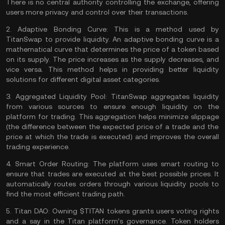
There is no central authority controlling the exchange, offering
users more privacy and control over their transactions.
2.
Adaptive Bonding Curve:
This is a method used by
TitanSwap to provide liquidity. An adaptive bonding curve is a
mathematical curve that determines the price of a
token
based
on its supply. The price increases as the supply decreases, and
vice versa. This method helps in providing better liquidity
solutions for different digital asset categories.
3.
Aggregated Liquidity Pool:
TitanSwap aggregates liquidity
from various sources to ensure enough liquidity on the
platform for trading. This aggregation helps minimize
slippage
(the difference between the expected price of a trade and the
price at which the trade is executed) and improves the overall
trading experience.
4.
Smart Order Routing:
The platform uses smart routing to
ensure that trades are executed at the best possible prices. It
automatically routes orders through various liquidity pools to
find the most efficient trading path.
5.
Titan DAO:
Owning $TITAN tokens grants users voting rights
and a say in the Titan platform’s governance. Token holders