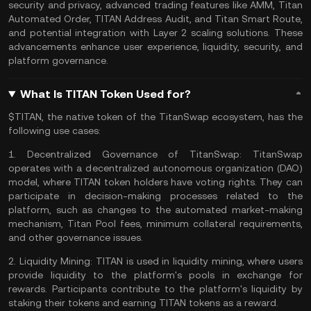
security and privacy, advanced trading features like AMM, Titan
Automated Order, TITAN Address Audit, and Titan Smart Route,
and potential integration with
Layer 2 scaling solutions
. These
advancements enhance user experience, liquidity, security, and
platform governance.
What Is TITAN Token Used for?
$TITAN, the native token of the TitanSwap ecosystem, has the
following use cases:
1.
Decentralized Governance of TitanSwap:
TitanSwap
operates with a decentralized autonomous organization (DAO)
model, where TITAN token holders have voting rights. They can
participate in decision-making processes related to the
platform, such as changes to the automated market-making
mechanism, Titan Pool fees, minimum collateral requirements,
and other governance issues.
2.
Liquidity Mining:
TITAN is used in liquidity mining, where users
provide liquidity to the platform's pools in exchange for
rewards. Participants contribute to the platform's liquidity by
staking their tokens and earning TITAN tokens as a reward.