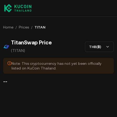
Home
/
Prices
/
TITAN
TitanSwap Price
THB(฿)
(TITAN)
Note: This cryptocurrency has not yet been officially
listed on KuCoin Thailand.
--