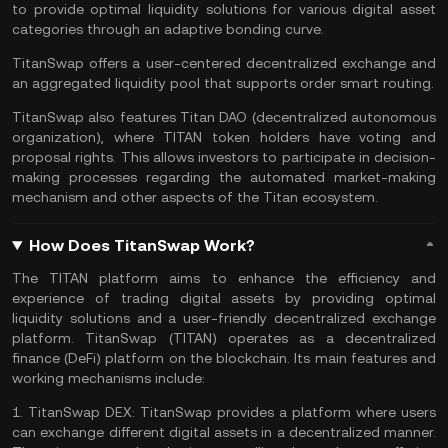
to provide optimal
liquidity
solutions for various digital asset
categories through an adaptive bonding curve.
TitanSwap offers a user-centered
decentralized exchange
and
an aggregated liquidity pool that supports order smart routing.
TitanSwap also features Titan DAO (
decentralized autonomous
organization
), where TITAN token holders have voting and
proposal rights. This allows investors to participate in decision-
making processes regarding the
automated market-making
mechanism and other aspects of the Titan ecosystem.
How Does TitanSwap Work?
The TITAN platform aims to enhance the efficiency and
experience of trading digital assets by providing optimal
liquidity solutions and a user-friendly decentralized exchange
platform. TitanSwap (TITAN) operates as a
decentralized
finance
(DeFi) platform on the blockchain. Its main features and
working mechanisms include:
1.
TitanSwap DEX:
TitanSwap provides a platform where users
can exchange different digital assets in a decentralized manner.