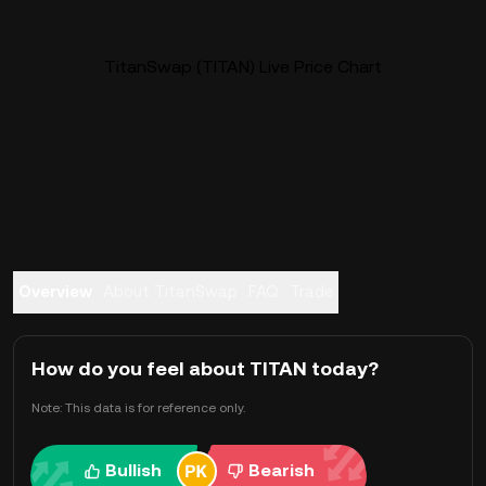
TitanSwap (TITAN) Live Price Chart
Overview
About TitanSwap
FAQ
Trade
How do you feel about TITAN today?
Note: This data is for reference only.
Bullish
Bearish