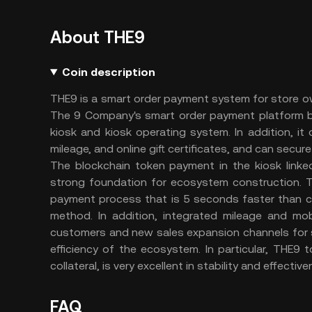
About THE9
Coin description
THE9 is a smart order payment system for store o
The 9 Company's smart order payment platform bu
kiosk and kiosk operating system. In addition, i
mileage, and online gift certificates, and can secu
The blockchain token payment in the kiosk linke
strong foundation for ecosystem construction. 
payment process that is 5 seconds faster than c
method. In addition, integrated mileage and mob
customers and new sales expansion channels for 
efficiency of the ecosystem. In particular, THE9
collateral, is very excellent in stability and effectiv
FAQ