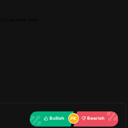
9) Live Price Chart
Bullish
Bearish