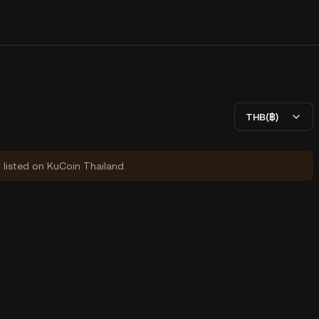
THB(฿)
y listed on KuCoin Thailand.