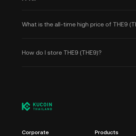
What is the all-time high price of THE9 (
How do I store THE9 (THE9)?
Corporate
Products