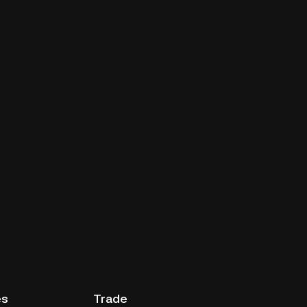
es
Trade