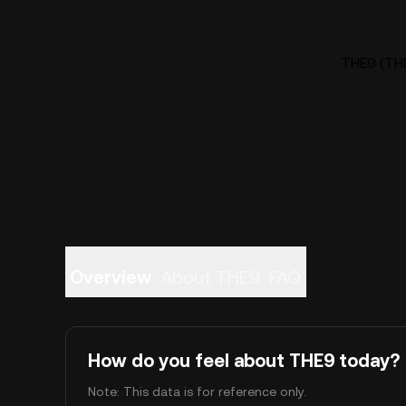
THE9 (THE
Overview
About THE9
FAQ
How do you feel about THE9 today?
Note: This data is for reference only.