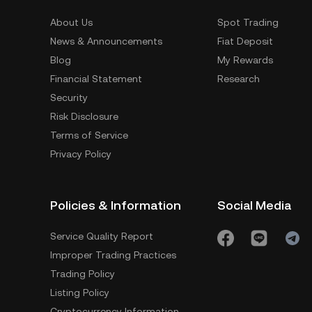
About Us
Spot Trading
News & Announcements
Fiat Deposit
Blog
My Rewards
Financial Statement
Research
Security
Risk Disclosure
Terms of Service
Privacy Policy
Policies & Information
Social Media
Service Quality Report
Improper Trading Practices
Trading Policy
Listing Policy
Cryptocurrency Information