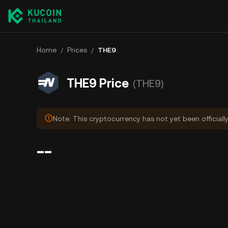
Home
/
Prices
/
THE9
THE9 Price
(THE9)
Note: This cryptocurrency has not yet been officiall
--