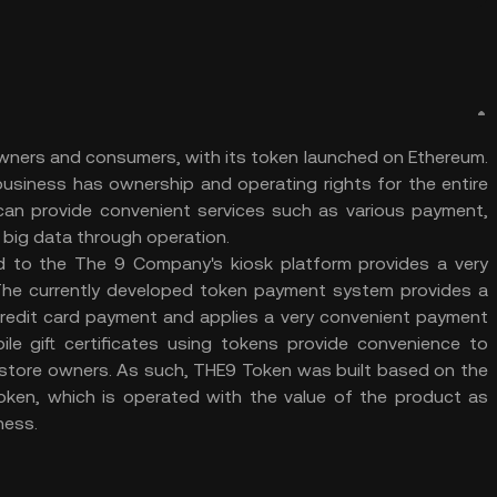
wners and consumers, with its token launched on Ethereum.
siness has ownership and operating rights for the entire
t can provide convenient services such as various payment,
re big data through operation.
d to the The 9 Company's kiosk platform provides a very
The currently developed token payment system provides a
redit card payment and applies a very convenient payment
ile gift certificates using tokens provide convenience to
store owners. As such, THE9 Token was built based on the
 token, which is operated with the value of the product as
eness.