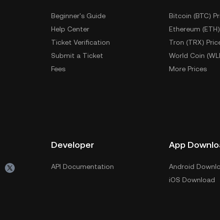
Beginner's Guide
Bitcoin (BTC) Pr
Help Center
Ethereum (ETH)
Ticket Verification
Tron (TRX) Pric
Submit a Ticket
World Coin (WL
Fees
More Prices
Developer
App Downlo
API Documentation
Android Downl
iOS Download