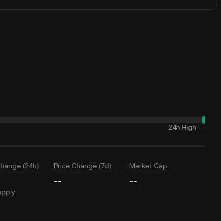
24h High
--
Change (24h)
Price Change (7d)
Market Cap
--
--
upply