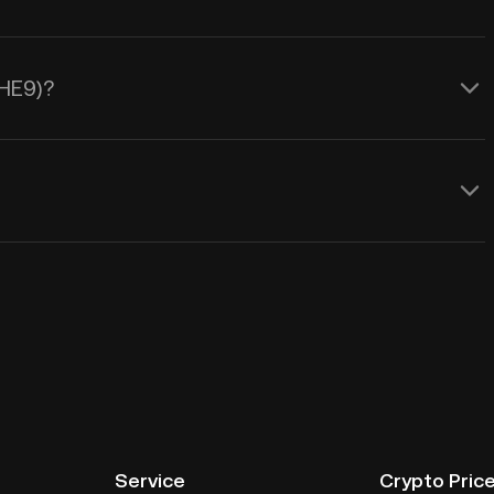
THE9)?
Service
Crypto Pric