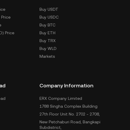
ice
Buy USDT
 Price
Buy USDC
e
Buy BTC
D) Price
Buy ETH
Buy TRX
Buy WLD
Markets
ad
Company Information
oad
ERX Company Limited
1788 Singha Complex Building
27th Floor Unit No. 2702 - 2708,
New Petchaburi Road, Bangkapi
Subdistrict,