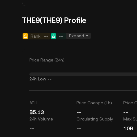
THE9(THE9) Profile
Expand
Rank
--
--
Price Range (24h)
24h Low
--
ATH
Price Change (1h)
Price 
฿5.13
--
--
24h Volume
Circulating Supply
Max S
--
--
10B