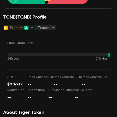
TGNB(TGNB) Profile
Rank
--
--
Expand
Price Range (24h)
24h Low
24h High
--
--
ATH
Price Change (1h)
Price Change (24h)
Price Change (7d)
฿0.0₇912
--
--
--
Market Cap
24h Volume
Circulating Supply
Max Supply
--
--
--
--
About Tiger Token