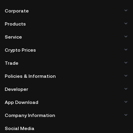
Corporate
Products
Service
Crypto Prices
Trade
Policies & Information
Developer
App Download
Company Information
Social Media