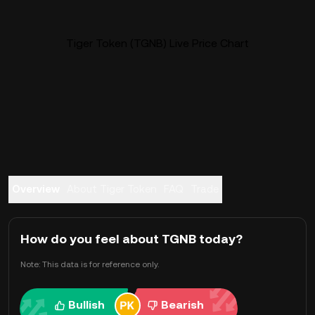
Tiger Token (TGNB) Live Price Chart
Overview
About Tiger Token
FAQ
Trade
How do you feel about TGNB today?
Note: This data is for reference only.
Bullish
Bearish