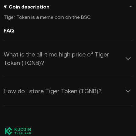
Coin description
Tiger Token is a meme coin on the BSC.
FAQ
What is the all-time high price of Tiger
Token (TGNB)?
How do I store Tiger Token (TGNB)?