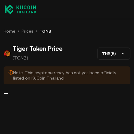
Home
/
Prices
/
TGNB
Tiger Token Price
THB(฿)
(TGNB)
Note: This cryptocurrency has not yet been officially
listed on KuCoin Thailand.
--