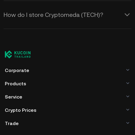
How do I store Cryptomeda (TECH)?
Corporate
Products
Service
Crypto Prices
Trade