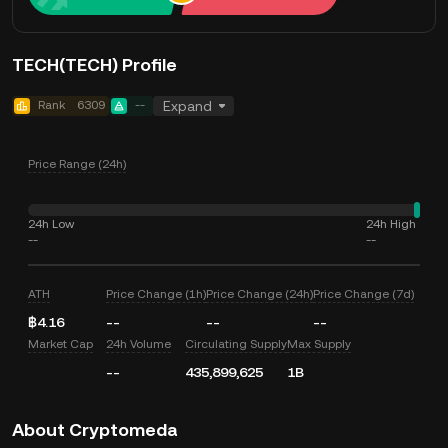
TECH(TECH) Profile
Rank
6309
--
Expand
Price Range (24h)
24h Low
24h High
--
--
ATH
Price Change (1h)
Price Change (24h)
Price Change (7d)
฿4.16
--
--
--
Market Cap
24h Volume
Circulating Supply
Max Supply
--
435,899,625
1B
About Cryptomeda