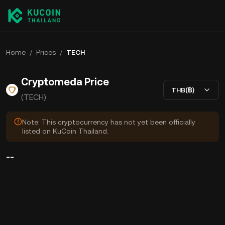
Home
/
Prices
/
TECH
Cryptomeda Price
THB(฿)
(TECH)
Note: This cryptocurrency has not yet been officially
listed on KuCoin Thailand.
--