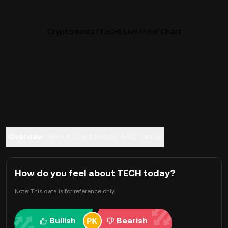
Cryptomeda (TECH) Live Price Chart
Overview
About Cryptomeda
FAQ
Trade
How do you feel about TECH today?
Note: This data is for reference only.
Bullish
Bearish