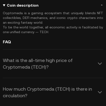
Coin description
Cryptomeda is a gaming ecosystem that uniquely blends NFT
collectibles, DEFI mechanics, and iconic crypto characters into
an exciting fantasy world.
To tie the world together, all economic activity is facilitated by
one unified currency — TECH.
FAQ
What is the all-time high price of
Cryptomeda (TECH)?
How much Cryptomeda (TECH) is there in
circulation?