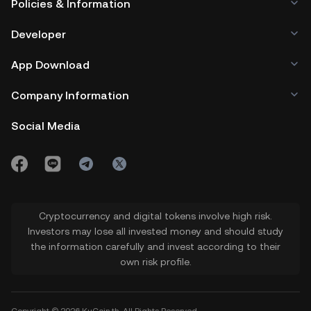
Policies & Information
Developer
App Download
Company Information
Social Media
Cryptocurrency and digital tokens involve high risk.
Investors may lose all invested money and should study
the information carefully and invest according to their
own risk profile.