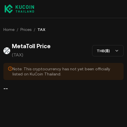
Home
/
Prices
/
TAX
MetaToll Price
THB(฿)
(TAX)
Note: This cryptocurrency has not yet been officially
listed on KuCoin Thailand.
--