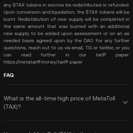
any $TAX tokens in escrow be redistributed or refunded.
Upon conversion and liquidation, the $TAX tokens will be
burnt. Redistribution of new supply will be completed in
the same amount that was burned with an additional
new supply to be added upon assessment or on an as
needed basis agreed upon by the DAO. For any further
questions, reach out to us via email, TG or twitter, or you
can read further in our tariff paper:
https://metatariff.money/tariff-paper
FAQ
What is the all-time high price of MetaToll
(TAX)?