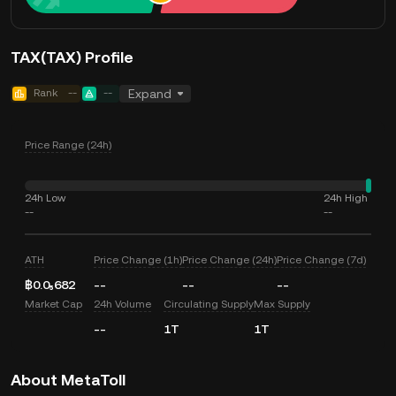
TAX(TAX) Profile
Rank
--
--
Expand
Price Range (24h)
24h Low
24h High
--
--
ATH
Price Change (1h)
Price Change (24h)
Price Change (7d)
฿0.0₅682
--
--
--
Market Cap
24h Volume
Circulating Supply
Max Supply
--
1T
1T
About MetaToll