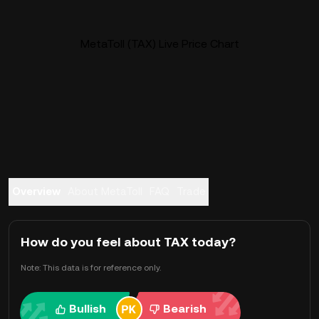
MetaToll (TAX) Live Price Chart
Overview
About MetaToll
FAQ
Trade
How do you feel about TAX today?
Note: This data is for reference only.
Bullish
Bearish