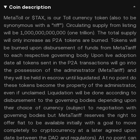
Coin description
MetaToll or $TAX, is our Toll currency token (also to be
synonymous with a “riff”). Circulating supply from listing
will be 1,000,000,000,000 (one trillion). The total supply
will only increase as P2A tokens are burned. Tokens will
be burned upon disbursement of funds from MetaTariff
to each respective governing body. Upon live adoption
date all tokens sent in the P2A transactions will go into
the possession of the administrator (MetaTariff) and
they will be held in escrow until liquidated. At no point do
these tokens become the property of the administrator,
even if unclaimed. Liquidation will be done according to
disbursement to the governing bodies depending upon
their choice of currency (subject to negotiation with
governing bodies but MetaTariff reserves the right to
offer fiat to be available initially with a goal to move
completely to cryptocurrency at a later agreed upon
date between the DAO and regulators). At no point can