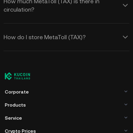
How much MetaToll (TAX) is there in
circulation?
How do I store MetaToll (TAX)?
Corporate
Products
Service
Crypto Prices