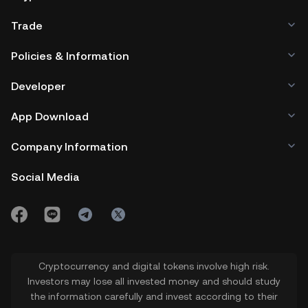
Trade
Policies & Information
Developer
App Download
Company Information
Social Media
Cryptocurrency and digital tokens involve high risk.
Investors may lose all invested money and should study
the information carefully and invest according to their