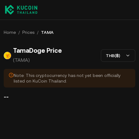
Home
/
Prices
/
TAMA
TamaDoge Price
THB(฿)
(TAMA)
Note: This cryptocurrency has not yet been officially
listed on KuCoin Thailand.
--