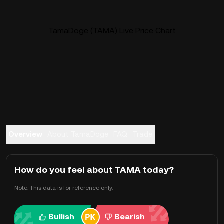
TamaDoge (TAMA) Live Price Chart
Overview
About TamaDoge
FAQ
Trade
How do you feel about TAMA today?
Note: This data is for reference only.
Bullish
Bearish