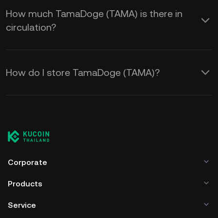
How much TamaDoge (TAMA) is there in
circulation?
How do I store TamaDoge (TAMA)?
Corporate
Products
Service