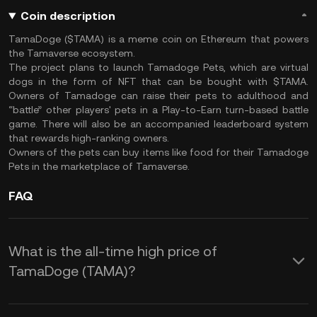
Coin description
TamaDoge ($TAMA) is a meme coin on Ethereum that powers
the Tamaverse ecosystem.
The project plans to launch Tamadoge Pets, which are virtual
dogs in the form of NFT that can be bought with $TAMA.
Owners of Tamadoge can raise their pets to adulthood and
“battle” other players' pets in a Play-to-Earn turn-based battle
game. There will also be an accompanied leaderboard system
that rewards high-ranking owners.
Owners of the pets can buy items like food for their Tamadoge
Pets in the marketplace of Tamaverse.
FAQ
What is the all-time high price of
TamaDoge (TAMA)?