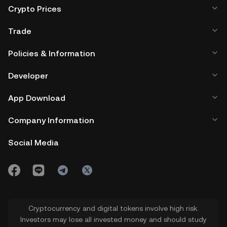
Crypto Prices
Trade
Policies & Information
Developer
App Download
Company Information
Social Media
Cryptocurrency and digital tokens involve high risk.
Investors may lose all invested money and should study