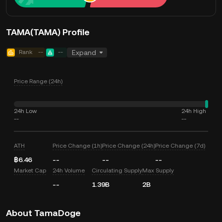
TAMA(TAMA) Profile
Rank
--
--
Expand
Price Range (24h)
24h Low
24h High
--
--
ATH
Price Change (1h)
Price Change (24h)
Price Change (7d)
฿6.46
--
--
--
Market Cap
24h Volume
Circulating Supply
Max Supply
--
1.39B
2B
About TamaDoge