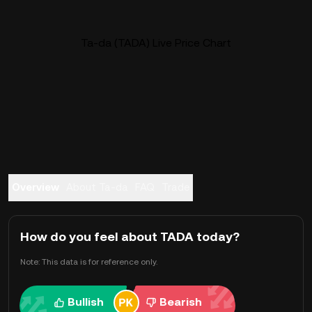
Ta-da (TADA) Live Price Chart
Overview
About Ta-da
FAQ
Trade
How do you feel about TADA today?
Note: This data is for reference only.
Bullish
Bearish