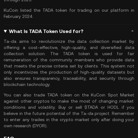
KuCoin listed the TADA token for trading on our platform in
February 2024.
What Is TADA Token Used for?
Ta-da aims to revolutionize the data collection market by
offering a cost-effective, high-quality, and diversified data
collection solution. The TADA token is used for fair
remuneration of the community members who provide data
that meets the precise criteria set by clients. This system not
only incentivizes the production of high-quality datasets but
also ensures transparency, traceability, and security through
blockchain technology​​.
You can also
trade TADA token
on the
KuCoin Spot Market
against other cryptos to make the most of changing market
conditions and volatility. Buy or sell $TADA or
HODL
if you
believe in the future potential of the Ta-da project. Remember
to enter any trades in the crypto market only after doing your
own research (
DYOR
).