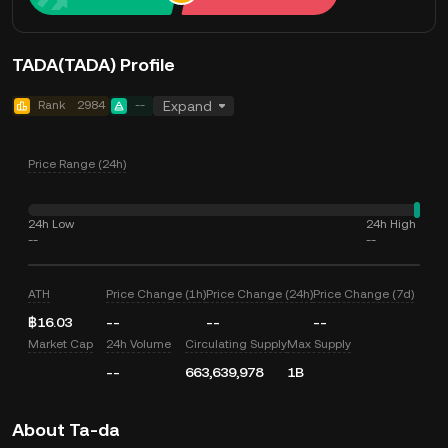
TADA(TADA) Profile
Rank
2984
--
Expand
Price Range (24h)
24h Low
24h High
--
--
ATH
Price Change (1h)
Price Change (24h)
Price Change (7d)
฿16.03
--
--
--
Market Cap
24h Volume
Circulating Supply
Max Supply
--
663,639,978
1B
About Ta-da