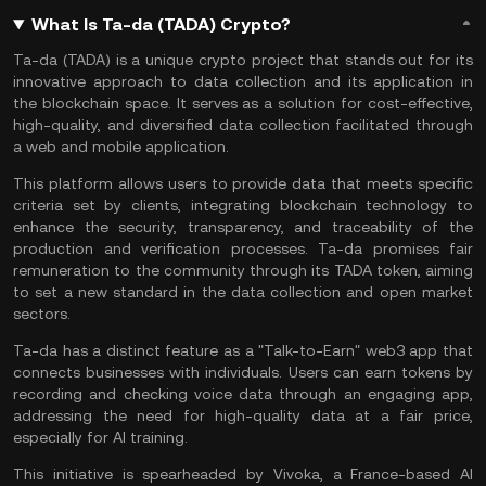
What Is Ta-da (TADA) Crypto?
Ta-da (TADA) is a unique crypto project that stands out for its
innovative approach to data collection and its application in
the blockchain space. It serves as a solution for cost-effective,
high-quality, and diversified data collection facilitated through
a web and mobile application.
This platform allows users to provide data that meets specific
criteria set by clients, integrating blockchain technology to
enhance the security, transparency, and traceability of the
production and verification processes. Ta-da promises fair
remuneration to the community through its TADA token, aiming
to set a new standard in the data collection and open market
sectors​​.
Ta-da has a distinct feature as a "Talk-to-Earn"
web3
app that
connects businesses with individuals. Users can earn tokens by
recording and checking voice data through an engaging app,
addressing the need for high-quality data at a fair price,
especially for
AI
training.
This initiative is spearheaded by Vivoka, a France-based AI