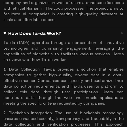
company, and organizes crowds of users around specific needs
with ethical Human In The Loop processes. The project aims to
facilitate AI companies in creating high-quality datasets at
scale and affordable prices​​.
How Does Ta-da Work?
Ta-da (TADA) operates through a combination of innovative
technologies and community engagement, leveraging the
capabilities of
blockchain
to facilitate various services. Here's
an overview of how Ta-da works:
1.
Data Collection:
Ta-da provides a solution that enables
companies to gather high-quality, diverse data in a cost-
effective manner. Companies can specify and customize their
data collection requirements, and Ta-da uses its platform to
collect this data through user participation. Users can
contribute data through the web and mobile applications,
meeting the specific criteria requested by companies.
2.
Blockchain Integration:
The use of blockchain technology
ensures enhanced security, transparency, and traceability in the
data collection and verification processes. This approach