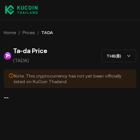
Home
/
Prices
/
TADA
Ta-da Price
THB(฿)
(TADA)
Note: This cryptocurrency has not yet been officially
listed on KuCoin Thailand.
--