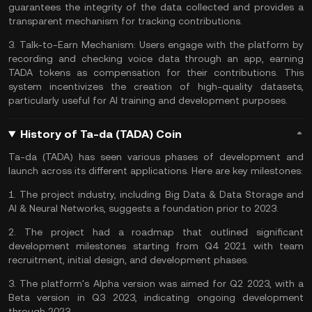
guarantees the integrity of the data collected and provides a
transparent mechanism for tracking contributions.
3.
Talk-to-Earn Mechanism:
Users engage with the platform by
recording and checking voice data through an app, earning
TADA tokens as compensation for their contributions. This
system incentivizes the creation of high-quality datasets,
particularly useful for AI training and development purposes​​​​.
History of Ta-da (TADA) Coin
Ta-da (TADA) has seen various phases of development and
launch across its different applications. Here are key milestones:
1. The project industry, including Big Data & Data Storage and
AI & Neural Networks, suggests a foundation prior to 2023.
2. The project had a roadmap that outlined significant
development milestones starting from Q4 2021 with team
recruitment, initial design, and development phases.
3. The platform's Alpha version was aimed for Q2 2023, with a
Beta version in Q3 2023, indicating ongoing development
through 2023​​.