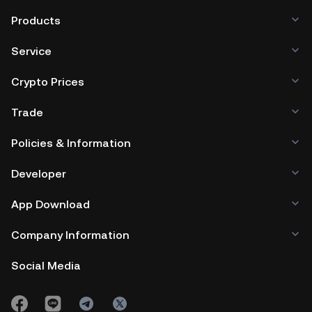
Products
Service
Crypto Prices
Trade
Policies & Information
Developer
App Download
Company Information
Social Media