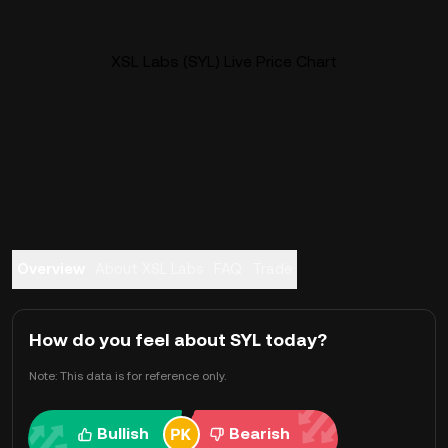
XSL Labs (SYL) Live Price Chart
Overview
About XSL Labs
FAQ
Trade
How do you feel about SYL today?
Note: This data is for reference only.
Bullish
Bearish