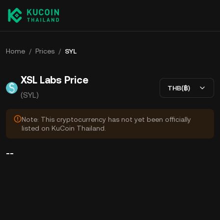
Home
/
Prices
/
SYL
XSL Labs Price
THB(฿)
(SYL)
Note: This cryptocurrency has not yet been officially
listed on KuCoin Thailand.
--