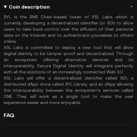
Coin description
SYL is the BNB Chain-based token of XSL Labs, which is
currently developing a decentralized identifier (or SDI) to allow
users to take back control over the diffusion of their personal
data on the Internet and to authenticate yourselves to others
online.
XSL Labs is committed to deploy a new tool that will allow
digital identity to be tamper-proof and decentralized. Through
an ecosystem offering alternative services and its
interoperability, Secure Digital Identity will integrate perfectly
with all the solutions of an increasingly connected Web 3.0.
XSL Labs will offer a decentralized identifier called SDI, a
distributed dApp store called SYL Library, and an dApp allowing
the interoperability between the ecosystem’s services called
ONE. They will work as a single tool to make the user
experience easier and more enjoyable.
FAQ