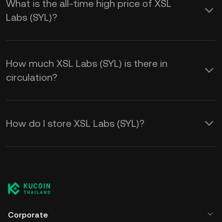
What is the all-time high price of XSL
Labs (SYL)?
How much XSL Labs (SYL) is there in
circulation?
How do I store XSL Labs (SYL)?
Corporate