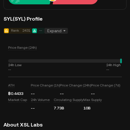
SYL(SYL) Profile
Rank
2431
--
Expand
Price Range (24h)
24h Low
24h High
--
--
ATH
Price Change (1h)
Price Change (24h)
Price Change (7d)
฿0.4433
--
--
--
Market Cap
24h Volume
Circulating Supply
Max Supply
--
7.73B
10B
About XSL Labs