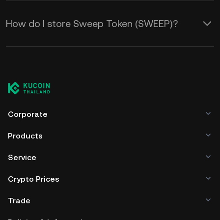
How do I store Sweep Token (SWEEP)?
Corporate
Products
Service
Crypto Prices
Trade