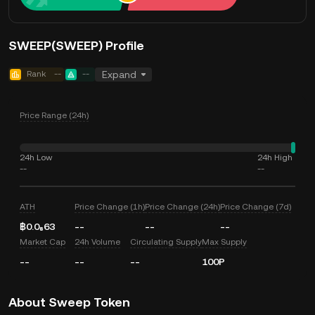
SWEEP(SWEEP) Profile
Rank
--
--
Expand
Price Range (24h)
24h Low
24h High
--
--
ATH
Price Change (1h)
Price Change (24h)
Price Change (7d)
฿0.0₈63
--
--
--
Market Cap
24h Volume
Circulating Supply
Max Supply
--
--
--
100P
About Sweep Token