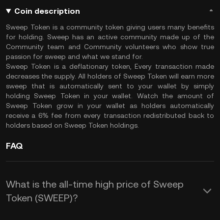
Coin description
Sweep Token is a community token giving users many benefits
for holding. Sweep has an active community made up of the
Community team and Community volunteers who show true
passion for sweep and what we stand for.
Sweep Token is a deflationary token, Every transaction made
decreases the supply. All holders of Sweep Token will earn more
sweep that is automatically sent to your wallet by simply
holding Sweep Token in your wallet. Watch the amount of
Sweep Token grow in your wallet as holders automatically
receive a 6% fee from every transaction redistributed back to
holders based on Sweep Token holdings.
FAQ
What is the all-time high price of Sweep
Token (SWEEP)?