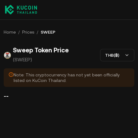
Home
/
Prices
/
SWEEP
Sweep Token Price
THB(฿)
(SWEEP)
Note: This cryptocurrency has not yet been officially
listed on KuCoin Thailand.
--