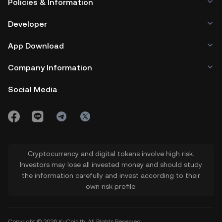
Policies & Information
Developer
App Download
Company Information
Social Media
Cryptocurrency and digital tokens involve high risk.
Investors may lose all invested money and should study
the information carefully and invest according to their
own risk profile.
Copyright © 2026 KuCoin.th. All Rights Reserved.