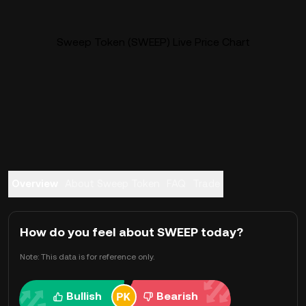
Sweep Token (SWEEP) Live Price Chart
Overview
About Sweep Token
FAQ
Trade
How do you feel about SWEEP today?
Note: This data is for reference only.
Bullish
Bearish