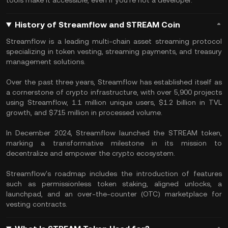
tools make it accessible, even if you're not a developer.
History of Streamflow and STREAM Coin
Streamflow is a leading multi-chain asset streaming protocol
specializing in token vesting, streaming payments, and treasury
management solutions.
Over the past three years, Streamflow has established itself as
a cornerstone of crypto infrastructure, with over 5,900 projects
using Streamflow, 1.1 million unique users, $1.2 billion in TVL
growth, and $715 million in processed volume.
In December 2024, Streamflow launched the STREAM token,
marking a transformative milestone in its mission to
decentralize and empower the crypto ecosystem.
Streamflow's roadmap includes the introduction of features
such as permissionless token staking, aligned unlocks, a
launchpad, and an over-the-counter (OTC) marketplace for
vesting contracts.