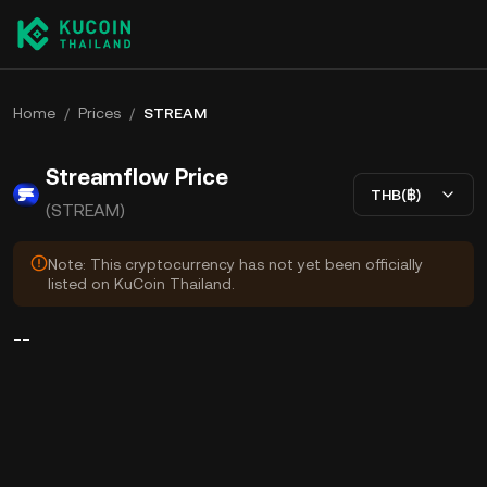
Home
/
Prices
/
STREAM
Streamflow Price
THB(฿)
(STREAM)
Note: This cryptocurrency has not yet been officially
listed on KuCoin Thailand.
--