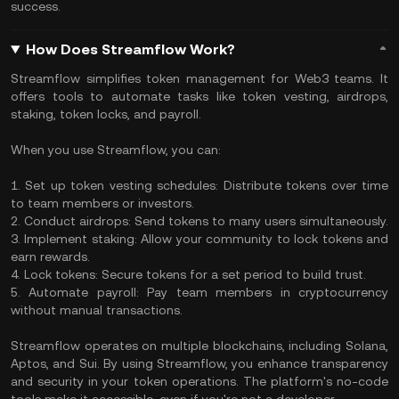
success.
How Does Streamflow Work?
Streamflow simplifies token management for Web3 teams. It
offers tools to automate tasks like token vesting, airdrops,
staking, token locks, and payroll.
When you use Streamflow, you can:
1. Set up token vesting schedules: Distribute tokens over time
to team members or investors.
2. Conduct airdrops: Send tokens to many users simultaneously.
3. Implement staking: Allow your community to lock tokens and
earn rewards.
4. Lock tokens: Secure tokens for a set period to build trust.
5. Automate payroll: Pay team members in cryptocurrency
without manual transactions.
Streamflow operates on multiple blockchains, including Solana,
Aptos, and Sui. By using Streamflow, you enhance transparency
and security in your token operations. The platform's no-code