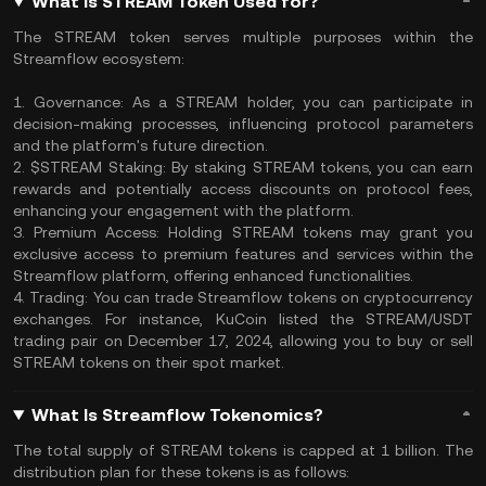
What Is STREAM Token Used for?
The STREAM token serves multiple purposes within the
Streamflow ecosystem:
1. Governance: As a STREAM holder, you can participate in
decision-making processes, influencing protocol parameters
and the platform's future direction.
2. $STREAM Staking: By staking STREAM tokens, you can earn
rewards and potentially access discounts on protocol fees,
enhancing your engagement with the platform.
3. Premium Access: Holding STREAM tokens may grant you
exclusive access to premium features and services within the
Streamflow platform, offering enhanced functionalities.
4. Trading: You can trade Streamflow tokens on cryptocurrency
exchanges. For instance, KuCoin listed the STREAM/USDT
trading pair on December 17, 2024, allowing you to buy or sell
STREAM tokens on their spot market.
What Is Streamflow Tokenomics?
The total supply of STREAM tokens is capped at 1 billion. The
distribution plan for these tokens is as follows: