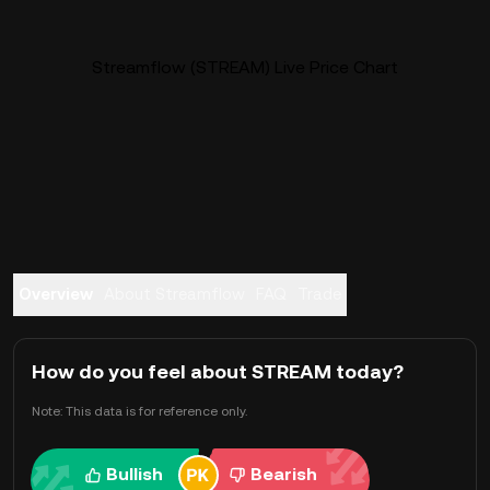
Streamflow (STREAM) Live Price Chart
Overview
About Streamflow
FAQ
Trade
How do you feel about STREAM today?
Note: This data is for reference only.
Bullish
Bearish