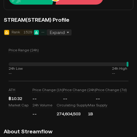
STREAM(STREAM) Profile
Rank
1529
--
Expand
Price Range (24h)
24h Low
24h High
--
--
ATH
Price Change (1h)
Price Change (24h)
Price Change (7d)
฿10.32
--
--
--
Market Cap
24h Volume
Circulating Supply
Max Supply
--
274,604,503
1B
About Streamflow