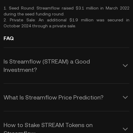
1. Seed Round: Streamflow raised $3.1 million in March 2022
during the seed funding round.
2. Private Sale: An additional $1.9 million was secured in
October 2024 through a private sale.
FAQ
Is Streamflow (STREAM) a Good
Investment?
Investing in Streamflow (STREAM)
offers several potential advantages:
What Is Streamflow Price Prediction?
These factors interact dynamically,
1. Innovative Platform: Streamflow
affecting the STREAM price prediction:
provides a comprehensive suite of
How to Stake STREAM Tokens on