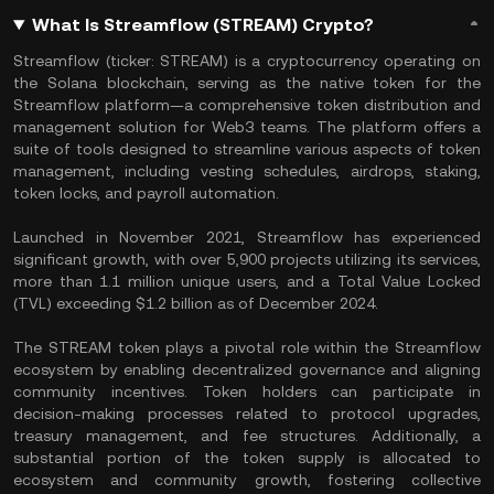
What Is Streamflow (STREAM) Crypto?
Streamflow (ticker: STREAM) is a cryptocurrency operating on
the Solana blockchain, serving as the native token for the
Streamflow platform—a comprehensive token distribution and
management solution for Web3 teams. The platform offers a
suite of tools designed to streamline various aspects of token
management, including vesting schedules, airdrops, staking,
token locks, and payroll automation.
Launched in November 2021, Streamflow has experienced
significant growth, with over 5,900 projects utilizing its services,
more than 1.1 million unique users, and a Total Value Locked
(TVL) exceeding $1.2 billion as of December 2024.
The STREAM token plays a pivotal role within the Streamflow
ecosystem by enabling decentralized governance and aligning
community incentives. Token holders can participate in
decision-making processes related to protocol upgrades,
treasury management, and fee structures. Additionally, a
substantial portion of the token supply is allocated to
ecosystem and community growth, fostering collective