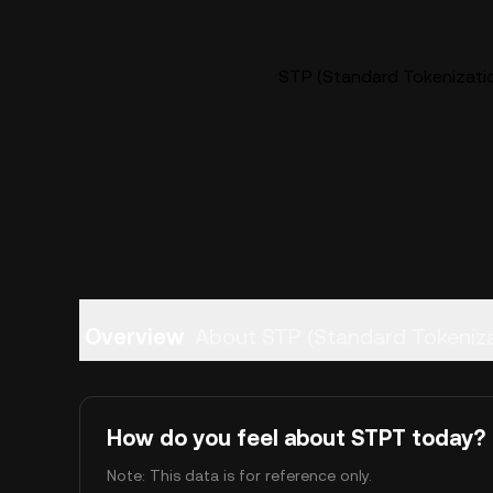
STP (Standard Tokenizatio
Overview
About STP (Standard Tok
How do you feel about STPT today?
Note: This data is for reference only.