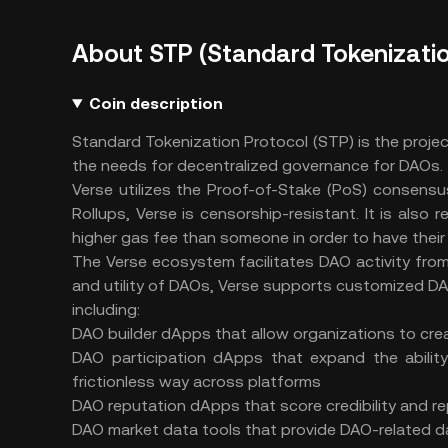
About STP (Standard Tokenizatio
Coin description
Standard Tokenization Protocol (STP) is the proje
the needs for decentralized governance for DAOs.
Verse utilizes the Proof-of-Stake (PoS) consensus 
Rollups, Verse is censorship-resistant. It is also
higher gas fee than someone in order to have thei
The Verse ecosystem facilitates DAO activity from 
and utility of DAOs, Verse supports customized D
including:
DAO builder dApps that allow organizations to c
DAO participation dApps that expand the ability
frictionless way across platforms
DAO reputation dApps that score credibility and rep
DAO market data tools that provide DAO-related dat