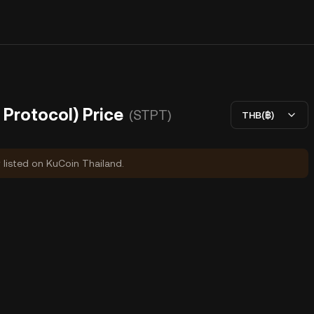
Protocol) Price
(STPT)
THB(฿)
y listed on KuCoin Thailand.