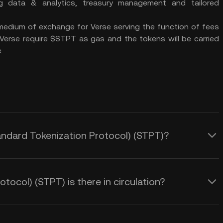
g data & analytics, treasury management and tailored
edium of exchange for Verse serving the function of fees
 Verse require $STPT as gas and the tokens will be carried
.
tandard Tokenization Protocol) (STPT)?
ocol) (STPT) is there in circulation?