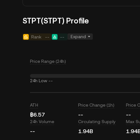
STPT(STPT) Profile
Expand
Rank
--
--
Price Range (24h)
24h Low
--
ATH
Price Change (1h)
Price 
฿6.57
--
--
24h Volume
Circulating Supply
Max S
--
1.94B
1.94