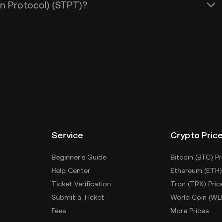
n Protocol) (STPT)?
Service
Crypto Pric
Beginner's Guide
Bitcoin (BTC) Pr
Help Center
Ethereum (ETH)
Ticket Verification
Tron (TRX) Pric
Submit a Ticket
World Coin (WL
Fees
More Prices