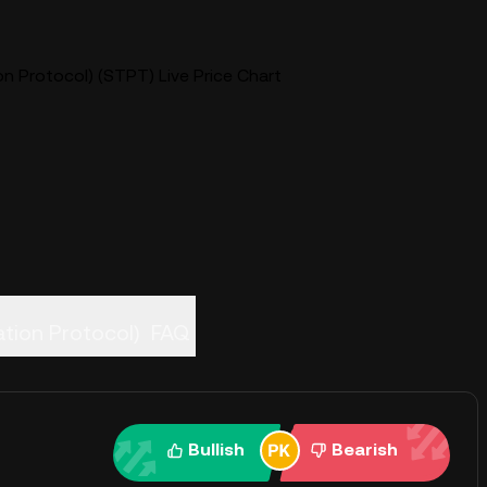
n Protocol) (STPT) Live Price Chart
enization Protocol)
FAQ
Bullish
Bearish