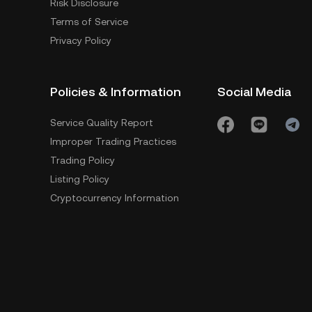
Risk Disclosure
Terms of Service
Privacy Policy
Policies & Information
Social Media
Service Quality Report
Improper Trading Practices
Trading Policy
Listing Policy
Cryptocurrency Information