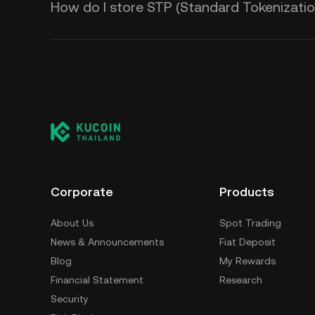
How do I store STP (Standard Tokenizatio
Corporate
Products
About Us
Spot Trading
News & Announcements
Fiat Deposit
Blog
My Rewards
Financial Statement
Research
Security