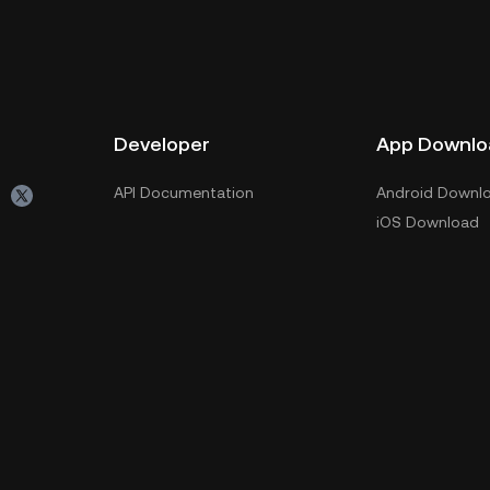
Developer
App Downlo
API Documentation
Android Downl
iOS Download