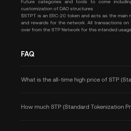
Future categories and tools to come includin
customization of DAO structures
$STPT is an ERC-20 token and acts as the main m
and rewards for the network. All transactions on
over from the STP Network for this intended usage
FAQ
What is the all-time high price of STP (S
How much STP (Standard Tokenization Prot