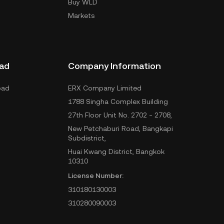
Buy WLD
Markets
ad
Company Information
oad
ERX Company Limited
1788 Singha Complex Building
27th Floor Unit No. 2702 - 2708,
New Petchaburi Road, Bangkapi
Subdistrict,
Huai Kwang District, Bangkok
10310
License Number:
310180130003
310280090003