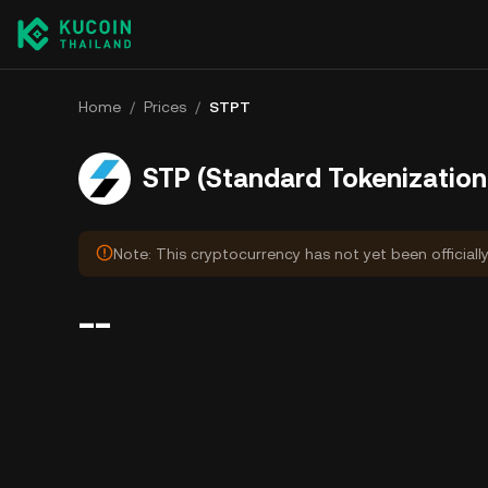
Home
/
Prices
/
STPT
STP (Standard Tokenization 
Note: This cryptocurrency has not yet been officiall
--