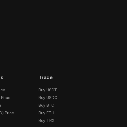
es
Trade
ice
Buy USDT
 Price
Buy USDC
e
Buy BTC
D) Price
Buy ETH
Buy TRX