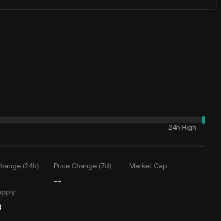
24h High
--
Change (24h)
Price Change (7d)
Market Cap
--
upply
B