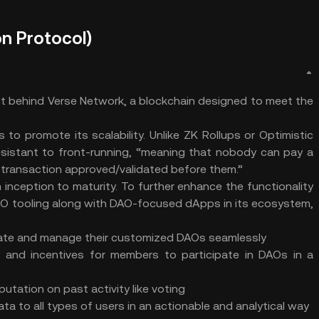
n Protocol)
ct behind Verse Network, a blockchain designed to meet the
to promote its scalability. Unlike ZK Rollups or Optimistic
 resistant to front-running, “meaning that nobody can pay a
r transaction approved/validated before them.”
inception to maturity. To further enhance the functionality
AO tooling along with DAO-focused dApps in its ecosystem,
reate and manage their customized DAOs seamlessly
 and incentives for members to participate in DAOs in a
utation on past activity like voting
a to all types of users in an actionable and analytical way