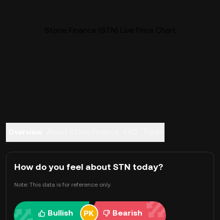
Stone Finance (STN) Live Price Chart
Overview
About Stone Finance
FAQ
Trade
How do you feel about STN today?
Note: This data is for reference only.
Bullish
Bearish