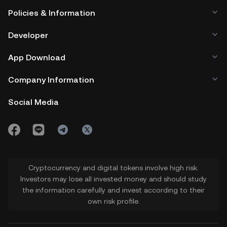
Policies & Information
Developer
App Download
Company Information
Social Media
Cryptocurrency and digital tokens involve high risk.
Investors may lose all invested money and should study
the information carefully and invest according to their
own risk profile.