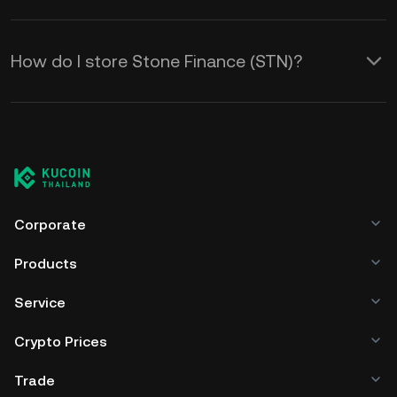
How do I store Stone Finance (STN)?
Corporate
Products
Service
Crypto Prices
Trade