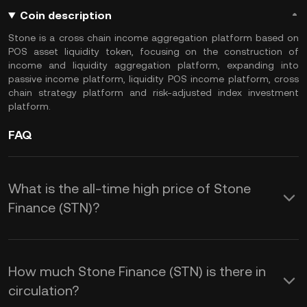
Coin description
Stone is a cross chain income aggregation platform based on
POS asset liquidity token, focusing on the construction of
income and liquidity aggregation platform, expanding into
passive income platform, liquidity POS income platform, cross
chain strategy platform and risk-adjusted index investment
platform.
FAQ
What is the all-time high price of Stone
Finance (STN)?
How much Stone Finance (STN) is there in
circulation?