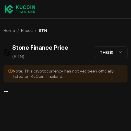
Home
/
Prices
/
STN
Stone Finance Price
THB(฿)
(STN)
Note: This cryptocurrency has not yet been officially
listed on KuCoin Thailand.
--