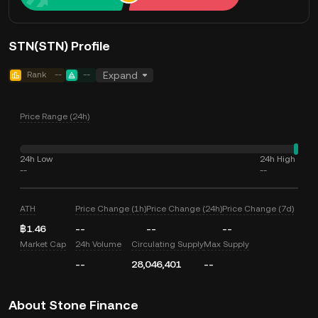
STN(STN) Profile
Rank
--
--
Expand
Price Range (24h)
24h Low
24h High
--
--
ATH
Price Change (1h)
Price Change (24h)
Price Change (7d)
฿1.46
--
--
--
Market Cap
24h Volume
Circulating Supply
Max Supply
--
28,046,401
--
About Stone Finance