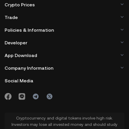
Crypto Prices
Trade
Policies & Information
Developer
App Download
Company Information
Social Media
Cryptocurrency and digital tokens involve high risk.
Investors may lose all invested money and should study