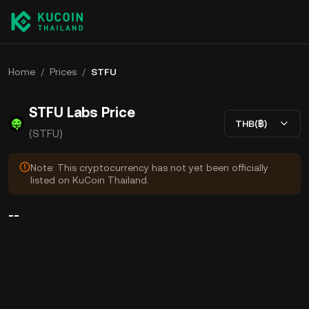
Home
/
Prices
/
STFU
STFU Labs Price
THB(฿)
(STFU)
Note: This cryptocurrency has not yet been officially
listed on KuCoin Thailand.
--