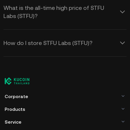
What is the all-time high price of STFU
Labs (STFU)?
How do I store STFU Labs (STFU)?
Corporate
Products
Service