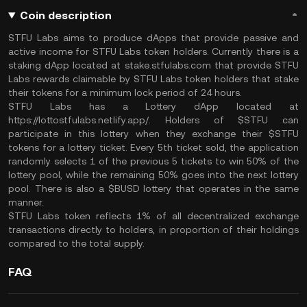
Coin description
STFU Labs aims to produce dApps that provide passive and
active income for STFU Labs token holders. Currently there is a
staking dApp located at stake.stfulabs.com that provide STFU
Labs rewards claimable by STFU Labs token holders that stake
their tokens for a minimum lock period of 24 hours.
STFU Labs has a Lottery dApp located at
https://lottostfulabs.netlify.app/. Holders of $STFU can
participate in this lottery when they exchange their $STFU
tokens for a lottery ticket. Every 5th ticket sold, the application
randomly selects 1 of the previous 5 tickets to win 50% of the
lottery pool, while the remaining 50% goes into the next lottery
pool. There is also a $BUSD lottery that operates in the same
manner.
STFU Labs token reflects 1% of all decentralized exchange
transactions directly to holders, in proportion of their holdings
compared to the total supply.
FAQ