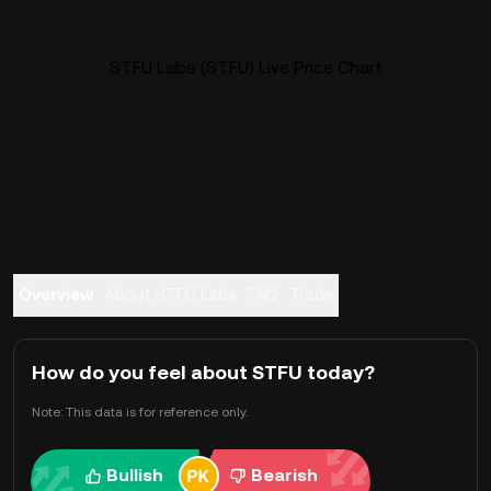
STFU Labs (STFU) Live Price Chart
Overview
About STFU Labs
FAQ
Trade
How do you feel about STFU today?
Note: This data is for reference only.
Bullish
Bearish