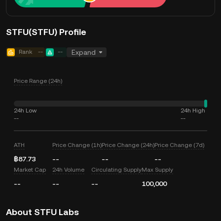
STFU(STFU) Profile
Rank
--
--
Expand
Price Range (24h)
24h Low
24h High
--
--
ATH
Price Change (1h)
Price Change (24h)
Price Change (7d)
฿87.73
--
--
--
Market Cap
24h Volume
Circulating Supply
Max Supply
--
--
--
100,000
About STFU Labs