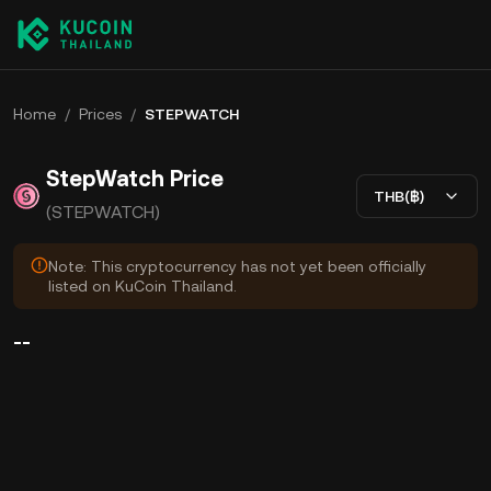
Home
/
Prices
/
STEPWATCH
StepWatch Price
THB(฿)
(STEPWATCH)
Note: This cryptocurrency has not yet been officially
listed on KuCoin Thailand.
--