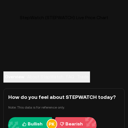
StepWatch (STEPWATCH) Live Price Chart
Overview
About StepWatch
FAQ
Trade
How do you feel about STEPWATCH today?
Note: This data is for reference only.
Bullish
Bearish