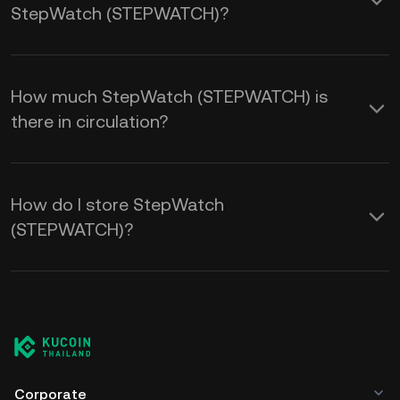
StepWatch (STEPWATCH)?
How much StepWatch (STEPWATCH) is
there in circulation?
How do I store StepWatch
(STEPWATCH)?
Corporate