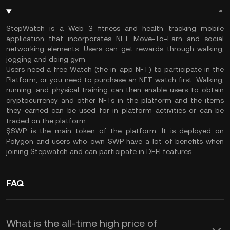
StepWatch is a Web 3 fitness and health tracking mobile
application that incorporates NFT Move-To-Earn and social
networking elements. Users can get rewards through walking,
jogging and doing gym.
Users need a free Watch (the in-app NFT) to participate in the
Platform, or you need to purchase an NFT watch first. Walking,
running, and physical training can then enable users to obtain
cryptocurrency and other NFTs in the platform and the items
they earned can be used for in-platform activities or can be
traded on the platform.
$SWP is the main token of the platform. It is deployed on
Polygon and users who own SWP have a lot of benefits when
joining
Stepwatch and can participate in DEFI features.
FAQ
What is the all-time high price of