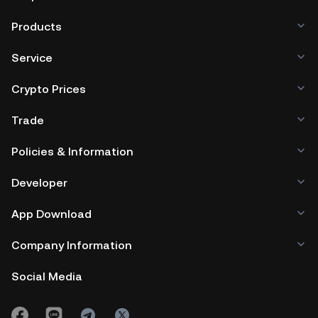
Products
Service
Crypto Prices
Trade
Policies & Information
Developer
App Download
Company Information
Social Media