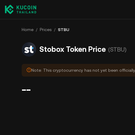
Home
/
Prices
/
STBU
Stobox Token Price
(STBU)
Note: This cryptocurrency has not yet been officiall
--