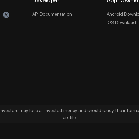
Developer
App Downlo
API Documentation
Android Downl
iOS Download
. Investors may lose all invested money and should study the informat
profile.