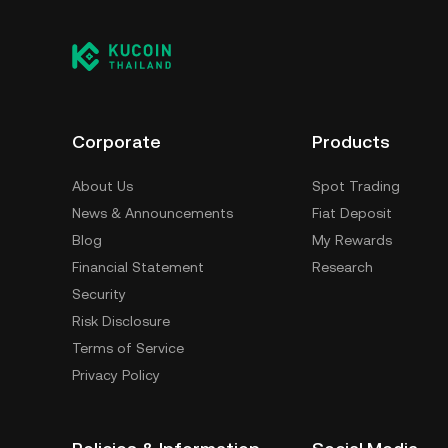
Corporate
Products
About Us
Spot Trading
News & Announcements
Fiat Deposit
Blog
My Rewards
Financial Statement
Research
Security
Risk Disclosure
Terms of Service
Privacy Policy