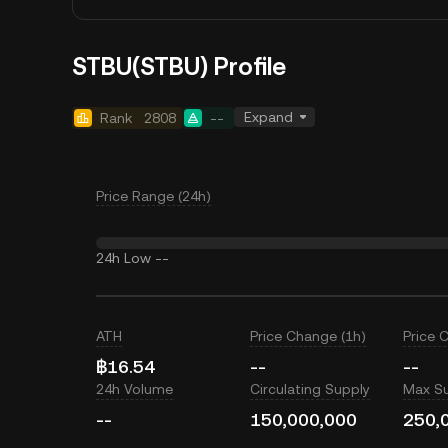
STBU(STBU) Profile
Expand
Rank
2808
--
Price Range (24h)
24h Low
--
ATH
Price Change (1h)
Price 
฿16.54
--
--
24h Volume
Circulating Supply
Max S
--
150,000,000
250,