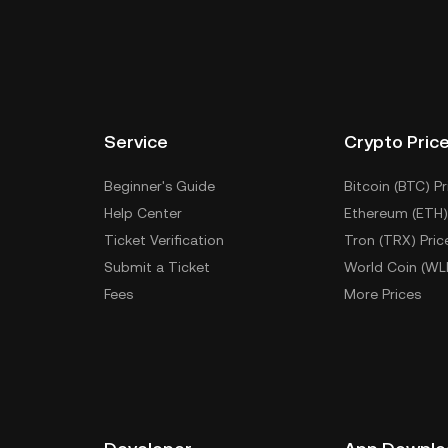
Service
Crypto Pric
Beginner's Guide
Bitcoin (BTC) Pr
Help Center
Ethereum (ETH)
Ticket Verification
Tron (TRX) Pric
Submit a Ticket
World Coin (WL
Fees
More Prices