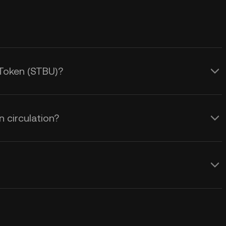
 Token (STBU)?
 circulation?