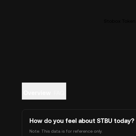
Stobox Token 
Overview
FAQ
How do you feel about STBU today?
Note: This data is for reference only.