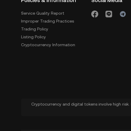
Policies & Information
Social Media
Service Quality Report
Improper Trading Practices
Trading Policy
Listing Policy
Cryptocurrency Information
Cryptocurrency and digital tokens involve high risk