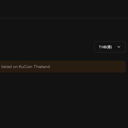
THB(฿)
y listed on KuCoin Thailand.