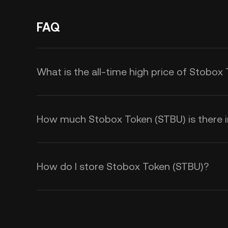
FAQ
What is the all-time high price of Stobox
How much Stobox Token (STBU) is there in
How do I store Stobox Token (STBU)?