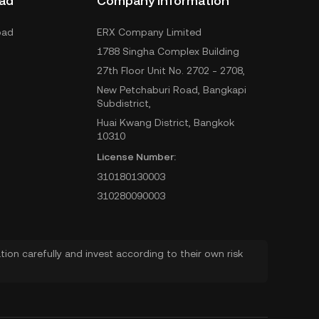
ad
Company Information
oad
ERX Company Limited
1788 Singha Complex Building
27th Floor Unit No. 2702 - 2708,
New Petchaburi Road, Bangkapi
Subdistrict,
Huai Kwang District, Bangkok
10310
License Number:
310180130003
310280090003
ion carefully and invest according to their own risk