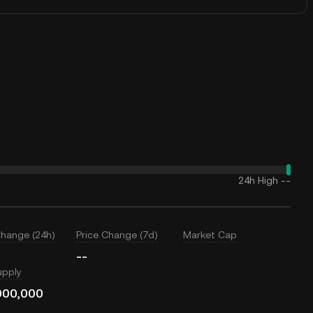
24h High
--
Change (24h)
Price Change (7d)
Market Cap
--
upply
000,000