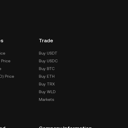
es
Trade
ice
Buy USDT
 Price
Buy USDC
e
Buy BTC
D) Price
Buy ETH
Buy TRX
Buy WLD
Markets