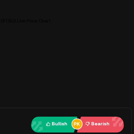
(STBU) Live Price Chart
Bullish
Bearish