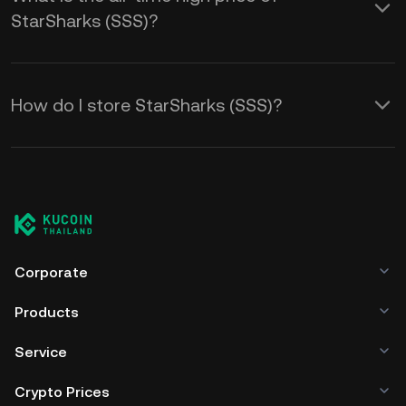
StarSharks (SSS)?
How do I store StarSharks (SSS)?
Corporate
Products
Service
Crypto Prices