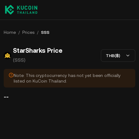
Home
/
Prices
/
SSS
StarSharks Price
THB(฿)
(SSS)
Note: This cryptocurrency has not yet been officially
listed on KuCoin Thailand.
--