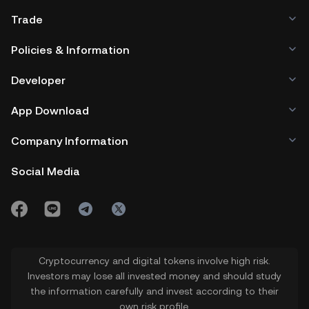
Trade
Policies & Information
Developer
App Download
Company Information
Social Media
Cryptocurrency and digital tokens involve high risk.
Investors may lose all invested money and should study
the information carefully and invest according to their
own risk profile.