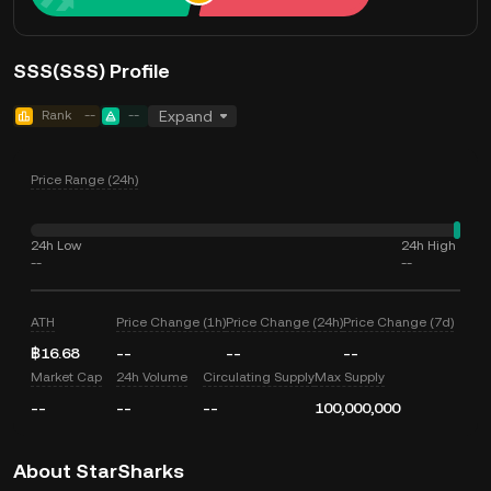
SSS(SSS) Profile
Rank
--
--
Expand
Price Range (24h)
24h Low
24h High
--
--
ATH
Price Change (1h)
Price Change (24h)
Price Change (7d)
฿16.68
--
--
--
Market Cap
24h Volume
Circulating Supply
Max Supply
--
--
--
100,000,000
About StarSharks