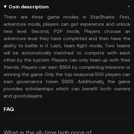
Coin description
There are three game modes in StarSharks. First,
adventure mode, players can get experience and unlock
new level. Second, P2P mode, Players choose an
adventure level they have completed and then have the
ability to battle in it. Last, team fight mode, Two teams
will be automatically matched to compete with each
other by the system. Players can only team up with their
friends. Players can earn $SEA by completing missions or
winning the game. Only the top seasonal 500 players can
earn governance token $SSS. Additionally, the game
provides scholarships which can benefit both owners
and good players.
FAQ
What is the all-time high price of