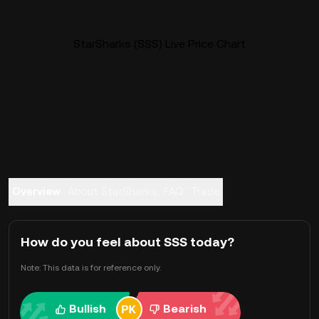
StarSharks (SSS) Live Price Chart
Overview
About StarSharks
FAQ
Trade
How do you feel about SSS today?
Note: This data is for reference only.
Bullish
Bearish