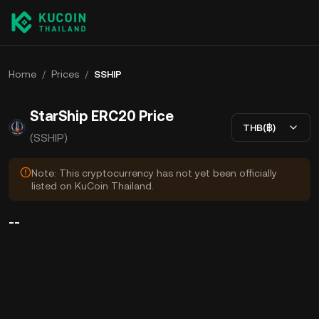
Home
/
Prices
/
SSHIP
StarShip ERC20 Price
THB(฿)
(SSHIP)
Note: This cryptocurrency has not yet been officially
listed on KuCoin Thailand.
--