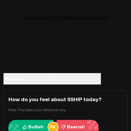
StarShip ERC20 (SSHIP) Live Price Chart
Overview
About StarShip ERC20
FAQ
Trade
How do you feel about SSHIP today?
Note: This data is for reference only.
Bullish
Bearish