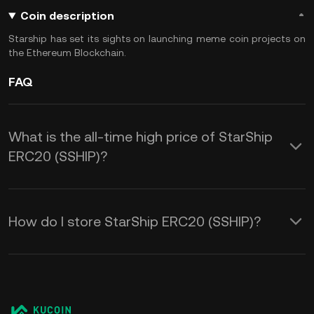
Coin description
Starship has set its sights on launching meme coin projects on
the Ethereum Blockchain.
FAQ
What is the all-time high price of StarShip
ERC20 (SSHIP)?
How do I store StarShip ERC20 (SSHIP)?