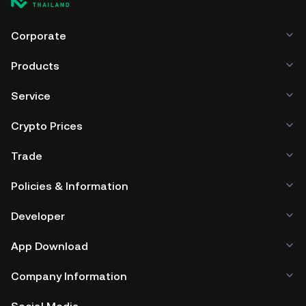
Corporate
Products
Service
Crypto Prices
Trade
Policies & Information
Developer
App Download
Company Information