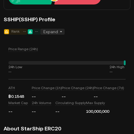
SSHIP(SSHIP) Profile
Rank
--
--
Expand
Price Range (24h)
24h Low
24h High
--
--
ATH
Price Change (1h)
Price Change (24h)
Price Change (7d)
฿0.1548
--
--
--
Market Cap
24h Volume
Circulating Supply
Max Supply
--
--
--
100,000,000
About StarShip ERC20