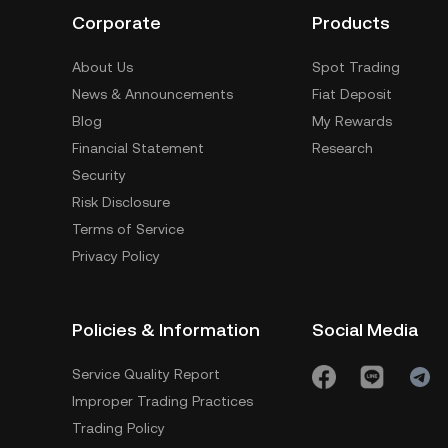
Corporate
Products
About Us
Spot Trading
News & Announcements
Fiat Deposit
Blog
My Rewards
Financial Statement
Research
Security
Risk Disclosure
Terms of Service
Privacy Policy
Policies & Information
Social Media
Service Quality Report
Improper Trading Practices
Trading Policy