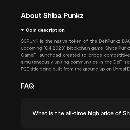
About Shiba Punkz
Coin description
$SPUNK is the native token of the DefiPunkz DAO
upcoming (Q4 2023) blockchain game 'Shiba Punkz' 
GameFi launchpad created to bridge competitive o
simultaneously uniting communities in the DeFi sp
P2E title being built from the ground up on Unreal E
FAQ
What is the all-time high price of 