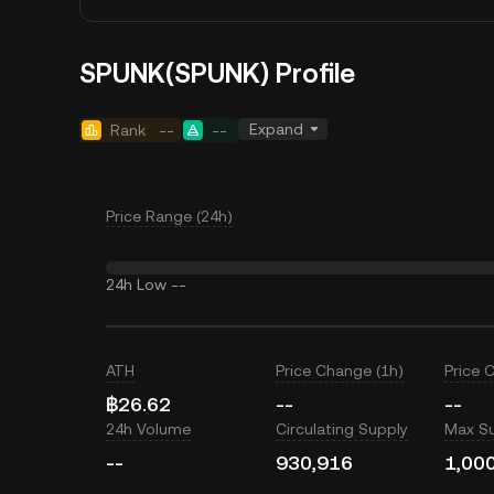
SPUNK(SPUNK) Profile
Expand
Rank
--
--
Price Range (24h)
24h Low
--
ATH
Price Change (1h)
Price 
฿26.62
--
--
24h Volume
Circulating Supply
Max S
--
930,916
1,00