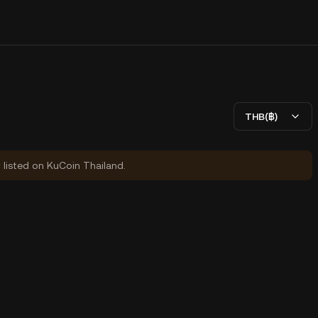
THB(฿)
y listed on KuCoin Thailand.