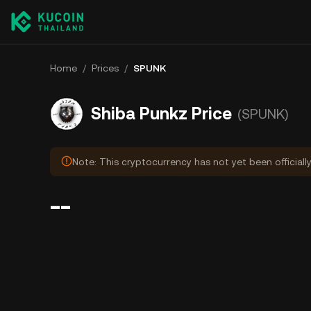
Home
/
Prices
/
SPUNK
Shiba Punkz Price
(SPUNK)
Note: This cryptocurrency has not yet been officiall
--