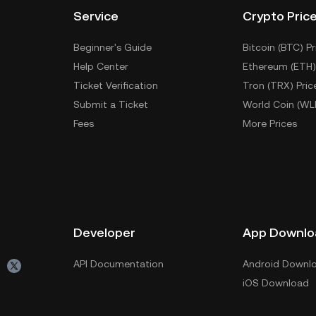
Service
Crypto Pric
Beginner's Guide
Bitcoin (BTC) Pr
Help Center
Ethereum (ETH)
Ticket Verification
Tron (TRX) Pric
Submit a Ticket
World Coin (WL
Fees
More Prices
Developer
App Downlo
API Documentation
Android Downl
iOS Download