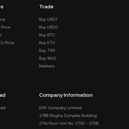
es
Trade
ice
Buy USDT
 Price
Buy USDC
e
Buy BTC
D) Price
Buy ETH
Buy TRX
Buy WLD
Markets
ad
Company Information
oad
ERX Company Limited
1788 Singha Complex Building
27th Floor Unit No. 2702 - 2708,