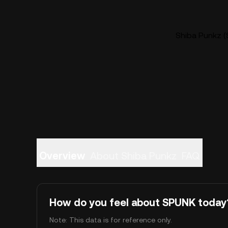
Shiba Punkz (
Overview
About Shiba Punkz
FAQ
How do you feel about SPUNK today
Note: This data is for reference only.