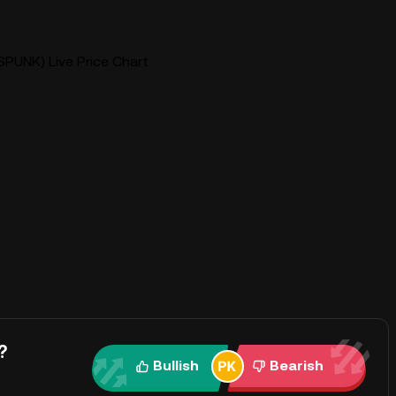
SPUNK) Live Price Chart
?
Bullish
Bearish