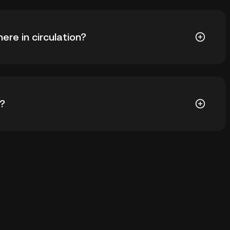
) is ฿26.62. The current price of SPUNK is down --
re in circulation?
SPUNK in circulation. SPUNK has a maximum supply of
)?
ial wallet of a cryptocurrency exchange without
keys. Other ways to store your SPUNK include using a
 device, or desktop), a hardware wallet, a third-party