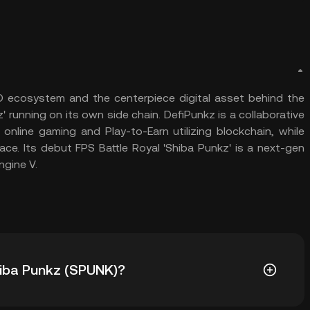
 ecosystem and the centerpiece digital asset behind the
running on its own side chain. DefiPunkz is a collaborative
nline gaming and Play-to-Earn utilizing blockchain, while
ace. Its debut FPS Battle Royal 'Shiba Punkz' is a next-gen
ngine V.
Shiba Punkz (SPUNK)?