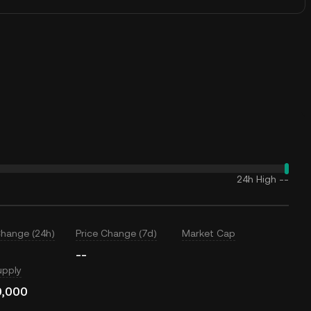
24h High
--
Change (24h)
Price Change (7d)
Market Cap
--
upply
0,000