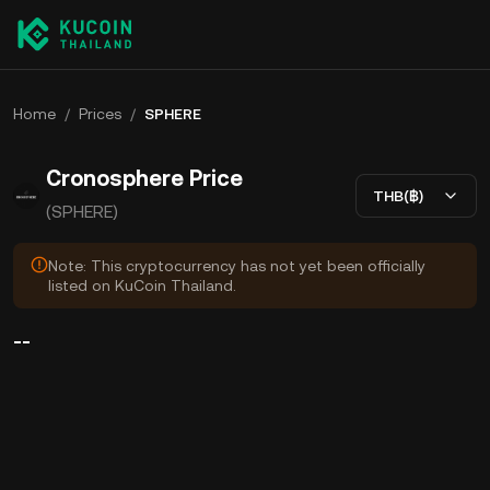
Home
/
Prices
/
SPHERE
Cronosphere Price
THB(฿)
(SPHERE)
Note: This cryptocurrency has not yet been officially
listed on KuCoin Thailand.
--