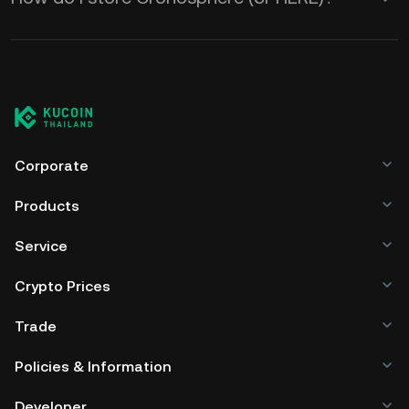
Corporate
Products
Service
Crypto Prices
Trade
Policies & Information
Developer