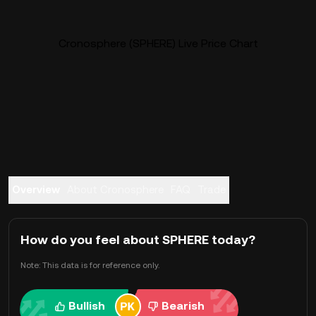
Cronosphere (SPHERE) Live Price Chart
Overview
About Cronosphere
FAQ
Trade
How do you feel about SPHERE today?
Note: This data is for reference only.
Bullish
Bearish