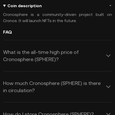
Coin description
Cronosphere is a community-driven project built on
Cronos. It will launch NFTs in the future.
FAQ
What is the all-time high price of
Cronosphere (SPHERE)?
How much Cronosphere (SPHERE) is there
in circulation?
How do I store Cronosphere (SPHERE)?