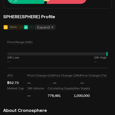
SPHERE(SPHERE) Profile
Rank
--
--
Expand
Price Range (24h)
24h Low
24h High
--
--
ATH
Price Change (1h)
Price Change (24h)
Price Change (7d)
฿52.73
--
--
--
Market Cap
24h Volume
Circulating Supply
Max Supply
--
778,491
1,000,000
About Cronosphere