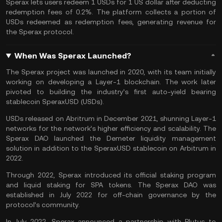
Sperax lets users redeem 1 USDs for 1 US dollar after deducting
redemption fees of 0.2%. The platform collects a portion of
USDs redeemed as redemption fees, generating revenue for
the Sperax protocol.
When Was Sperax Launched?
The Sperax project was launched in 2020, with its team initially
working on developing a Layer-1 blockchain. The work later
pivoted to building the industry’s first auto-yield bearing
stablecoin SperaxUSD (USDs).
USDs released on Abritrum in December 2021, shunning Layer-1
networks for the network’s higher efficiency and scalability. The
Sperax DAO launched the Demeter liquidity management
solution in addition to the SperaxUSD stablecoin on Arbitrum in
2022.
Through 2022, Sperax introduced its official staking program
and liquid staking for SPA tokens. The Sperax
DAO
was
established in July 2022 for off-chain governance by the
protocol’s community.
In July 2022, Sperax announced a partnership with
Plutus
to