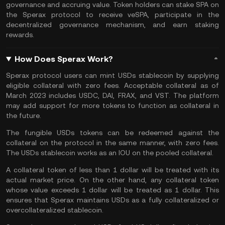
governance and accruing value. Token holders can stake SPA on
the Sperax protocol to receive veSPA, participate in the
decentralized governance mechanism, and earn staking
rewards.
How Does Sperax Work?
Sperax protocol users can mint USDs stablecoin by supplying
eligible collateral with zero fees. Acceptable collateral as of
March 2023 includes USDC, DAI, FRAX, and VST. The platform
may add support for more tokens to function as collateral in
the future.
The fungible USDs tokens can be redeemed against the
collateral on the protocol in the same manner, with zero fees.
The USDs stablecoin works as an IOU on the pooled collateral.
A collateral token of less than 1 dollar will be treated with its
actual market price. On the other hand, any collateral token
whose value exceeds 1 dollar will be treated as 1 dollar. This
ensures that Sperax maintains USDs as a fully collateralized or
overcollateralized stablecoin.