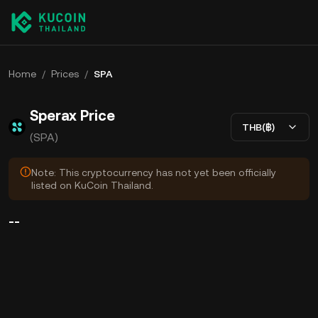
Home
/
Prices
/
SPA
Sperax Price
THB(฿)
(SPA)
Note: This cryptocurrency has not yet been officially
listed on KuCoin Thailand.
--