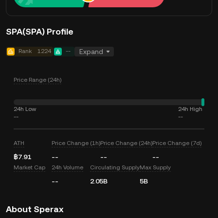
SPA(SPA) Profile
Rank
1224
--
Expand
Price Range (24h)
24h Low
24h High
--
--
ATH
Price Change (1h)
Price Change (24h)
Price Change (7d)
฿7.91
--
--
--
Market Cap
24h Volume
Circulating Supply
Max Supply
--
2.05B
5B
About Sperax