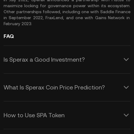
maximize locking for governance power within its ecosystem.
Other partnerships followed, including one with
Saddle Finance
in September 2022,
FraxLend
, and one with
Gains Network
in
February 2023.
FAQ
Is Sperax a Good Investment?
Sperax is an interesting crypto asset
to your portfolio, especially if you wish
What Is Sperax Coin Price Prediction?
to diversify into Layer-2 and DeFi
While offering an accurate SPA coin
tokens in the market. As the utility
price prediction is impossible, several
token of a DeFi protocol on
How to Use SPA Token
fundamentals impact the price action
Ethereum
’s leading Layer-2 network,
SPA is the utility token of the Sperax
and volatility in the Sperax token.