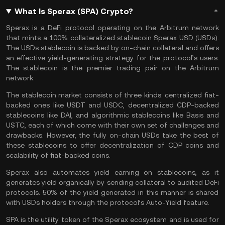
What Is Sperax (SPA) Crypto?
Sperax is a DeFi protocol operating on the Arbitrum network
that mints a 100% collateralized stablecoin Sperax USD (USDs).
The USDs stablecoin is backed by on-chain collateral and offers
an effective yield-generating strategy for the protocol’s users.
The stablecoin is the premier trading pair on the
Arbitrum
network
.
The stablecoin market consists of three kinds: centralized fiat-
backed ones like
USDT
and
USDC
, decentralized CDP-backed
stablecoins like
DAI
, and algorithmic stablecoins like Basis and
USTC
, each of which come with their own set of challenges and
drawbacks. However, the fully on-chain USDs take the best of
these
stablecoins
to offer decentralization of CDP coins and
scalability of fiat-backed coins.
Sperax also automates yield earning on stablecoins, as it
generates yield organically by sending collateral to audited
DeFi
protocols. 50% of the yield generated in this manner is shared
with USDs holders through the protocol’s Auto-Yield feature.
SPA is the utility token of the Sperax ecosystem and is used for