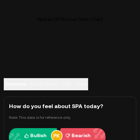
Sperax (SPA) Live Price Chart
Overview
About Sperax
FAQ
Trade
How do you feel about SPA today?
Note: This data is for reference only.
Bullish
Bearish