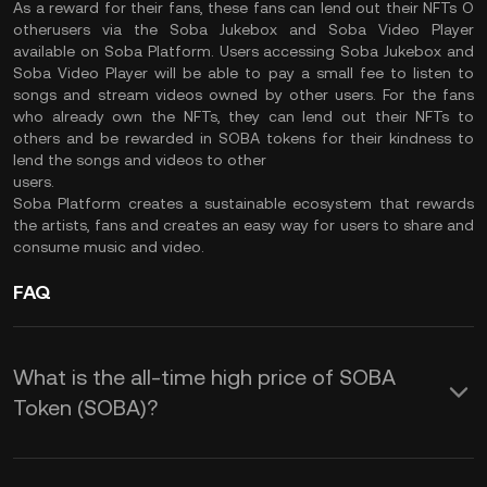
As a reward for their fans, these fans can lend out their NFTs O
otherusers via the Soba Jukebox and Soba Video Player
available on Soba Platform. Users accessing Soba Jukebox and
Soba Video Player will be able to pay a small fee to listen to
songs and stream videos owned by other users. For the fans
who already own the NFTs, they can lend out their NFTs to
others and be rewarded in SOBA tokens for their kindness to
lend the songs and videos to other
users.
Soba Platform creates a sustainable ecosystem that rewards
the artists, fans and creates an easy way for users to share and
consume music and video.
FAQ
What is the all-time high price of SOBA
Token (SOBA)?