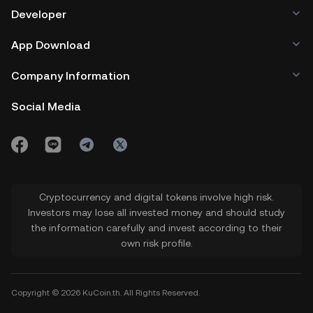
Developer
App Download
Company Information
Social Media
Cryptocurrency and digital tokens involve high risk.
Investors may lose all invested money and should study
the information carefully and invest according to their
own risk profile.
Copyright © 2026 KuCoin.th. All Rights Reserved.