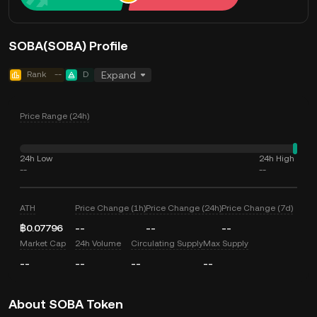
SOBA(SOBA) Profile
Rank
--
D
Expand
Price Range (24h)
24h Low
24h High
--
--
ATH
Price Change (1h)
Price Change (24h)
Price Change (7d)
฿0.07796
--
--
--
Market Cap
24h Volume
Circulating Supply
Max Supply
--
--
--
--
About SOBA Token