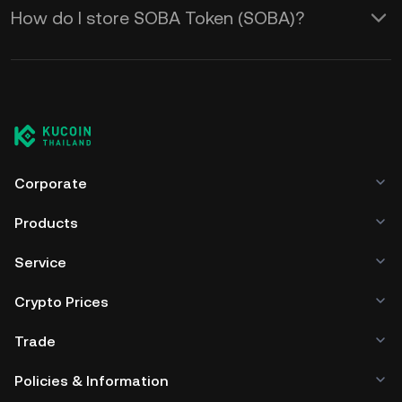
How do I store SOBA Token (SOBA)?
Corporate
Products
Service
Crypto Prices
Trade
Policies & Information