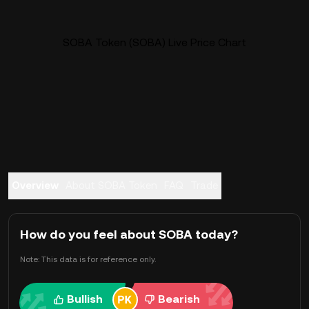
SOBA Token (SOBA) Live Price Chart
Overview
About SOBA Token
FAQ
Trade
How do you feel about SOBA today?
Note: This data is for reference only.
Bullish
Bearish