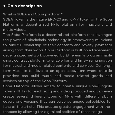
Coin description
What is SOBA and Soba platform？
SOBA Token is the native ERC-20 and KIP-7 token of the Soba
Platform, a decentralized NFTs platform for musicians and
music videos.
The Soba Platform is a decentralized platform that leverages
the power of blockchain technology in empowering musicians
to take full ownership of their contents and royalty payments
arising from their works. Soba Platform is built on a transparent
decentralized network powered by Ethereum’s programmable
smart contract platform to enable fair and timely remuneration
for musical and media related contents and services. Our long-
term vision is to develop an open ecosystem where outside
providers can build music and media related goods and
services on top of the Soba Platform.
Soba Platform allows artists to create unique Non-Fungible
Tokens (NFTs) for each song and video produced and can even
create several different types of NFTs with different album
covers and versions that can serve as unique collectibles for
fans of the artists. This creates greater engagement with their
fanbase by allowing for digital collectibles of these songs.