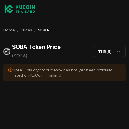
Home
/
Prices
/
SOBA
SOBA Token Price
THB(฿)
(SOBA)
Note: This cryptocurrency has not yet been officially
listed on KuCoin Thailand.
--