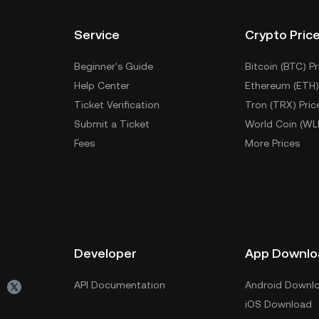
Service
Crypto Pric
Beginner's Guide
Bitcoin (BTC) Pr
Help Center
Ethereum (ETH)
Ticket Verification
Tron (TRX) Pric
Submit a Ticket
World Coin (WL
Fees
More Prices
Developer
App Downlo
API Documentation
Android Downl
iOS Download