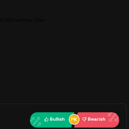
SLOKI) Live Price Chart
Bullish
Bearish