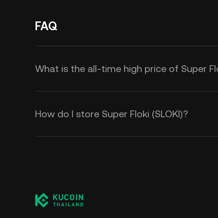
FAQ
What is the all-time high price of Super Fl
How do I store Super Floki (SLOKI)?