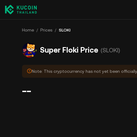
Home
/
Prices
/
SLOKI
Super Floki Price
(SLOKI)
Note: This cryptocurrency has not yet been officiall
--