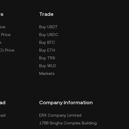
es
Trade
ice
Buy USDT
 Price
Buy USDC
e
Buy BTC
D) Price
Buy ETH
Buy TRX
Buy WLD
Markets
ad
Company Information
oad
ERX Company Limited
1788 Singha Complex Building