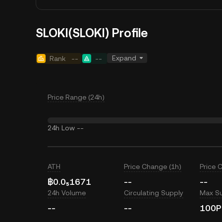
SLOKI(SLOKI) Profile
Expand
Rank
--
--
Price Range (24h)
24h Low
--
ATH
Price Change (1h)
Price 
฿0.0₅1671
--
--
24h Volume
Circulating Supply
Max S
--
--
100P