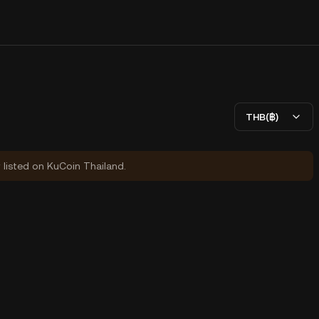
THB(฿)
y listed on KuCoin Thailand.