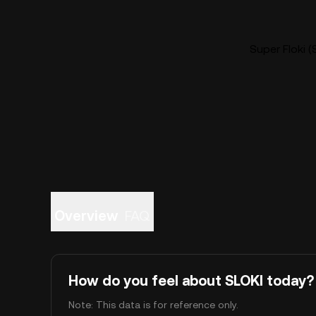
Super Floki (
Overview
FAQ
How do you feel about SLOKI today?
Note: This data is for reference only.