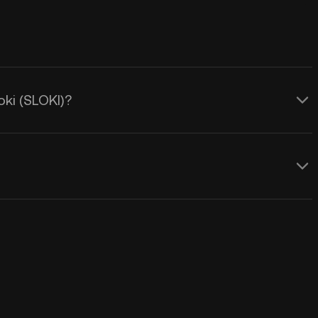
oki (SLOKI)?