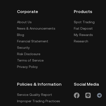
Corporate
Products
About Us
Spot Trading
News & Announcements
Fiat Deposit
Blog
My Rewards
Financial Statement
Research
Security
Risk Disclosure
Terms of Service
Privacy Policy
Policies & Information
Social Media
Service Quality Report
Improper Trading Practices