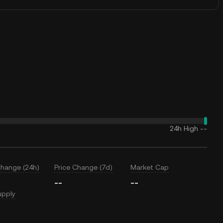
24h High
--
Change (24h)
Price Change (7d)
Market Cap
--
--
upply