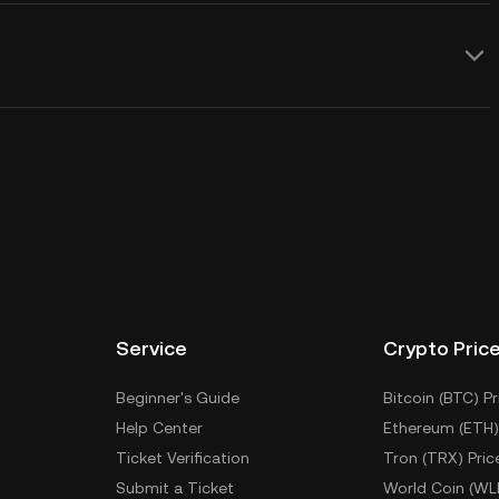
Service
Crypto Pric
Beginner's Guide
Bitcoin (BTC) Pr
Help Center
Ethereum (ETH)
Ticket Verification
Tron (TRX) Pric
Submit a Ticket
World Coin (WL