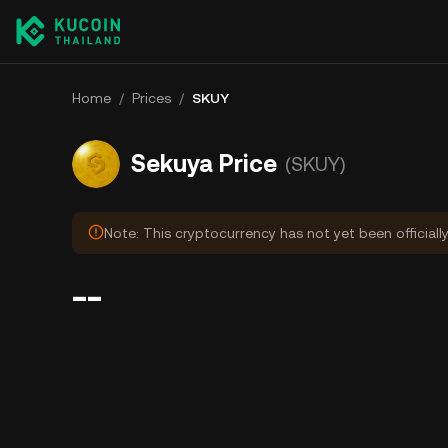
Home
/
Prices
/
SKUY
Sekuya Price
(SKUY)
Note: This cryptocurrency has not yet been officiall
--