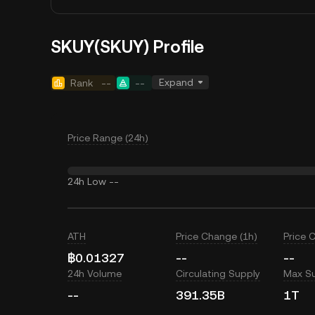
SKUY(SKUY) Profile
Expand
Rank
--
--
Price Range (24h)
24h Low
--
ATH
Price Change (1h)
Price 
฿0.01327
--
--
24h Volume
Circulating Supply
Max S
--
391.35B
1T