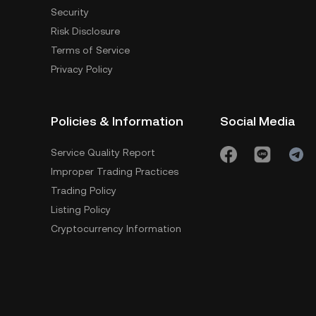
Security
Risk Disclosure
Terms of Service
Privacy Policy
Policies & Information
Social Media
Service Quality Report
Improper Trading Practices
Trading Policy
Listing Policy
Cryptocurrency Information