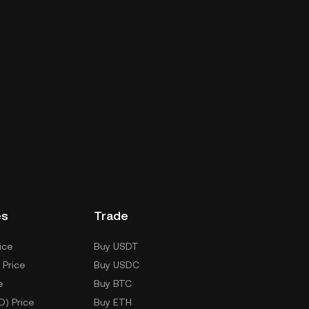
es
Trade
ice
Buy USDT
 Price
Buy USDC
e
Buy BTC
D) Price
Buy ETH