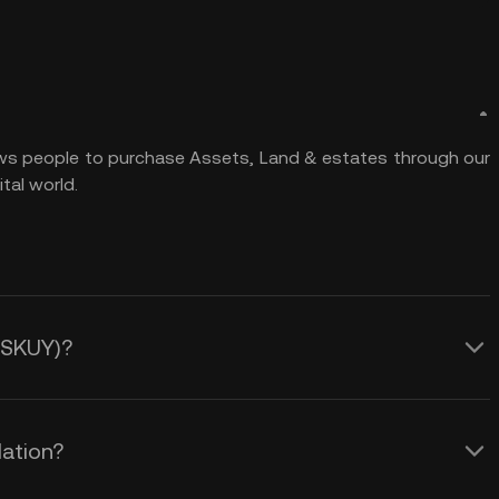
ows people to purchase Assets, Land & estates through our
tal world.
 (SKUY)?
lation?