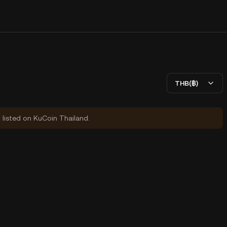
THB(฿)
y listed on KuCoin Thailand.