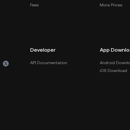
Fees
More Prices
Developer
App Downlo
API Documentation
Android Downl
iOS Download