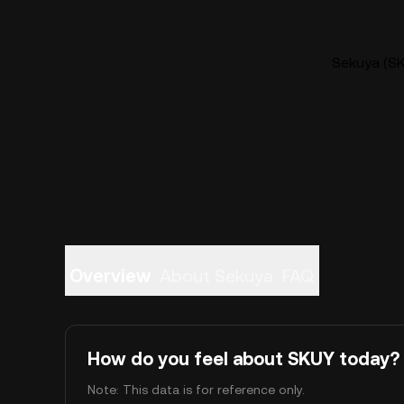
Sekuya (SK
Overview
About Sekuya
FAQ
How do you feel about SKUY today?
Note: This data is for reference only.