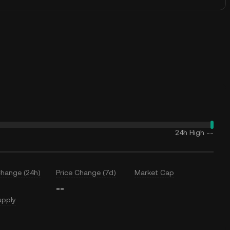
24h High
--
Change (24h)
Price Change (7d)
Market Cap
--
upply