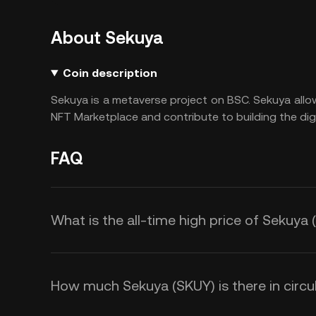
About Sekuya
Coin description
Sekuya is a metaverse project on BSC. Sekuya all
NFT Marketplace and contribute to building the digi
FAQ
What is the all-time high price of Sekuya
How much Sekuya (SKUY) is there in circu