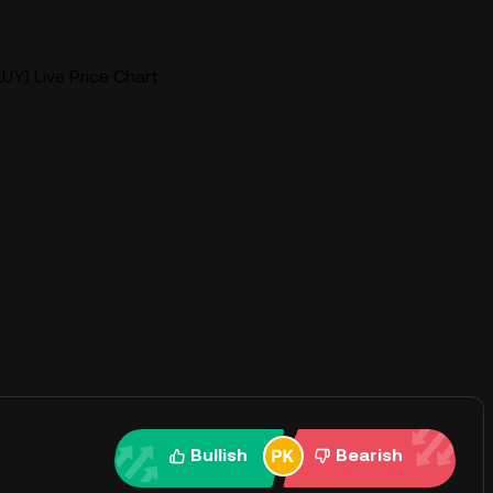
UY) Live Price Chart
Bullish
Bearish