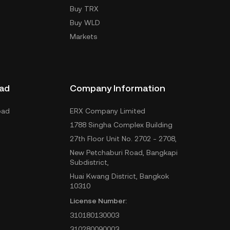
Buy TRX
Buy WLD
Markets
ad
Company Information
oad
ERX Company Limited
1788 Singha Complex Building
27th Floor Unit No. 2702 - 2708,
New Petchaburi Road, Bangkapi
Subdistrict,
Huai Kwang District, Bangkok
10310
License Number:
310180130003
310280090003