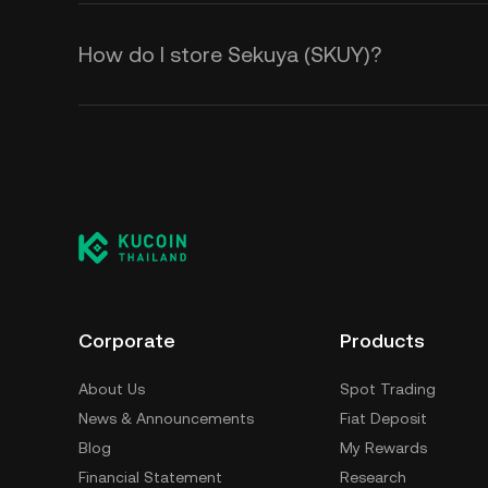
How do I store Sekuya (SKUY)?
Corporate
Products
About Us
Spot Trading
News & Announcements
Fiat Deposit
Blog
My Rewards
Financial Statement
Research