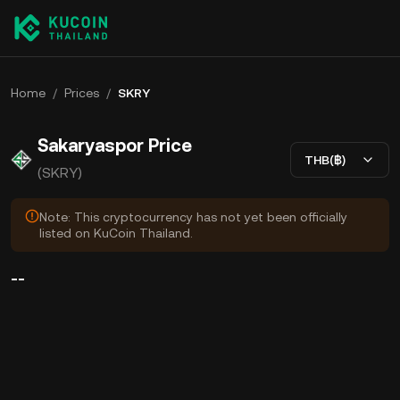
Home
/
Prices
/
SKRY
Sakaryaspor Price
THB(฿)
(SKRY)
Note: This cryptocurrency has not yet been officially
listed on KuCoin Thailand.
--