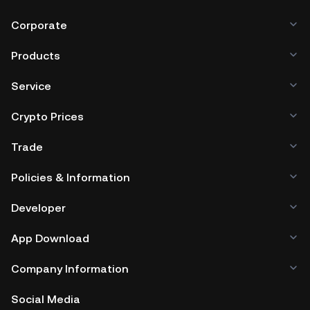
Corporate
Products
Service
Crypto Prices
Trade
Policies & Information
Developer
App Download
Company Information
Social Media