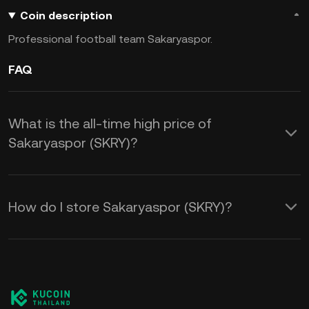
Coin description
Professional football team Sakaryaspor.
FAQ
What is the all-time high price of
Sakaryaspor (SKRY)?
How do I store Sakaryaspor (SKRY)?