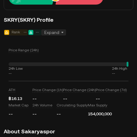
SKRY(SKRY) Profile
Rank
--
--
Expand
Price Range (24h)
24h Low
24h High
--
--
ATH
Price Change (1h)
Price Change (24h)
Price Change (7d)
฿16.13
--
--
--
Market Cap
24h Volume
Circulating Supply
Max Supply
--
--
--
154,000,000
About Sakaryaspor