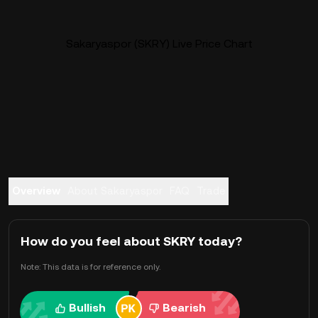
Sakaryaspor (SKRY) Live Price Chart
Overview
About Sakaryaspor
FAQ
Trade
How do you feel about SKRY today?
Note: This data is for reference only.
Bullish
Bearish