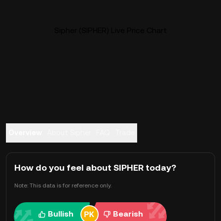
Sipher (SIPHER) Live Price Chart
Overview
About Sipher
FAQ
Trade
How do you feel about SIPHER today?
Note: This data is for reference only.
Bullish
Bearish