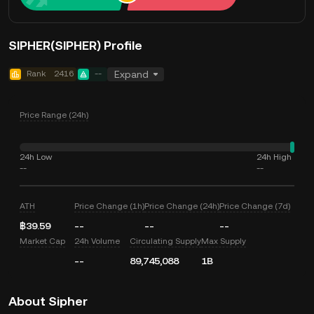
SIPHER(SIPHER) Profile
Rank
2416
--
Expand
Price Range (24h)
24h Low
24h High
--
--
ATH
Price Change (1h)
Price Change (24h)
Price Change (7d)
฿39.59
--
--
--
Market Cap
24h Volume
Circulating Supply
Max Supply
--
89,745,088
1B
About Sipher