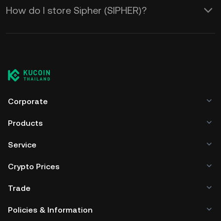
How do I store Sipher (SIPHER)?
Corporate
Products
Service
Crypto Prices
Trade
Policies & Information