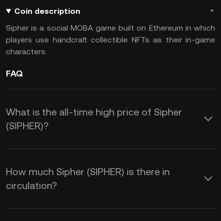
Coin description
Sipher is a social MOBA game built on Ethereum in which
players use handcraft collectible NFTs as their in-game
characters.
FAQ
What is the all-time high price of Sipher
(SIPHER)?
How much Sipher (SIPHER) is there in
circulation?