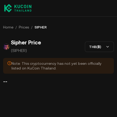
Home
/
Prices
/
SIPHER
Sipher Price
THB(฿)
(SIPHER)
Note: This cryptocurrency has not yet been officially
listed on KuCoin Thailand.
--