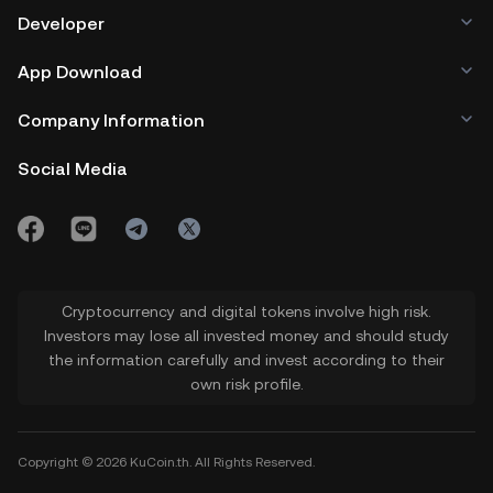
Developer
App Download
Company Information
Social Media
Cryptocurrency and digital tokens involve high risk.
Investors may lose all invested money and should study
the information carefully and invest according to their
own risk profile.
Copyright © 2026 KuCoin.th. All Rights Reserved.