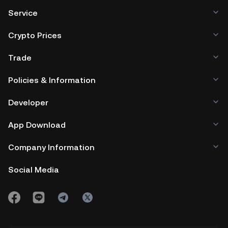
Service
Crypto Prices
Trade
Policies & Information
Developer
App Download
Company Information
Social Media