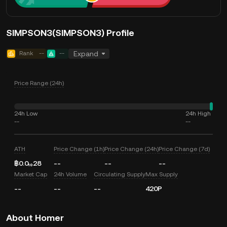
SIMPSON3(SIMPSON3) Profile
Rank
--
--
Expand
Price Range (24h)
24h Low
24h High
--
--
ATH
Price Change (1h)
Price Change (24h)
Price Change (7d)
฿0.0₁₀28
--
--
--
Market Cap
24h Volume
Circulating Supply
Max Supply
--
--
--
420P
About Homer