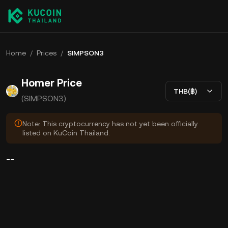
Home
/
Prices
/
SIMPSON3
Homer Price
THB(฿)
(SIMPSON3)
Note: This cryptocurrency has not yet been officially
listed on KuCoin Thailand.
--