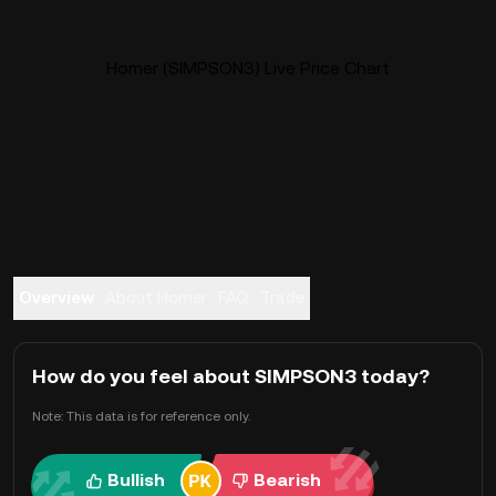
Homer (SIMPSON3) Live Price Chart
Overview
About Homer
FAQ
Trade
How do you feel about SIMPSON3 today?
Note: This data is for reference only.
Bullish
Bearish