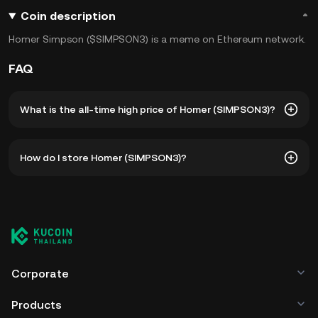
Coin description
Homer Simpson ($SIMPSON3) is a meme on Ethereum network.
FAQ
What is the all-time high price of Homer (SIMPSON3)?
The all-time high price of Homer (SIMPSON3) is ฿0.0₁₀28.
How do I store Homer (SIMPSON3)?
The current price of SIMPSON3 is down -- from its all-time
high.
You can store your Homer in the custodial wallet of a
cryptocurrency exchange without having to worry about
managing your private keys. Other ways to store your
SIMPSON3 include using a self-custody wallet (on a web
browser, mobile device, or desktop), a hardware wallet, a
third-party crypto custody service, or a paper wallet.
Corporate
Products