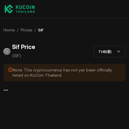
Home
/
Prices
/
SIF
Sif Price
THB(฿)
(SIF)
Note: This cryptocurrency has not yet been officially
listed on KuCoin Thailand.
--