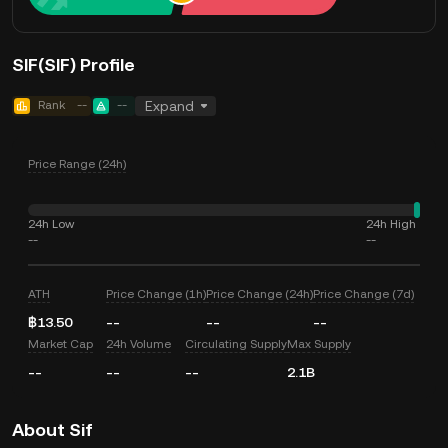
SIF(SIF) Profile
Rank
--
--
Expand
Price Range (24h)
24h Low
24h High
--
--
ATH
Price Change (1h)
Price Change (24h)
Price Change (7d)
฿13.50
--
--
--
Market Cap
24h Volume
Circulating Supply
Max Supply
--
--
--
2.1B
About Sif