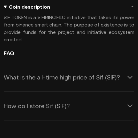
Coin description
SIF TOKEN is a SIFIRINCIFILO initiative that takes its power
from binance smart chain. The purpose of existence is to
provide funds for the project and initiative ecosystem
created.
FAQ
What is the all-time high price of Sif (SIF)?
How do I store Sif (SIF)?