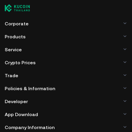
Corporate
Products
Service
Crypto Prices
Trade
Policies & Information
Developer
App Download
Company Information