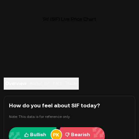
Sif (SIF) Live Price Chart
Overview
About Sif
FAQ
Trade
How do you feel about SIF today?
Note: This data is for reference only.
Bullish
Bearish