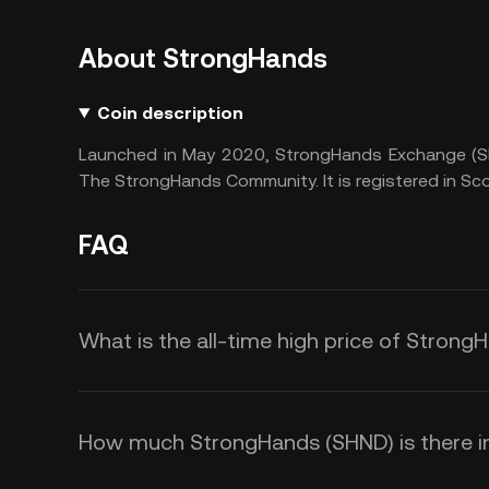
About StrongHands
Coin description
Launched in May 2020, StrongHands Exchange (SH
The StrongHands Community. It is registered in Sco
FAQ
What is the all-time high price of Stron
How much StrongHands (SHND) is there in