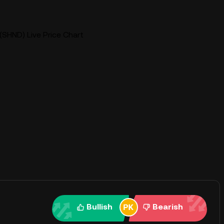
SHND) Live Price Chart
Bullish
Bearish