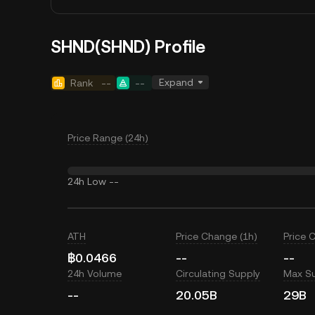
SHND(SHND) Profile
Expand
Rank
--
--
Price Range (24h)
24h Low
--
ATH
Price Change (1h)
Price 
฿0.0466
--
--
24h Volume
Circulating Supply
Max S
--
20.05B
29B