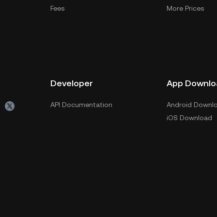
Fees
More Prices
Developer
App Downlo
API Documentation
Android Downl
iOS Download