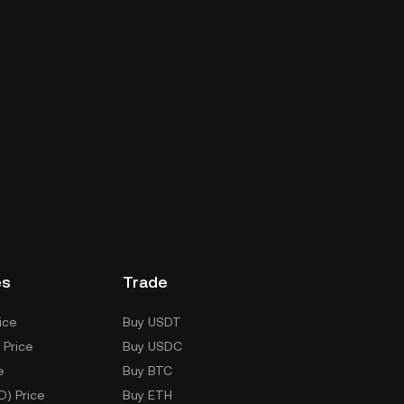
es
Trade
ice
Buy USDT
 Price
Buy USDC
e
Buy BTC
D) Price
Buy ETH