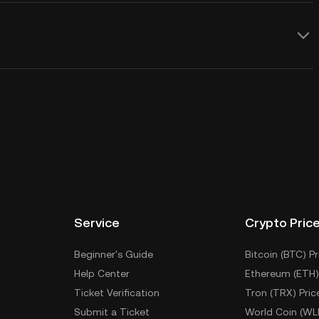
Service
Crypto Pric
Beginner's Guide
Bitcoin (BTC) Pr
Help Center
Ethereum (ETH)
Ticket Verification
Tron (TRX) Pric
Submit a Ticket
World Coin (WL