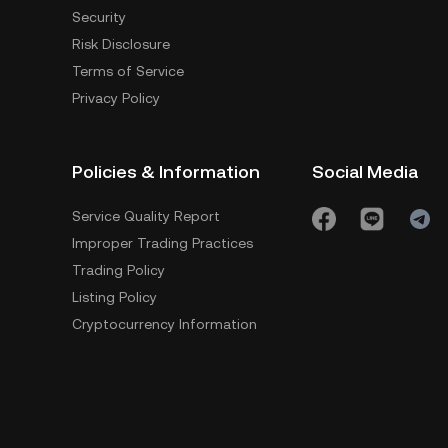
Security
Risk Disclosure
Terms of Service
Privacy Policy
Policies & Information
Social Media
Service Quality Report
Improper Trading Practices
Trading Policy
Listing Policy
Cryptocurrency Information