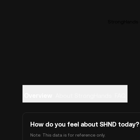
StrongHands (
Overview
About StrongHands
FAQ
How do you feel about SHND today?
Note: This data is for reference only.