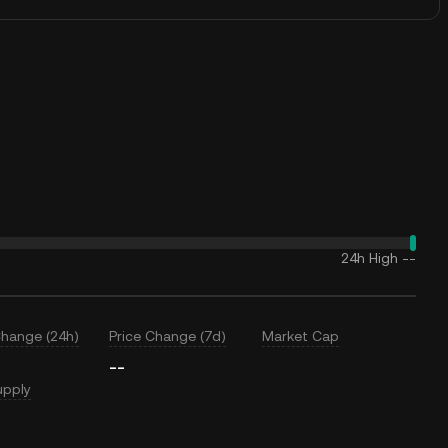
24h High
--
Change (24h)
Price Change (7d)
Market Cap
--
upply