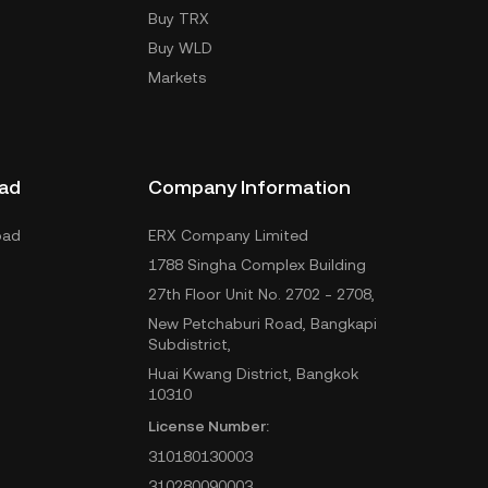
Buy TRX
Buy WLD
Markets
ad
Company Information
oad
ERX Company Limited
1788 Singha Complex Building
27th Floor Unit No. 2702 - 2708,
New Petchaburi Road, Bangkapi
Subdistrict,
Huai Kwang District, Bangkok
10310
License Number:
310180130003
310280090003