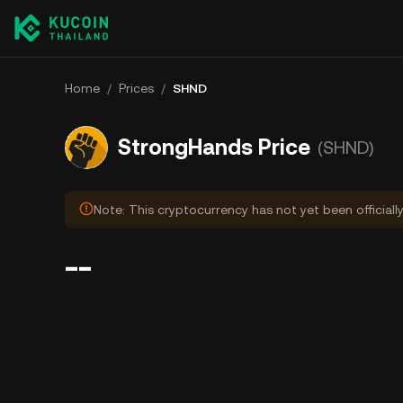
Home
/
Prices
/
SHND
StrongHands Price
(SHND)
Note: This cryptocurrency has not yet been officiall
--