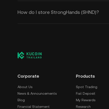
How do I store StrongHands (SHND)?
Corporate
Products
About Us
Spot Trading
News & Announcements
Fiat Deposit
Blog
My Rewards
Financial Statement
Research