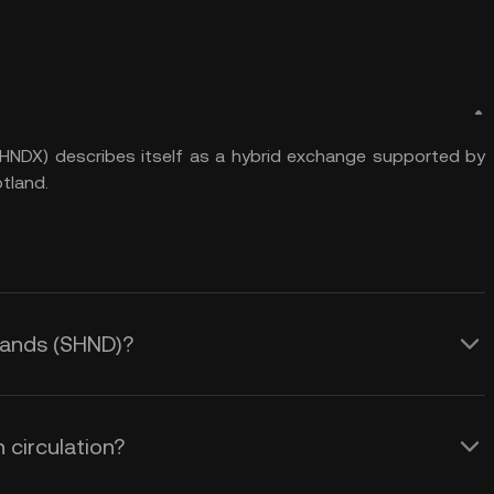
NDX) describes itself as a hybrid exchange supported by
tland.
gHands (SHND)?
 circulation?