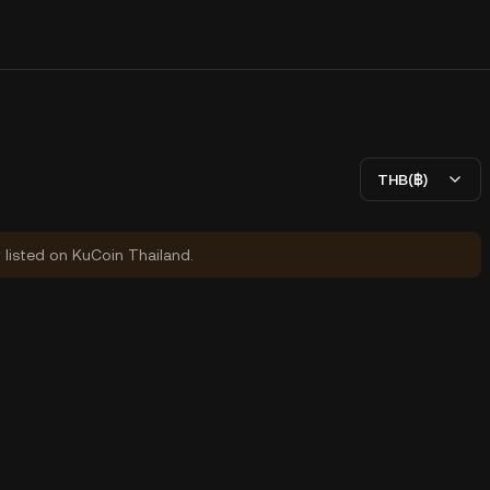
THB(฿)
y listed on KuCoin Thailand.