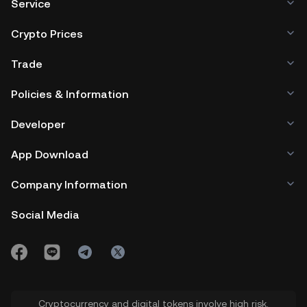
Service
Crypto Prices
Trade
Policies & Information
Developer
App Download
Company Information
Social Media
Cryptocurrency and digital tokens involve high risk.