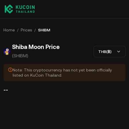
Home
/
Prices
/
SHIBM
Shiba Moon Price
THB(฿)
(SHIBM)
Note: This cryptocurrency has not yet been officially
listed on KuCoin Thailand.
--