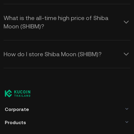
What is the all-time high price of Shiba
Moon (SHIBM)?
How do I store Shiba Moon (SHIBM)?
Corporate
Products