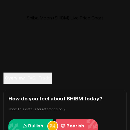
Shiba Moon (SHIBM) Live Price Chart
Overview
FAQ
Trade
How do you feel about SHIBM today?
Note: This data is for reference only.
Bullish
Bearish