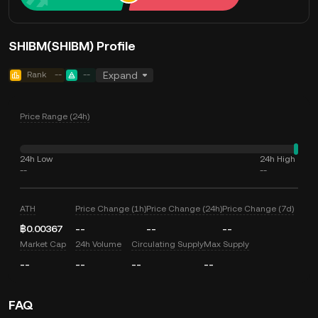
SHIBM(SHIBM) Profile
Rank
--
--
Expand
Price Range (24h)
24h Low
24h High
--
--
ATH
Price Change (1h)
Price Change (24h)
Price Change (7d)
฿0.00367
--
--
--
Market Cap
24h Volume
Circulating Supply
Max Supply
--
--
--
--
FAQ