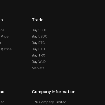
es
Trade
ice
Buy USDT
 Price
Buy USDC
e
Buy BTC
D) Price
Buy ETH
Buy TRX
Buy WLD
Markets
ad
Company Information
oad
ERX Company Limited