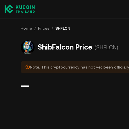
Home
/
Prices
/
SHFLCN
ShibFalcon Price
(SHFLCN)
Note: This cryptocurrency has not yet been officiall
--