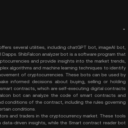
fers several utilities, including chatGPT bot, imageAI bot,
ll Dapps. ShibFalcon analyzer bot is a software program that
yptocurrencies and provide insights into the market trends,
mplex algorithms and machine learning techniques to identify
movement of cryptocurrencies. These bots can be used by
ake informed decisions about buying, selling or holding
 smart contracts, which are self-executing digital contracts
Falcon bot can analyze the code of smart contracts and
d conditions of the contract, including the rules governing
certain conditions.
stors and traders in the cryptocurrency market. These tools
data-driven insights, while the Smart contract reader bot