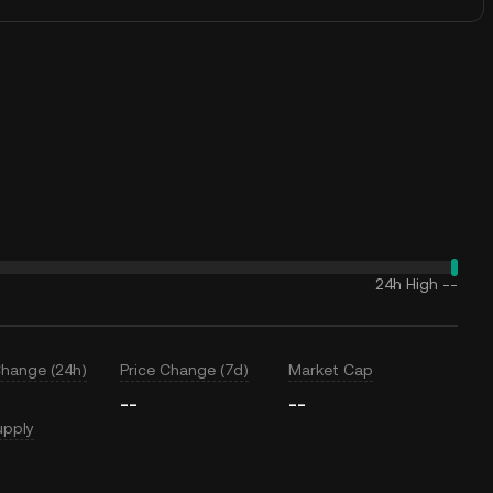
24h High
--
Change (24h)
Price Change (7d)
Market Cap
--
--
upply