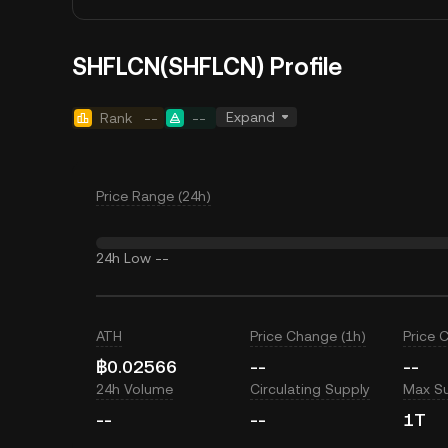
SHFLCN(SHFLCN) Profile
Expand
Rank
--
--
Price Range (24h)
24h Low
--
ATH
Price Change (1h)
Price 
฿0.02566
--
--
24h Volume
Circulating Supply
Max S
--
--
1T