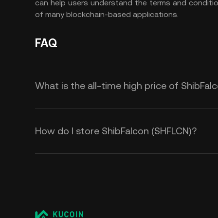
can help users understand the terms and conditi
of many blockchain-based applications.
FAQ
What is the all-time high price of ShibFa
How do I store ShibFalcon (SHFLCN)?