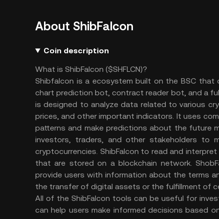
About ShibFalcon
Coin description
What is ShibFalcon ($SHFLCN)?
Shibfalcon is a ecosystem built on the BSC that of
chart prediction bot, contract reader bot, and a fu
is designed to analyze data related to various cr
prices, and other important indicators. It uses co
patterns and make predictions about the future 
investors, traders, and other stakeholders to m
cryptocurrencies. ShibFalcon to read and interpret
that are stored on a blockchain network. Shob
provide users with information about the terms an
the transfer of digital assets or the fulfillment of 
All of the ShibFalcon tools can be useful for inve
can help users make informed decisions based on 