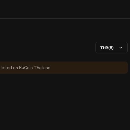
THB(฿)
y listed on KuCoin Thailand.