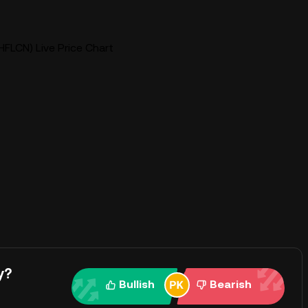
HFLCN) Live Price Chart
y?
Bullish
Bearish