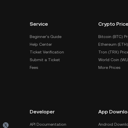
Service
Crypto Pric
Beginner's Guide
Bitcoin (BTC) Pr
Help Center
Ethereum (ETH)
Ticket Verification
Tron (TRX) Pric
Submit a Ticket
World Coin (WL
Fees
More Prices
Developer
App Downlo
API Documentation
Android Downl