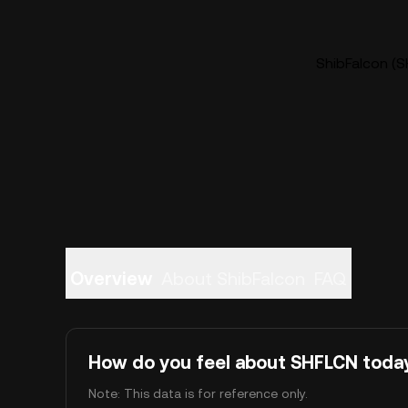
ShibFalcon (S
Overview
About ShibFalcon
FAQ
How do you feel about SHFLCN toda
Note: This data is for reference only.