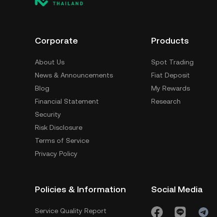
Corporate
Products
About Us
Spot Trading
News & Announcements
Fiat Deposit
Blog
My Rewards
Financial Statement
Research
Security
Risk Disclosure
Terms of Service
Privacy Policy
Policies & Information
Social Media
Service Quality Report