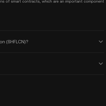
ons of smart contracts, which are an important component
lcon (SHFLCN)?