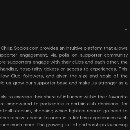
hiliz. Socios.com provides an intuitive platform that allows
supporter engagement, via polls on supporter community
re supporters engage with their clubs and each other, the
andise, hospitality tickets or access to experiences. This
low Club followers, and given the size and scale of the
 help us grow our supporter base and make us stronger as a
ls to exercise their share of influence within their favourite
e empowered to participate in certain club decisions, for
ootball stadium, choosing which fighters should go head to
ders receive access to once-in-a-lifetime experiences such
much much more. The growing list of partnerships launching