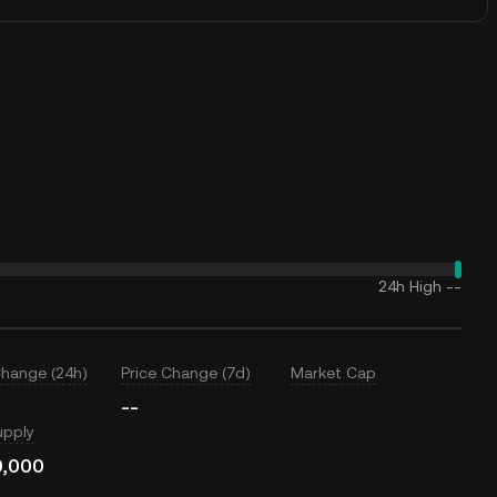
24h High
--
Change (24h)
Price Change (7d)
Market Cap
--
upply
0,000