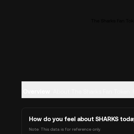
The Sharks Fan Tok
Overview
About The Sharks Fan Token
How do you feel about SHARKS toda
Note: This data is for reference only.