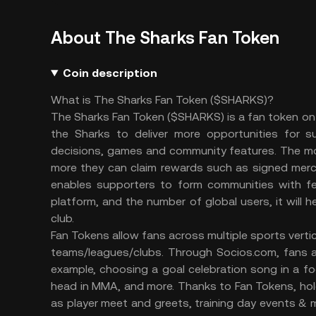
About The Sharks Fan Token
Coin description
What is The Sharks Fan Token ($SHARKS)?
The Sharks Fan Token ($SHARKS) is a fan token on C
the Sharks to deliver more opportunities for 
decisions, games and community features. The mo
more they can claim rewards such as signed merch
enables supporters to form communities with fel
platform, and the number of global users, it will
club.
Fan Tokens allow fans across multiple sports vertica
teams/leagues/clubs. Through Socios.com, fans ar
example, choosing a goal celebration song in a f
head in MMA, and more. Thanks to Fan Tokens, hol
as player meet and greets, training day events & 