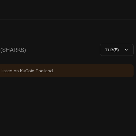
(SHARKS)
THB(฿)
y listed on KuCoin Thailand.