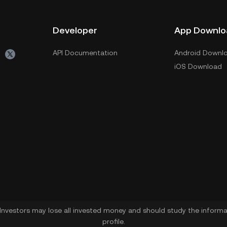
Developer
App Downlo
API Documentation
Android Downl
iOS Download
. Investors may lose all invested money and should study the informat
profile.