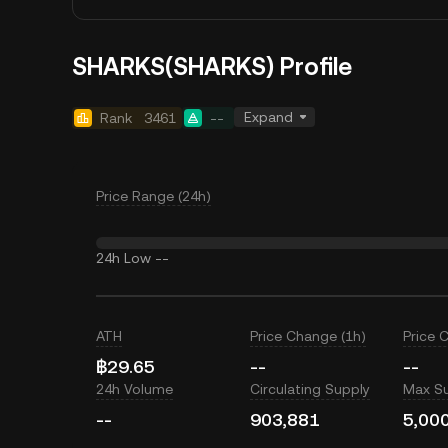
SHARKS(SHARKS) Profile
Expand
Rank
3461
--
Price Range (24h)
24h Low
--
ATH
Price Change (1h)
Price 
฿29.65
--
--
24h Volume
Circulating Supply
Max S
--
903,881
5,00