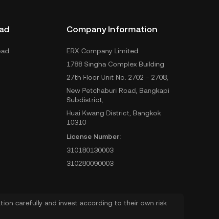
ad
Company Information
oad
ERX Company Limited
1788 Singha Complex Building
27th Floor Unit No. 2702 - 2708,
New Petchaburi Road, Bangkapi
Subdistrict,
Huai Kwang District, Bangkok
10310
License Number:
310180130003
310280090003
ion carefully and invest according to their own risk