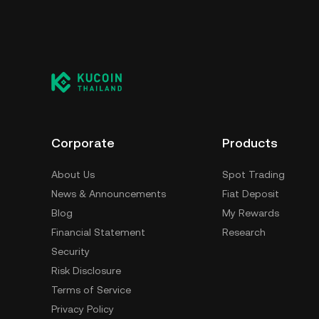
Corporate
Products
About Us
Spot Trading
News & Announcements
Fiat Deposit
Blog
My Rewards
Financial Statement
Research
Security
Risk Disclosure
Terms of Service
Privacy Policy