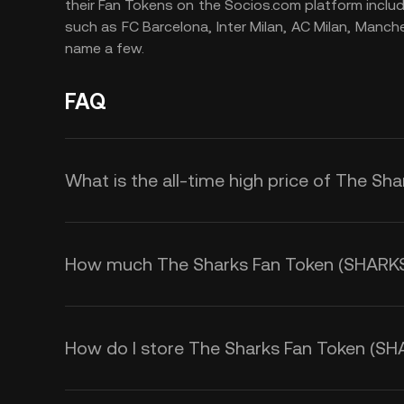
their Fan Tokens on the Socios.com platform inclu
such as FC Barcelona, Inter Milan, AC Milan, Manch
name a few.
FAQ
What is the all-time high price of The Sh
How much The Sharks Fan Token (SHARKS) i
How do I store The Sharks Fan Token (SH