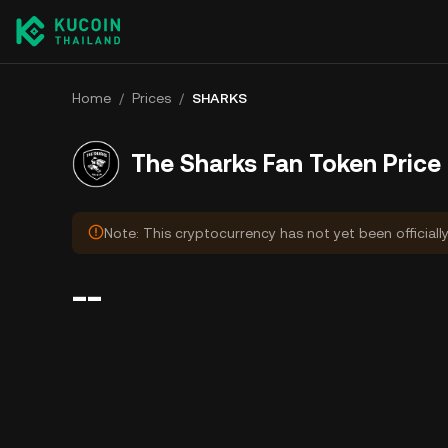
Home
/
Prices
/
SHARKS
The Sharks Fan Token Price
Note: This cryptocurrency has not yet been officiall
--