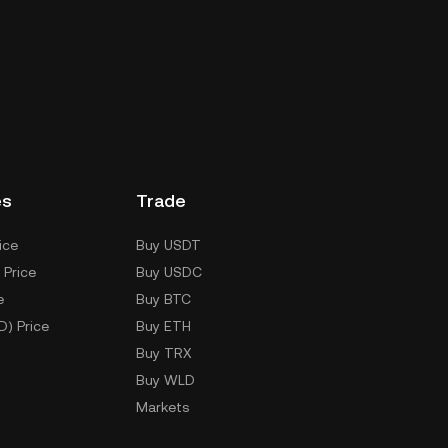
es
Trade
ice
Buy USDT
 Price
Buy USDC
e
Buy BTC
D) Price
Buy ETH
Buy TRX
Buy WLD
Markets