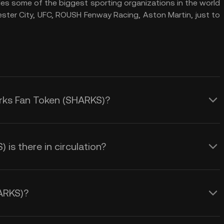
des some of the biggest sporting organizations in the world
ester City, UFC, ROUSH Fenway Racing, Aston Martin, just to
arks Fan Token (SHARKS)?
s there in circulation?
ARKS)?