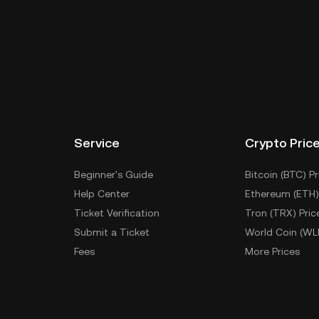
Service
Crypto Pric
Beginner's Guide
Bitcoin (BTC) Pr
Help Center
Ethereum (ETH)
Ticket Verification
Tron (TRX) Pric
Submit a Ticket
World Coin (WL
Fees
More Prices