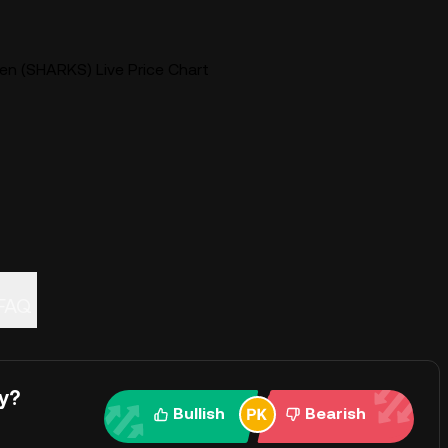
en (SHARKS) Live Price Chart
FAQ
y?
Bullish
Bearish