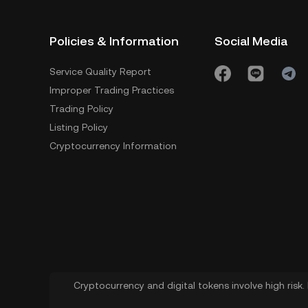
Policies & Information
Social Media
Service Quality Report
Improper Trading Practices
Trading Policy
Listing Policy
Cryptocurrency Information
Cryptocurrency and digital tokens involve high risk