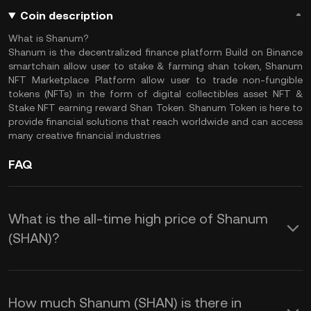
Coin description
What is Shanum?
Shanum is the decentralized finance platform Build on Binance
smartchain allow user to stake & farming shan token, Shanum
NFT Marketplace Platform allow user to trade non-fungible
tokens (NFTs) in the form of digital collectibles asset NFT &
Stake NFT earning reward Shan Token. Shanum Token is here to
provide financial solutions that reach worldwide and can access
many creative financial industries
FAQ
What is the all-time high price of Shanum
(SHAN)?
How much Shanum (SHAN) is there in