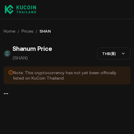
Home
/
Prices
/
SHAN
Shanum Price
THB(฿)
(SHAN)
Note: This cryptocurrency has not yet been officially
listed on KuCoin Thailand.
--