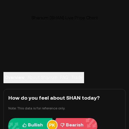
Shanum (SHAN) Live Price Chart
Overview
About Shanum
FAQ
Trade
How do you feel about SHAN today?
Note: This data is for reference only.
Bullish
Bearish