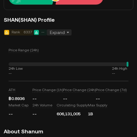
SHAN(SHAN) Profile
Rank
6337
--
Expand
Price Range (24h)
24h Low
24h High
--
--
ATH
Price Change (1h)
Price Change (24h)
Price Change (7d)
฿0.8936
--
--
--
Market Cap
24h Volume
Circulating Supply
Max Supply
--
--
606,131,005
1B
About Shanum