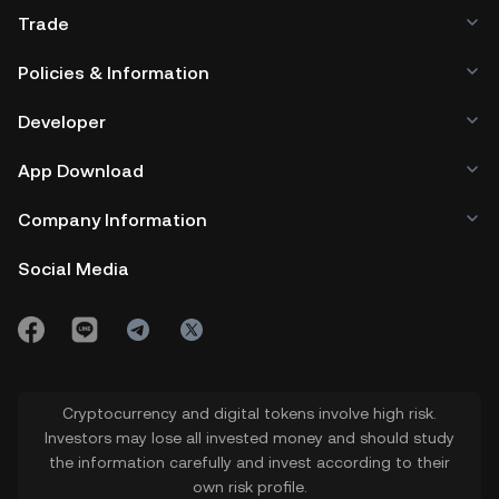
Trade
Policies & Information
Developer
App Download
Company Information
Social Media
Cryptocurrency and digital tokens involve high risk.
Investors may lose all invested money and should study
the information carefully and invest according to their
own risk profile.