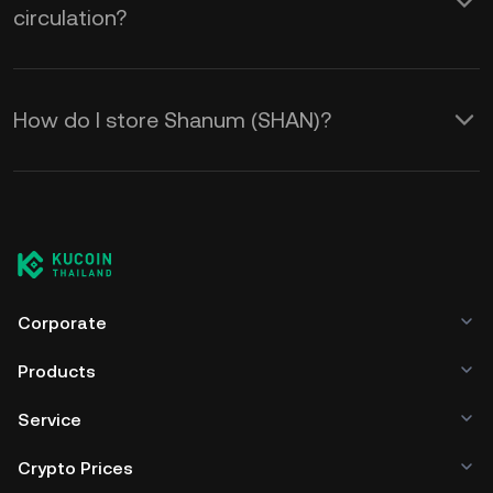
circulation?
How do I store Shanum (SHAN)?
Corporate
Products
Service
Crypto Prices