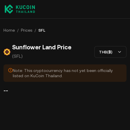
Home
/
Prices
/
SFL
Sunflower Land Price
THB(฿)
(SFL)
Note: This cryptocurrency has not yet been officially
listed on KuCoin Thailand.
--