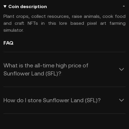
Coin description
Plant crops, collect resources, raise animals, cook food
and craft NFTs in this lore based pixel art farming
simulator.
FAQ
What is the all-time high price of
Sunflower Land (SFL)?
How do I store Sunflower Land (SFL)?