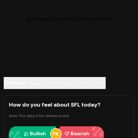
Sunflower Land (SFL) Live Price Chart
Overview
About Sunflower Land
FAQ
Trade
How do you feel about SFL today?
Note: This data is for reference only.
Bullish
Bearish