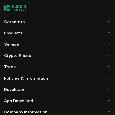
Corporate
Products
Service
Crypto Prices
Trade
Policies & Information
Developer
App Download
Company Information