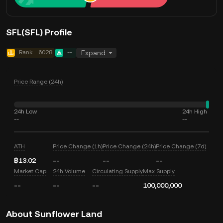
SFL(SFL) Profile
Rank
6028
--
Expand
Price Range (24h)
24h Low
24h High
--
--
ATH
Price Change (1h)
Price Change (24h)
Price Change (7d)
฿13.02
--
--
--
Market Cap
24h Volume
Circulating Supply
Max Supply
--
--
--
100,000,000
About Sunflower Land