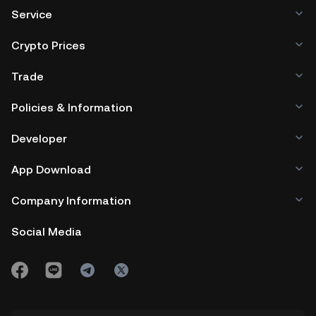
Service
Crypto Prices
Trade
Policies & Information
Developer
App Download
Company Information
Social Media