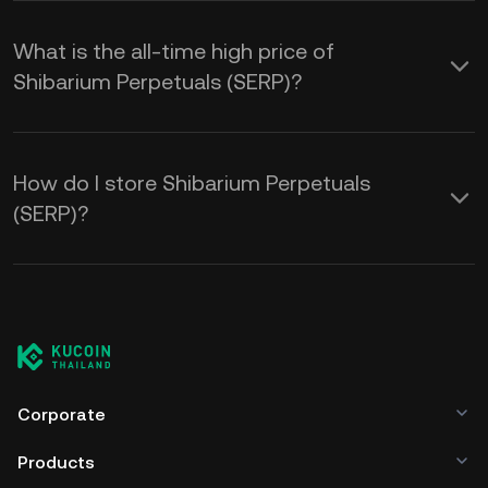
What is the all-time high price of
Shibarium Perpetuals (SERP)?
How do I store Shibarium Perpetuals
(SERP)?
Corporate
Products