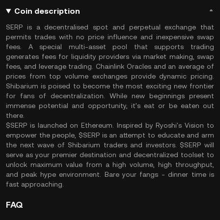
Coin description
SERP is a decentralised spot and perpetual exchange that
permits trades with no price influence and inexpensive swap
fees. A special multi-asset pool that supports trading
generates fees for liquidity providers via market making, swap
fees, and leverage trading. Chainlink Oracles and an average of
prices from top volume exchanges provide dynamic pricing.
Shibarium is poised to become the most exciting new frontier
for fans of decentralization. While new beginnings present
immense potential and opportunity, it's eat or be eaten out
there.
$SERP is launched on Ethereum. Inspired by Ryoshi's Vision to
empower the people, $SERP is an attempt to educate and arm
the next wave of Shibarium traders and investors. $SERP will
serve as your premier destination and decentralized toolset to
unlock maximum value from a high volume, high throughput,
and peak hype environment. Bare your fangs - dinner time is
fast approaching.
FAQ