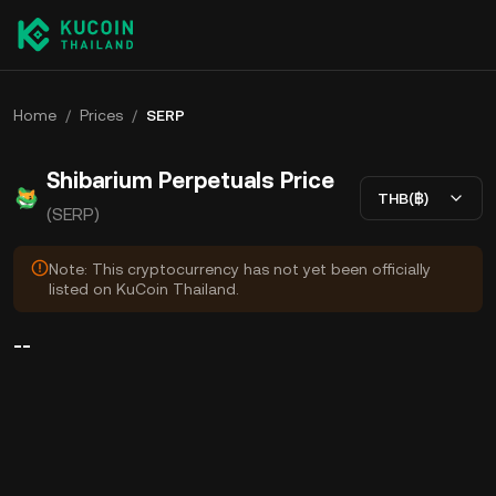
Home
/
Prices
/
SERP
Shibarium Perpetuals Price
THB(฿)
(SERP)
Note: This cryptocurrency has not yet been officially
listed on KuCoin Thailand.
--