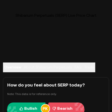
Shibarium Perpetuals (SERP) Live Price Chart
Overview
About Shibarium Perpetuals
FAQ
Trade
How do you feel about SERP today?
Note: This data is for reference only.
Bullish
Bearish