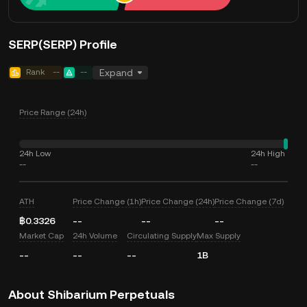
SERP(SERP) Profile
Rank
--
--
Expand
Price Range (24h)
24h Low
24h High
--
--
ATH
Price Change (1h)
Price Change (24h)
Price Change (7d)
฿0.3326
--
--
--
Market Cap
24h Volume
Circulating Supply
Max Supply
--
--
--
1B
About Shibarium Perpetuals