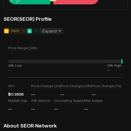
SEOR(SEOR) Profile
Rank
--
--
Expand
Price Range (24h)
24h Low
24h High
--
--
ATH
Price Change (1h)
Price Change (24h)
Price Change (7d)
฿0.3936
--
--
--
Market Cap
24h Volume
Circulating Supply
Max Supply
--
--
--
--
About SEOR Network