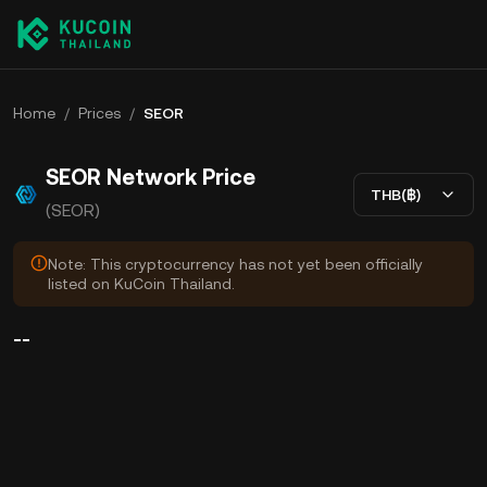
Home
/
Prices
/
SEOR
SEOR Network Price
THB(฿)
(SEOR)
Note: This cryptocurrency has not yet been officially
listed on KuCoin Thailand.
--