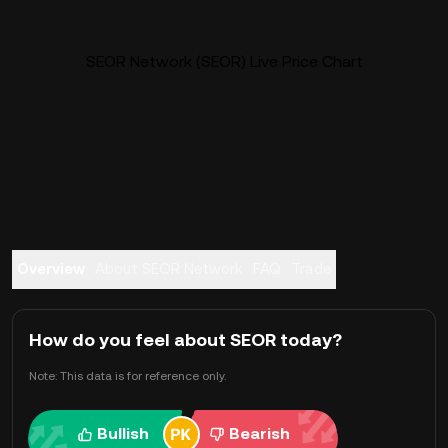
SEOR Network (SEOR) Live Price Chart
Overview
About SEOR Network
FAQ
Trade
How do you feel about SEOR today?
Note: This data is for reference only.
Bullish
Bearish