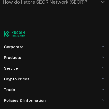
How do I store SEOR Network (SEOR)?
Corporate
Products
Service
Crypto Prices
Trade
Policies & Information