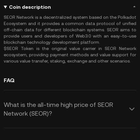
Coin description
SEOR Network is a decentralized system based on the Polkadot
Ecosystem and it provides a common data protocol of unified
off-chain data for different blockchain systems. SEOR aims to
provide users and developers of Web3.0 with an easy-to-use
blockchain technology development platform.
$SEOR Token is the original value carrier in SEOR Network
ecosystem, providing payment methods and value support for
various value transfer, staking, exchange and other scenarios.
FAQ
What is the all-time high price of SEOR
Network (SEOR)?