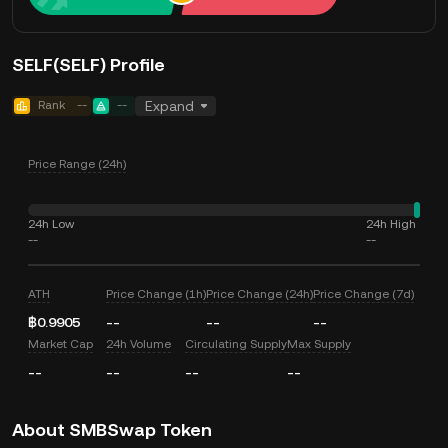
SELF(SELF) Profile
Rank
--
--
Expand
Price Range (24h)
24h Low
24h High
--
--
ATH
Price Change (1h)
Price Change (24h)
Price Change (7d)
฿0.9905
--
--
--
Market Cap
24h Volume
Circulating Supply
Max Supply
--
--
--
--
About SMBSwap Token