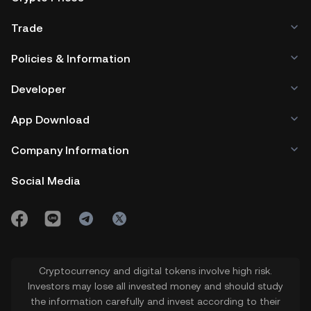
Trade
Policies & Information
Developer
App Download
Company Information
Social Media
Cryptocurrency and digital tokens involve high risk.
Investors may lose all invested money and should study
the information carefully and invest according to their