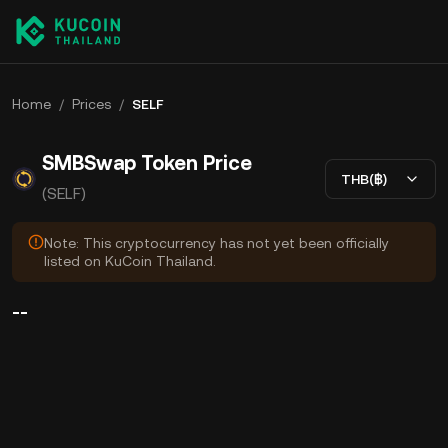
Home
/
Prices
/
SELF
SMBSwap Token Price
THB(฿)
(SELF)
Note: This cryptocurrency has not yet been officially
listed on KuCoin Thailand.
--