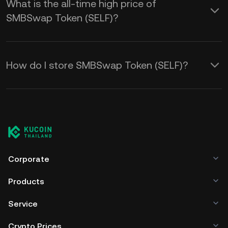
What is the all-time high price of
SMBSwap Token (SELF)?
How do I store SMBSwap Token (SELF)?
Corporate
Products
Service
Crypto Prices