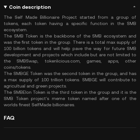
Coin description
The Self Made Billionaire Project started from a group of
tokens, each token having a specific function in the SMB
ecosystem.
The SMB Token is the backbone of the SMB ecosystem and
was the first token in the group. There is a total max supply of
100 billion tokens and will help pave the way for future SMB
development and projects which include but are not limited to
the SMBSwap, tokenlicious.com, games, apps, other
coins/tokens.
The SMBGE Token was the second token in the group, and has
a max supply of 100 trillion tokens. SMBGE will contribute to
agricultual and green projects.
The SMBElon Token is the third token in the group and it is the
SMB Token project's meme token named after one of the
worlds finest SelfMade billionaires.
FAQ