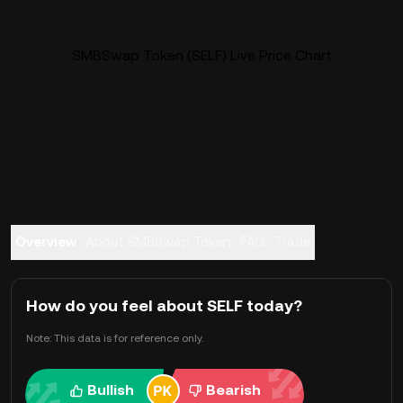
SMBSwap Token (SELF) Live Price Chart
Overview
About SMBSwap Token
FAQ
Trade
How do you feel about SELF today?
Note: This data is for reference only.
Bullish
Bearish