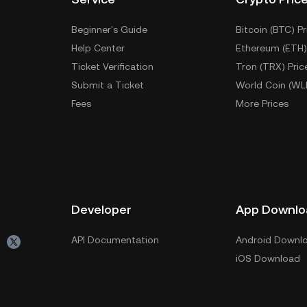
Beginner's Guide
Bitcoin (BTC) Pr
Help Center
Ethereum (ETH)
Ticket Verification
Tron (TRX) Pric
Submit a Ticket
World Coin (WL
Fees
More Prices
Developer
App Downlo
API Documentation
Android Downl
iOS Download