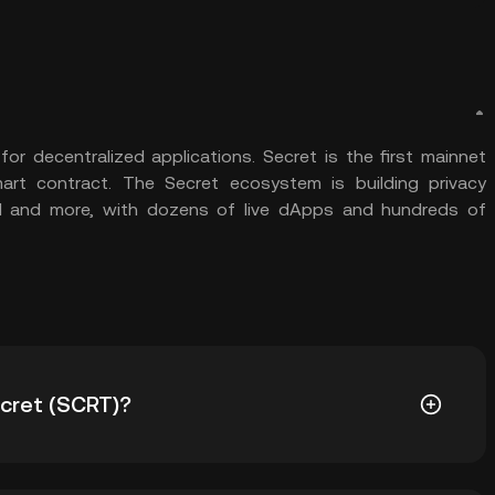
or decentralized applications. Secret is the first mainnet
mart contract. The Secret ecosystem is building privacy
ol and more, with dozens of live dApps and hundreds of
ecret (SCRT)?