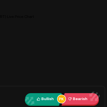
RT) Live Price Chart
Bullish
Bearish