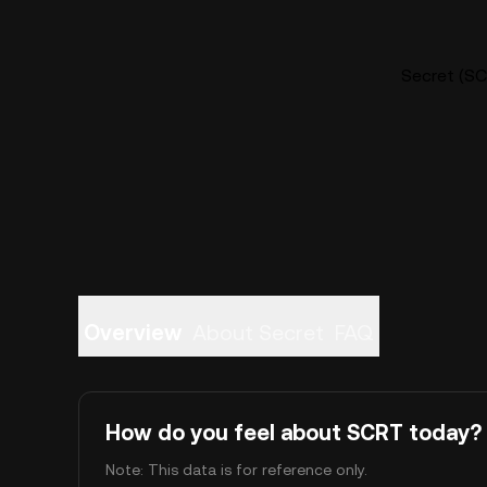
Secret (SC
Overview
About Secret
FAQ
How do you feel about SCRT today?
Note: This data is for reference only.