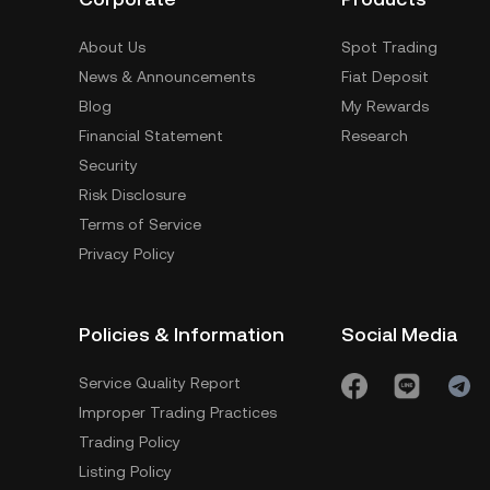
About Us
Spot Trading
News & Announcements
Fiat Deposit
Blog
My Rewards
Financial Statement
Research
Security
Risk Disclosure
Terms of Service
Privacy Policy
Policies & Information
Social Media
Service Quality Report
Improper Trading Practices
Trading Policy
Listing Policy