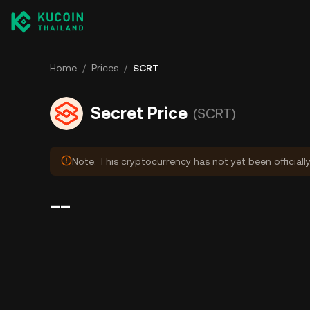
Home
/
Prices
/
SCRT
Secret Price
(SCRT)
Note: This cryptocurrency has not yet been officiall
--