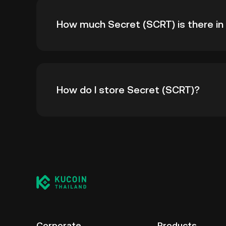
The all-time high price of Secret (SCRT) is ฿
How much Secret (SCRT) is there in 
all-time high.
As of 8 6, 2026, there is currently 362,718,
How do I store Secret (SCRT)?
--.
You can store your Secret in the custodial w
worry about managing your private keys. Othe
custody wallet (on a web browser, mobile devi
crypto custody service, or a paper wallet.
Corporate
Products