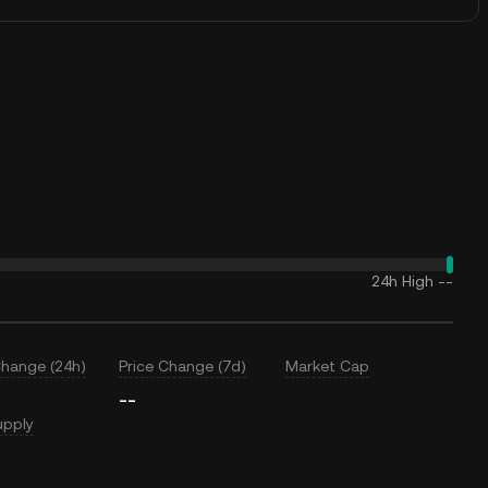
24h High
--
Change (24h)
Price Change (7d)
Market Cap
--
upply