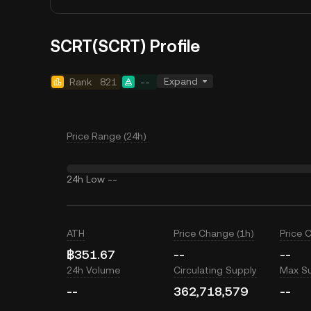
SCRT(SCRT) Profile
Expand
Rank
821
--
Price Range (24h)
24h Low
--
ATH
Price Change (1h)
Price 
฿351.67
--
--
24h Volume
Circulating Supply
Max S
--
362,718,579
--