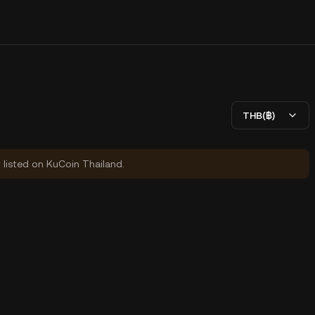
THB(฿)
y listed on KuCoin Thailand.