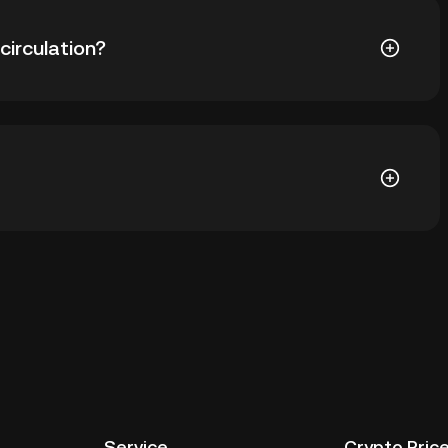
351.67. The current price of SCRT is down -- from its
circulation?
579 SCRT in circulation. SCRT has a maximum supply of
allet of a cryptocurrency exchange without having to
r ways to store your SCRT include using a self-
ce, or desktop), a hardware wallet, a third-party
Service
Crypto Pric