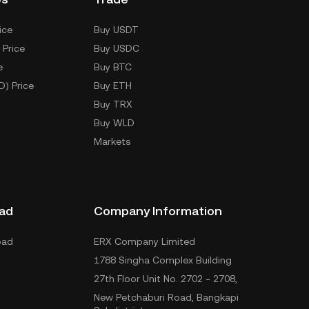
ice
Buy USDT
 Price
Buy USDC
e
Buy BTC
D) Price
Buy ETH
Buy TRX
Buy WLD
Markets
ad
Company Information
oad
ERX Company Limited
1788 Singha Complex Building
27th Floor Unit No. 2702 - 2708,
New Petchaburi Road, Bangkapi