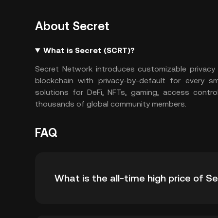
About Secret
What is Secret (SCRT)?
Secret Network introduces customizable privacy f
blockchain with privacy-by-default for every s
solutions for DeFi, NFTs, gaming, access contr
thousands of global community members.
FAQ
What is the all-time high price of S