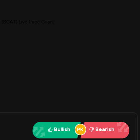
(SCAT) Live Price Chart
Bullish
Bearish