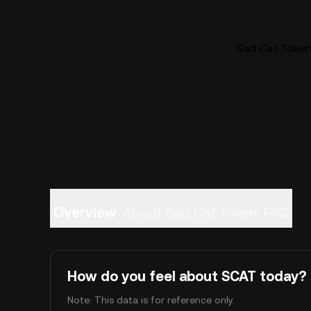
Sad Cat Token 
Overview
About Sad Cat Token
FAQ
How do you feel about SCAT today?
Note: This data is for reference only.