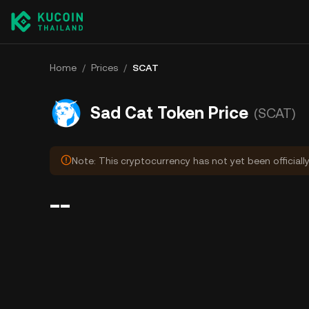
Home
/
Prices
/
SCAT
Sad Cat Token Price
(SCAT)
Note: This cryptocurrency has not yet been officiall
--