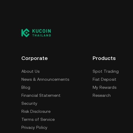
Corporate
Products
About Us
Spot Trading
News & Announcements
Fiat Deposit
Blog
My Rewards
Financial Statement
Research
Security
Risk Disclosure
Terms of Service
Privacy Policy