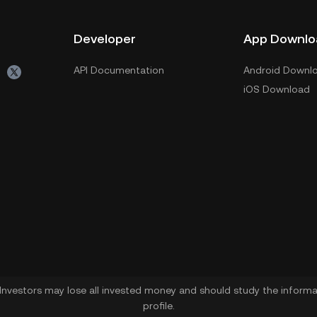
Developer
App Downlo
API Documentation
Android Downl
iOS Download
. Investors may lose all invested money and should study the informat
profile.