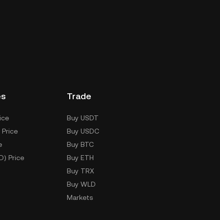
es
Trade
ice
Buy USDT
 Price
Buy USDC
e
Buy BTC
D) Price
Buy ETH
Buy TRX
Buy WLD
Markets