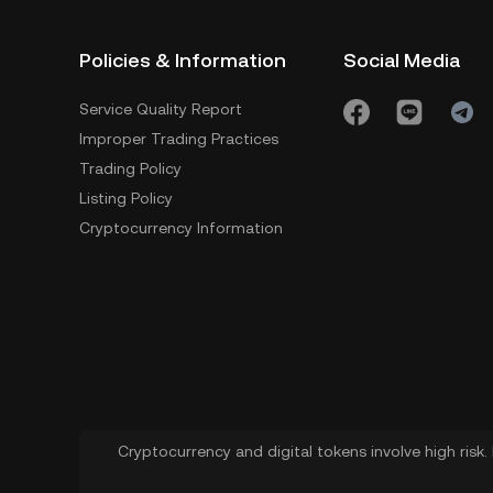
Policies & Information
Social Media
Service Quality Report
Improper Trading Practices
Trading Policy
Listing Policy
Cryptocurrency Information
Cryptocurrency and digital tokens involve high risk