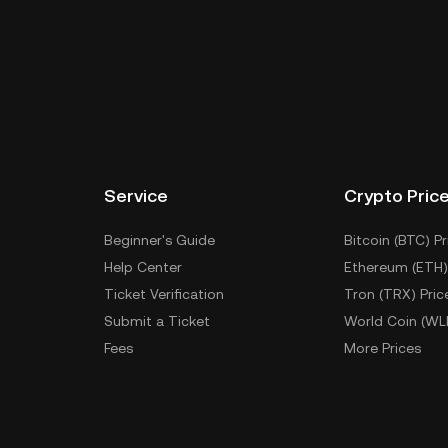
Service
Crypto Pric
Beginner's Guide
Bitcoin (BTC) Pr
Help Center
Ethereum (ETH)
Ticket Verification
Tron (TRX) Pric
Submit a Ticket
World Coin (WL
Fees
More Prices