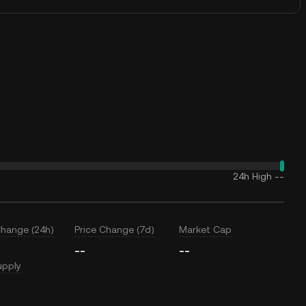
24h High
--
Change (24h)
Price Change (7d)
Market Cap
--
--
upply