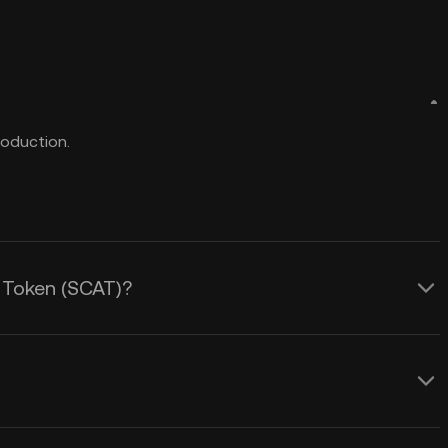
roduction.
t Token (SCAT)?