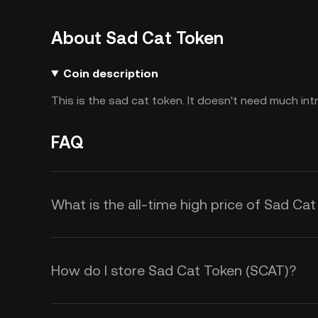
About Sad Cat Token
Coin description
This is the sad cat token. It doesn't need much int
FAQ
What is the all-time high price of Sad Ca
How do I store Sad Cat Token (SCAT)?