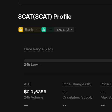
SCAT(SCAT) Profile
Expand
Rank
--
--
Price Range (24h)
24h Low
--
ATH
Price Change (1h)
Price 
฿0.0₄6356
--
--
24h Volume
Circulating Supply
Max S
--
--
--