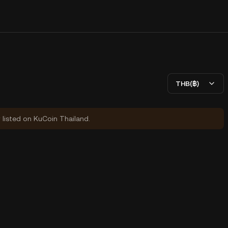
THB(฿)
y listed on KuCoin Thailand.