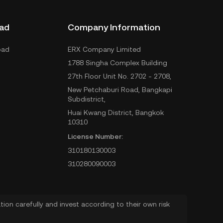
ad
Company Information
oad
ERX Company Limited
1788 Singha Complex Building
27th Floor Unit No. 2702 - 2708,
New Petchaburi Road, Bangkapi
Subdistrict,
Huai Kwang District, Bangkok
10310
License Number:
310180130003
310280090003
ion carefully and invest according to their own risk