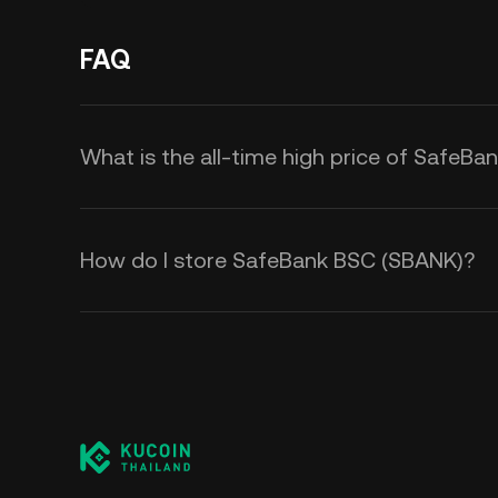
FAQ
What is the all-time high price of SafeB
How do I store SafeBank BSC (SBANK)?