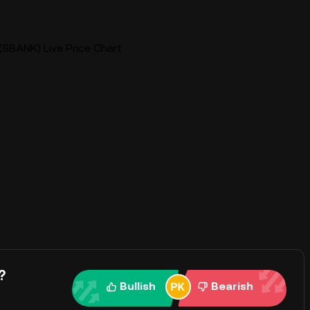
SBANK) Live Price Chart
?
Bullish
Bearish