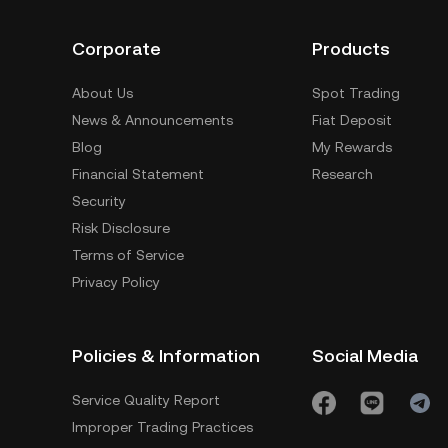
Corporate
Products
About Us
Spot Trading
News & Announcements
Fiat Deposit
Blog
My Rewards
Financial Statement
Research
Security
Risk Disclosure
Terms of Service
Privacy Policy
Policies & Information
Social Media
Service Quality Report
Improper Trading Practices