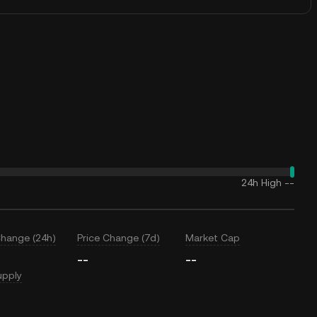
24h High
--
Change (24h)
Price Change (7d)
Market Cap
--
--
upply