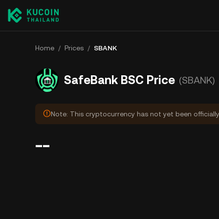
Home
/
Prices
/
SBANK
SafeBank BSC Price
(SBANK)
Note: This cryptocurrency has not yet been officiall
--