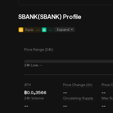
SBANK(SBANK) Profile
Expand
Rank
--
--
Price Range (24h)
24h Low
--
ATH
Price Change (1h)
Price 
฿0.0₆3566
--
--
24h Volume
Circulating Supply
Max S
--
--
--