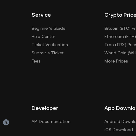
Service
Crypto Pric
Beginner's Guide
Bitcoin (BTC) Pr
Help Center
Ethereum (ETH)
Ticket Verification
Tron (TRX) Pric
Submit a Ticket
World Coin (WL
Fees
More Prices
Developer
App Downlo
API Documentation
Android Downl
iOS Download