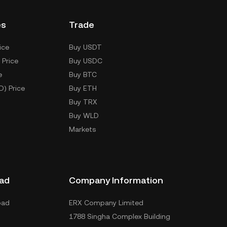
es
Trade
ice
Buy USDT
 Price
Buy USDC
e
Buy BTC
D) Price
Buy ETH
Buy TRX
Buy WLD
Markets
ad
Company Information
oad
ERX Company Limited
1788 Singha Complex Building