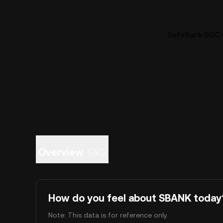
SafeBank BSC (
Overview
FAQ
How do you feel about SBANK today
Note: This data is for reference only.