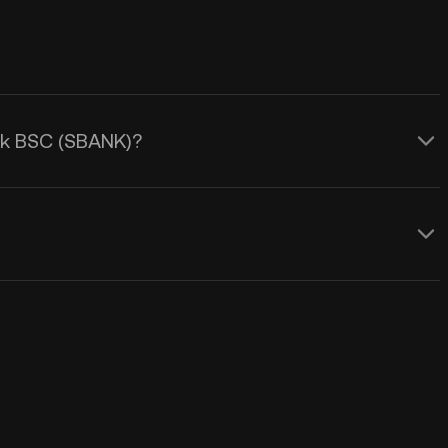
ank BSC (SBANK)?