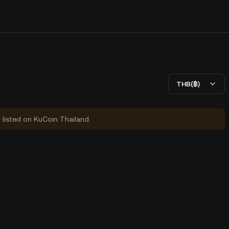
THB(฿)
y listed on KuCoin Thailand.