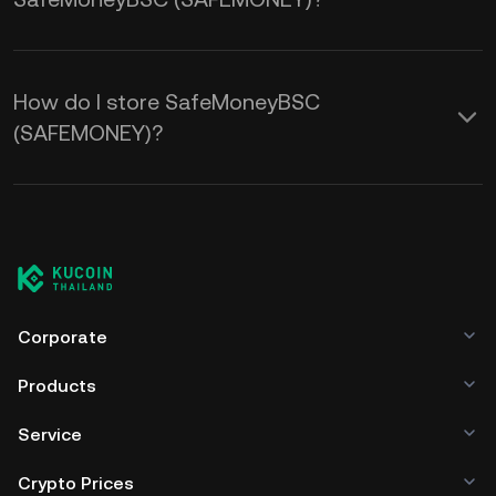
How do I store SafeMoneyBSC
(SAFEMONEY)?
Corporate
Products
Service
Crypto Prices