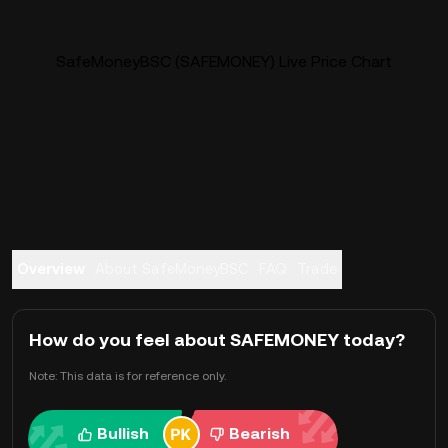
SafeMoneyBSC (SAFEMONEY) Live Price Chart
Overview
About SafeMoneyBSC
FAQ
Trade
How do you feel about SAFEMONEY today?
Note: This data is for reference only.
Bullish
Bearish