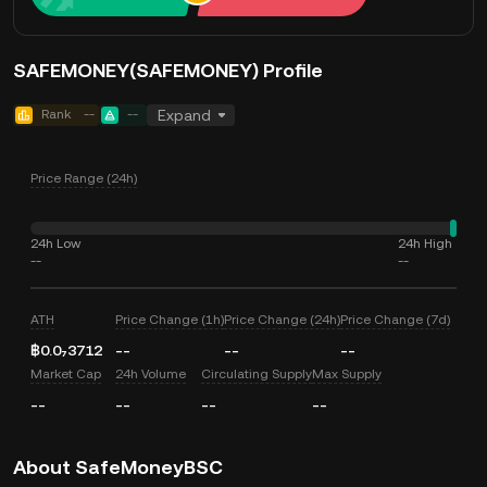
SAFEMONEY(SAFEMONEY) Profile
Rank
--
--
Expand
Price Range (24h)
24h Low
24h High
--
--
ATH
Price Change (1h)
Price Change (24h)
Price Change (7d)
฿0.0₇3712
--
--
--
Market Cap
24h Volume
Circulating Supply
Max Supply
--
--
--
--
About SafeMoneyBSC