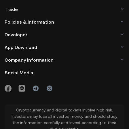
Trade
Policies & Information
Developer
App Download
Company Information
Social Media
Cryptocurrency and digital tokens involve high risk.
Investors may lose all invested money and should study
the information carefully and invest according to their