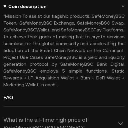
Coin description
"Mission To assist our flagship products; SafeMoneyBSC
Token, SafeMoneyBSC Exchange, SafeMoneyBSC Swap,
SafeMoneyBSCWallet, and SafeMoneyBSCPay Platforms;
to achieve their goals of making fiat to crypto services
seamless for the global community and accelerating the
adoption of the Smart Chain Network on the Continent.
Project Use Cases SafeMoneyBSC is a yield and liquidity
generation protocol by SafeMoneyBSC Bank Digital.
SafeMoneyBSC employs 5 simple functions. Static
Rewards + LP Acquisition Wallet + Burn + DeFi Wallet +
Marketing Wallet. In each...
FAQ
What is the all-time high price of
SafeMoneyBSC (SAFEMONEY)?