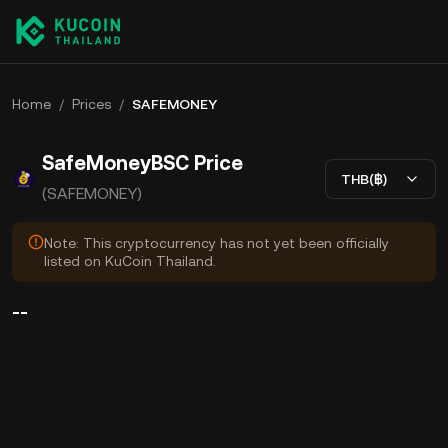
Home
/
Prices
/
SAFEMONEY
SafeMoneyBSC Price
THB(฿)
(SAFEMONEY)
Note: This cryptocurrency has not yet been officially
listed on KuCoin Thailand.
--