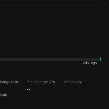
24h High
--
Change (24h)
Price Change (7d)
Market Cap
--
upply