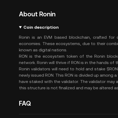
About Ronin
Coin description
Ronin is an EVM based blockchain, crafted for
economies. These ecosystems, due to their combi
known as digital nations.
RON is the ecosystem token of the Ronin blockch
network. Ronin will thrive if RON is in the hands of
Ronin validators will need to hold and stake $RON 
newly issued RON. This RON is divided up among a 
have staked with the validator. The validator may a
this structure is not finalized and may be altered 
FAQ