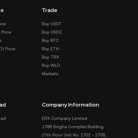
es
Trade
ice
Buy USDT
 Price
Buy USDC
e
Buy BTC
D) Price
Buy ETH
Buy TRX
Buy WLD
Markets
ad
Company Information
oad
ERX Company Limited
1788 Singha Complex Building
27th Floor Unit No. 2702 - 2708,