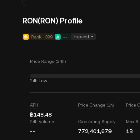
RON(RON) Profile
Expand
Rank
399
--
Price Range (24h)
24h Low
--
ATH
Price Change (1h)
Price 
฿148.48
--
--
24h Volume
Circulating Supply
Max S
--
772,401,679
1B