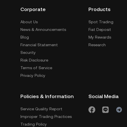
Corporate
Products
About Us
Spot Trading
News & Announcements
Fiat Deposit
Blog
My Rewards
Financial Statement
Research
Security
Risk Disclosure
Terms of Service
Privacy Policy
Policies & Information
Social Media
Service Quality Report
Improper Trading Practices
Trading Policy