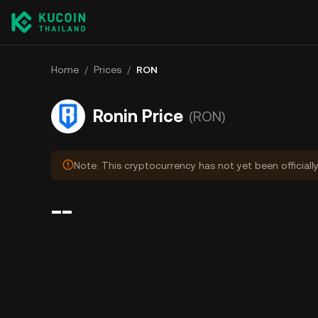
Home
/
Prices
/
RON
Ronin Price
(RON)
Note: This cryptocurrency has not yet been officiall
--