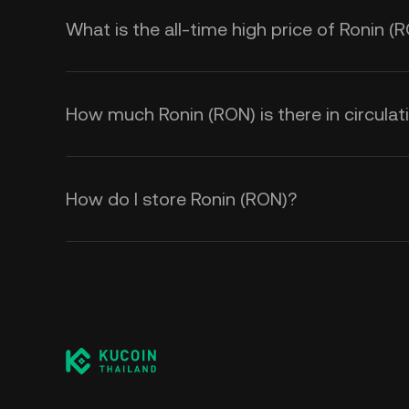
What is the all-time high price of Ronin (
How much Ronin (RON) is there in circulat
How do I store Ronin (RON)?