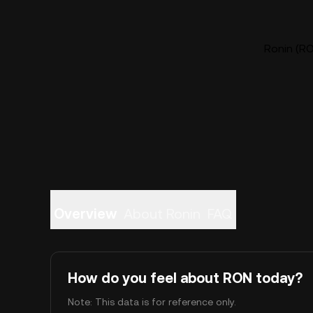
Ronin (RO
Overview
About Ronin
FAQ
How do you feel about RON today?
Note: This data is for reference only.