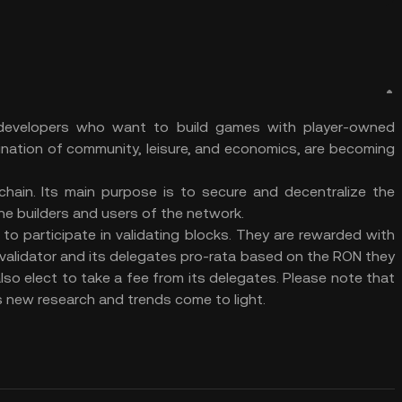
 developers who want to build games with player-owned
nation of community, leisure, and economics, are becoming
ain. Its main purpose is to secure and decentralize the
 the builders and users of the network.
to participate in validating blocks. They are rewarded with
validator and its delegates pro-rata based on the RON they
lso elect to take a fee from its delegates. Please note that
as new research and trends come to light.