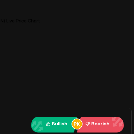
N) Live Price Chart
Bullish
Bearish