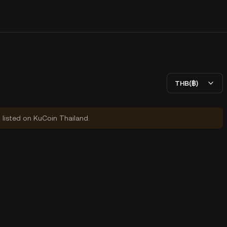
THB(฿)
y listed on KuCoin Thailand.