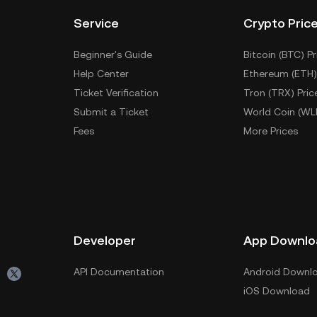
Service
Crypto Pric
Beginner's Guide
Bitcoin (BTC) Pr
Help Center
Ethereum (ETH)
Ticket Verification
Tron (TRX) Pric
Submit a Ticket
World Coin (WL
Fees
More Prices
Developer
App Downlo
API Documentation
Android Downl
iOS Download