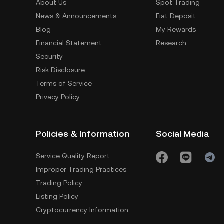
About Us
Spot Trading
News & Announcements
Fiat Deposit
Blog
My Rewards
Financial Statement
Research
Security
Risk Disclosure
Terms of Service
Privacy Policy
Policies & Information
Social Media
Service Quality Report
Improper Trading Practices
Trading Policy
Listing Policy
Cryptocurrency Information