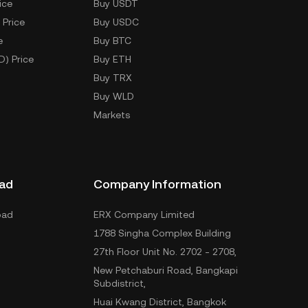
ice
Buy USDT
 Price
Buy USDC
e
Buy BTC
D) Price
Buy ETH
Buy TRX
Buy WLD
Markets
ad
Company Information
oad
ERX Company Limited
1788 Singha Complex Building
27th Floor Unit No. 2702 - 2708,
New Petchaburi Road, Bangkapi
Subdistrict,
Huai Kwang District, Bangkok