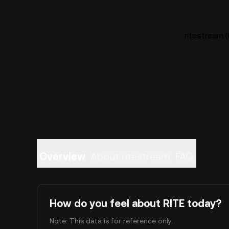
ritestream (
Overview
About ritestream
FAQ
How do you feel about RITE today?
Note: This data is for reference only.