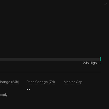
24h High
--
Change (24h)
Price Change (7d)
Market Cap
--
upply