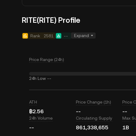
RITE(RITE) Profile
Expand
Rank
2581
--
Price Range (24h)
24h Low
--
ATH
Price Change (1h)
Price 
฿2.56
--
--
24h Volume
Circulating Supply
Max S
--
861,338,655
1B