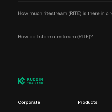
How much ritestream (RITE) is there in cir
How do I store ritestream (RITE)?
Corporate
Products