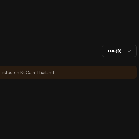
THB(฿)
y listed on KuCoin Thailand.