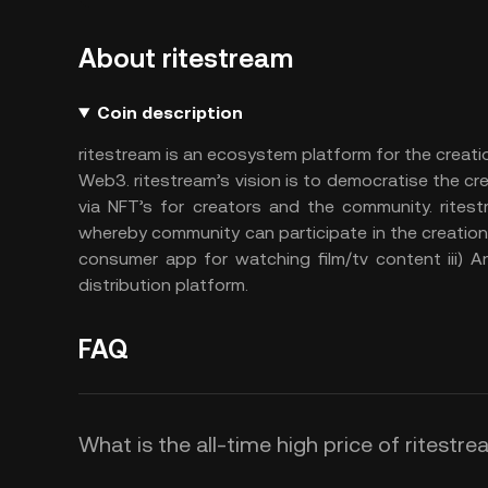
About ritestream
Coin description
ritestream is an ecosystem platform for the creat
Web3. ritestream’s vision is to democratise the 
via NFT’s for creators and the community. ritest
whereby community can participate in the creation 
consumer app for watching film/tv content iii) A
distribution platform.
FAQ
What is the all-time high price of ritestre