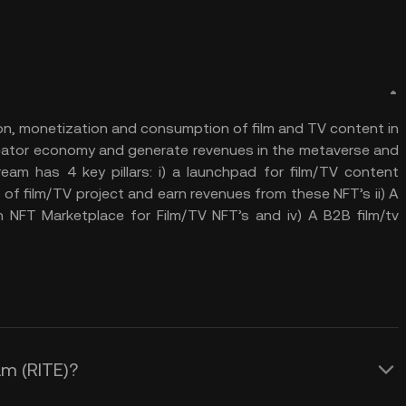
ion, monetization and consumption of film and TV content in
creator economy and generate revenues in the metaverse and
ream has 4 key pillars: i) a launchpad for film/TV content
of film/TV project and earn revenues from these NFT’s ii) A
n NFT Marketplace for Film/TV NFT’s and iv) A B2B film/tv
am (RITE)?