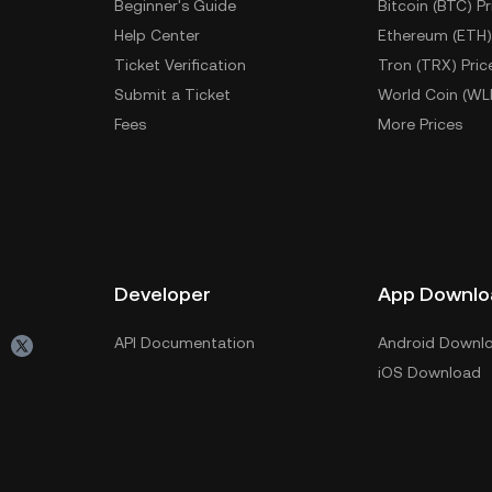
Beginner's Guide
Bitcoin (BTC) Pr
Help Center
Ethereum (ETH)
Ticket Verification
Tron (TRX) Pric
Submit a Ticket
World Coin (WL
Fees
More Prices
Developer
App Downlo
API Documentation
Android Downl
iOS Download