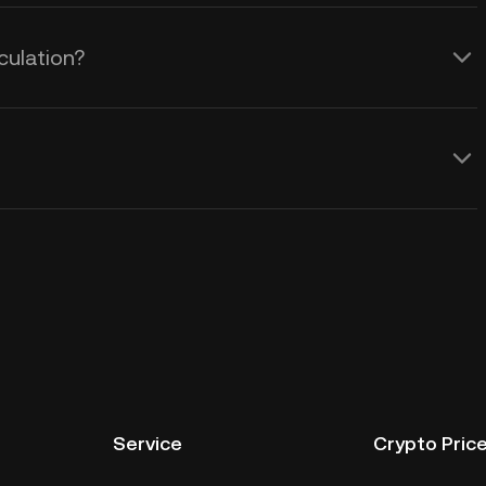
culation?
Service
Crypto Pric