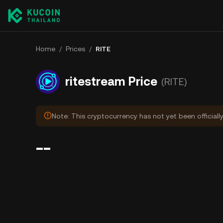
Home
/
Prices
/
RITE
ritestream Price
(RITE)
Note: This cryptocurrency has not yet been officiall
--