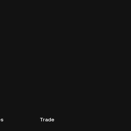
es
Trade