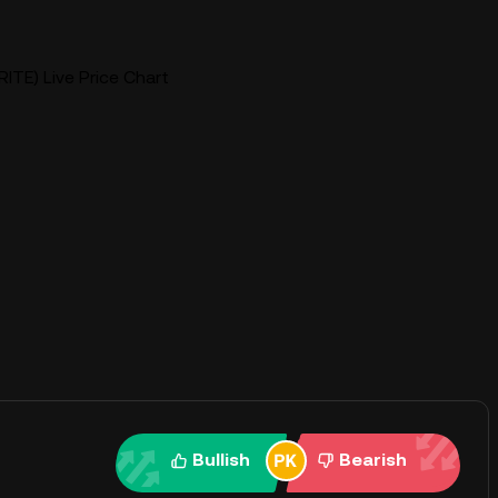
RITE) Live Price Chart
Bullish
Bearish