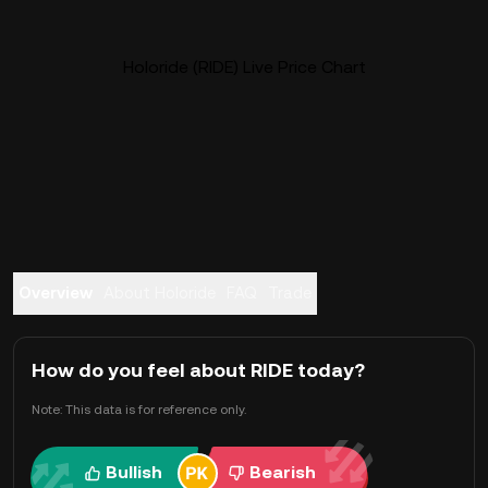
Holoride (RIDE) Live Price Chart
Overview
About Holoride
FAQ
Trade
How do you feel about RIDE today?
Note: This data is for reference only.
Bullish
Bearish