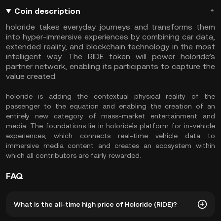
Coin description
holoride takes everyday journeys and transforms them
into hyper-immersive experiences by combining car data,
extended reality, and blockchain technology in the most
intelligent way. The RIDE token will power holoride’s
partner network, enabling its participants to capture the
value created.
holoride is adding the contextual physical reality of the
passenger to the equation and enabling the creation of an
entirely new category of mass-market entertainment and
media. The foundations lie in holoride’s platform for in-vehicle
experiences, which connects real-time vehicle data to
immersive media content and creates an ecosystem within
which all contributors are fairly rewarded.
FAQ
What is the all-time high price of Holoride (RIDE)?