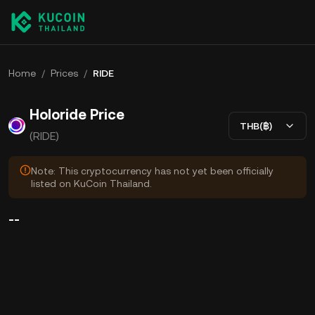
Home
/
Prices
/
RIDE
Holoride Price
THB(฿)
(RIDE)
Note: This cryptocurrency has not yet been officially
listed on KuCoin Thailand.
--