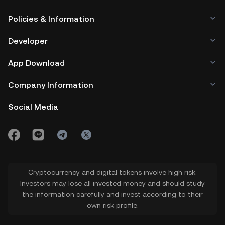
Policies & Information
Developer
App Download
Company Information
Social Media
Cryptocurrency and digital tokens involve high risk.
Investors may lose all invested money and should study
the information carefully and invest according to their
own risk profile.