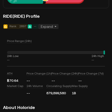
RIDE(RIDE) Profile
Rank
2897
--
Expand
Price Range (24h)
24h Low
24h High
--
--
ATH
Price Change (1h)
Price Change (24h)
Price Change (7d)
฿70.64
--
--
--
Market Cap
24h Volume
Circulating Supply
Max Supply
--
879,899,580
1B
About Holoride