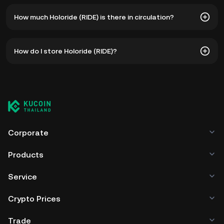
The all-time high price of Holoride (RIDE) is ฿70.64. The
How much Holoride (RIDE) is there in circulation?
current price of RIDE is down -- from its all-time high.
As of 8 6, 2026, there is currently 879,899,580 RIDE in
How do I store Holoride (RIDE)?
circulation. RIDE has a maximum supply of 1B.
You can store your Holoride in the custodial wallet of a
cryptocurrency exchange without having to worry about
managing your private keys. Other ways to store your RIDE
include using a self-custody wallet (on a web browser,
mobile device, or desktop), a hardware wallet, a third-
party crypto custody service, or a paper wallet.
Corporate
Products
Service
Crypto Prices
Trade