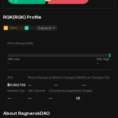
RGK(RGK) Profile
Rank
--
--
Expand
Price Range (24h)
24h Low
24h High
--
--
ATH
Price Change (1h)
Price Change (24h)
Price Change (7d)
฿0.001733
--
--
--
Market Cap
24h Volume
Circulating Supply
Max Supply
--
--
--
1B
About RagnarokDAO