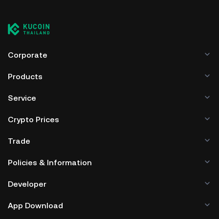
Corporate
Products
Service
Crypto Prices
Trade
Policies & Information
Developer
App Download