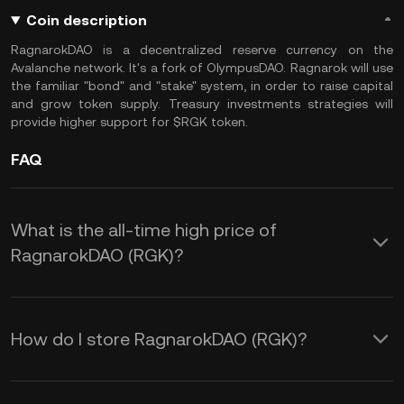
Coin description
RagnarokDAO is a decentralized reserve currency on the
Avalanche network. It's a fork of OlympusDAO. Ragnarok will use
the familiar "bond" and "stake" system, in order to raise capital
and grow token supply. Treasury investments strategies will
provide higher support for $RGK token.
FAQ
What is the all-time high price of
RagnarokDAO (RGK)?
How do I store RagnarokDAO (RGK)?