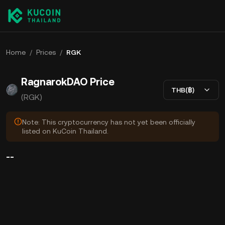
Home
/
Prices
/
RGK
RagnarokDAO Price
THB(฿)
(RGK)
Note: This cryptocurrency has not yet been officially
listed on KuCoin Thailand.
--