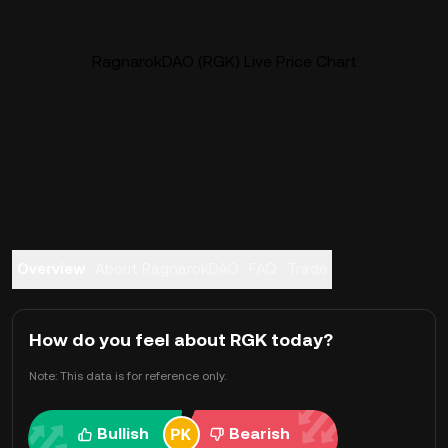
RagnarokDAO (RGK) Live Price Chart
Overview
About RagnarokDAO
FAQ
Trade
How do you feel about RGK today?
Note: This data is for reference only.
Bullish
Bearish