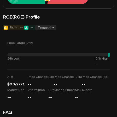
RGE(RGE) Profile
Rank
--
--
Expand
Price Range (24h)
24h Low
24h High
--
--
ATH
Price Change (1h)
Price Change (24h)
Price Change (7d)
฿0.0₄2771
--
--
--
Market Cap
24h Volume
Circulating Supply
Max Supply
--
--
--
--
FAQ