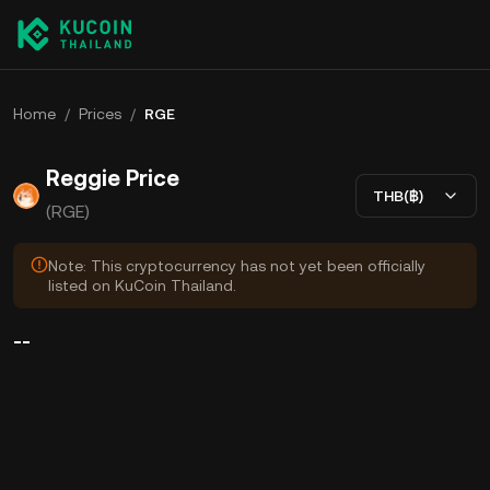
Home
/
Prices
/
RGE
Reggie Price
THB(฿)
(RGE)
Note: This cryptocurrency has not yet been officially
listed on KuCoin Thailand.
--