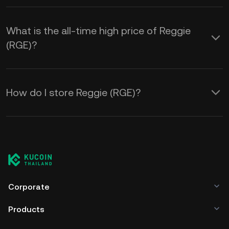
What is the all-time high price of Reggie
(RGE)?
How do I store Reggie (RGE)?
Corporate
Products