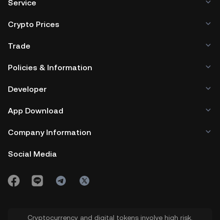
Service
Crypto Prices
Trade
Policies & Information
Developer
App Download
Company Information
Social Media
Cryptocurrency and digital tokens involve high risk.