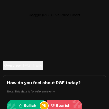
Reggie (RGE) Live Price Chart
Overview
FAQ
Trade
How do you feel about RGE today?
Note: This data is for reference only.
Bullish
Bearish