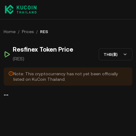
Home
/
Prices
/
RES
Resfinex Token Price
THB(฿)
(RES)
Note: This cryptocurrency has not yet been officially
listed on KuCoin Thailand.
--