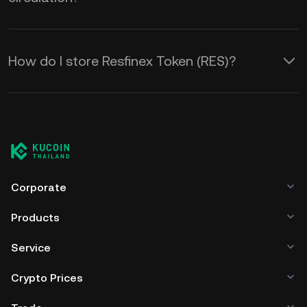
How do I store Resfinex Token (RES)?
Corporate
Products
Service
Crypto Prices