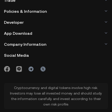
Trade
Policies & Information
Developer
App Download
Company Information
Social Media
Cryptocurrency and digital tokens involve high risk.
Investors may lose all invested money and should study
the information carefully and invest according to their
own risk profile.