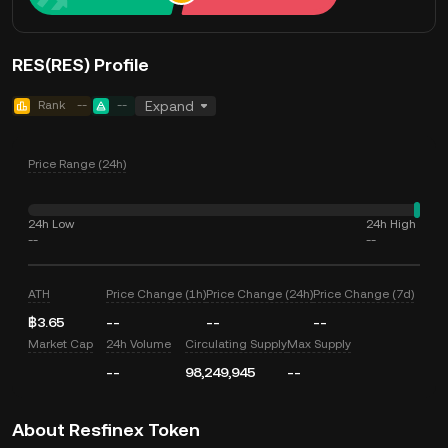
RES(RES) Profile
Rank
--
--
Expand
Price Range (24h)
24h Low
24h High
--
--
ATH
Price Change (1h)
Price Change (24h)
Price Change (7d)
฿3.65
--
--
--
Market Cap
24h Volume
Circulating Supply
Max Supply
--
98,249,945
--
About Resfinex Token