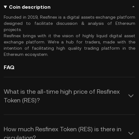
Coin description
Founded in 2019, Resfinex is a digital assets exchange platform
designed to facilitate discussion & analysis of Ethereum
projects.
Resfinex brings with it the vision of highly liquid digital asset
exchange platform. We’re a hub for traders, made with the
intention of facilitating high quality trading platform in the
Ethereum ecosystem.
FAQ
What is the all-time high price of Resfinex
Token (RES)?
How much Resfinex Token (RES) is there in
circulation?