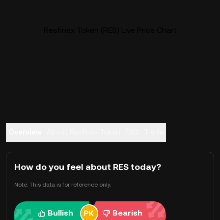
Resfinex Token (RES) Live Price Chart
Overview
About Resfinex Token
FAQ
Trade
How do you feel about RES today?
Note: This data is for reference only.
Bullish
Bearish