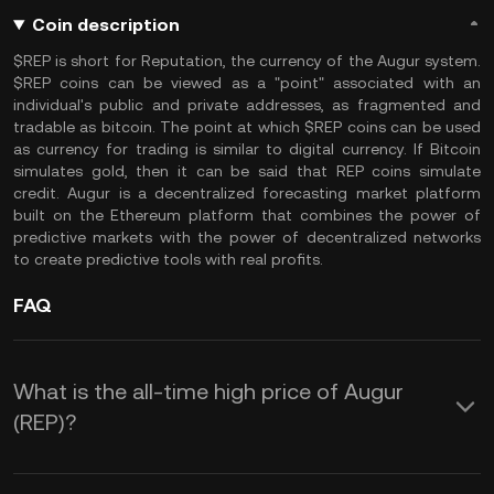
Coin description
$REP is short for Reputation, the currency of the Augur system.
$REP coins can be viewed as a "point" associated with an
individual's public and private addresses, as fragmented and
tradable as bitcoin. The point at which $REP coins can be used
as currency for trading is similar to digital currency. If Bitcoin
simulates gold, then it can be said that REP coins simulate
credit. Augur is a decentralized forecasting market platform
built on the Ethereum platform that combines the power of
predictive markets with the power of decentralized networks
to create predictive tools with real profits.
FAQ
What is the all-time high price of Augur
(REP)?