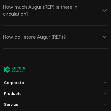
How much Augur (REP) is there in
circulation?
How do I store Augur (REP)?
Corporate
Products
Service