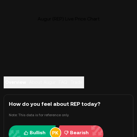
Augur (REP) Live Price Chart
Overview
About Augur
FAQ
Trade
How do you feel about REP today?
Note: This data is for reference only.
Bullish
Bearish