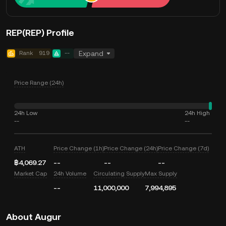
REP(REP) Profile
Rank
919
--
Expand
Price Range (24h)
24h Low
24h High
--
--
ATH
Price Change (1h)
Price Change (24h)
Price Change (7d)
฿4,069.27
--
--
--
Market Cap
24h Volume
Circulating Supply
Max Supply
--
11,000,000
7,994,895
About Augur