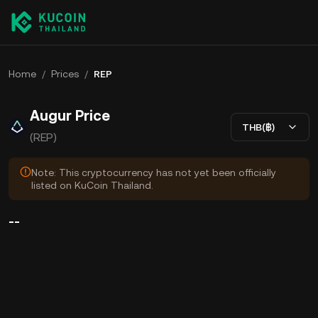
Home
/
Prices
/
REP
Augur Price
THB(฿)
(REP)
Note: This cryptocurrency has not yet been officially
listed on KuCoin Thailand.
--