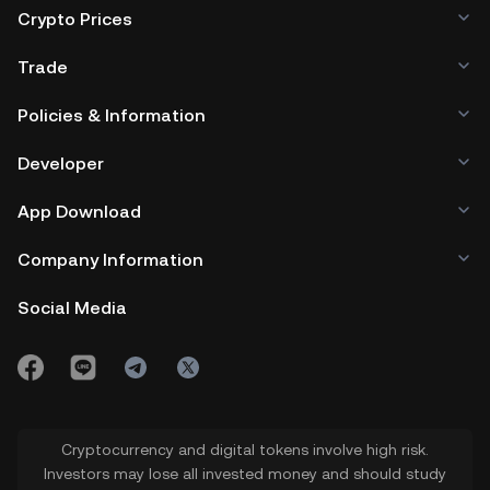
Crypto Prices
Trade
Policies & Information
Developer
App Download
Company Information
Social Media
Cryptocurrency and digital tokens involve high risk.
Investors may lose all invested money and should study